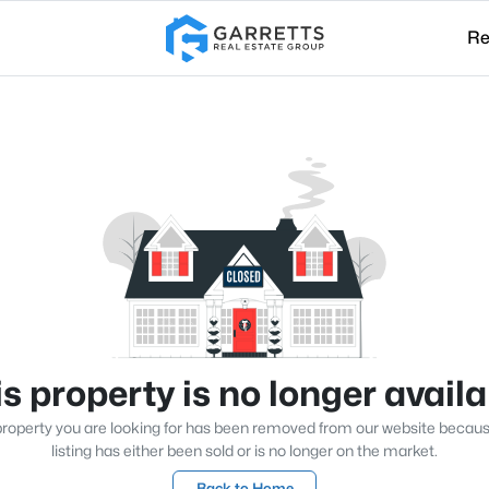
Re
s property is no longer avail
roperty you are looking for has been removed from our website becau
listing has either been sold or is no longer on the market.
Back to Home