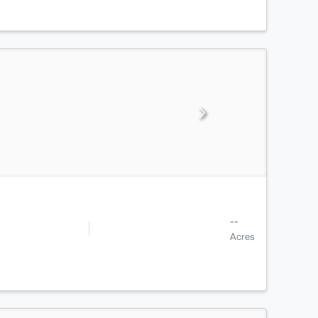
--
Acres