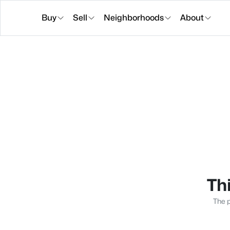
Buy
Sell
Neighborhoods
About
Thi
The p