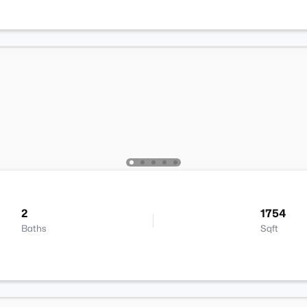
2
1754
Baths
Sqft