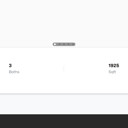
3
1925
Baths
Sqft