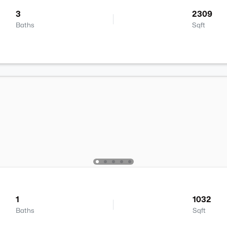
3
2309
Baths
Sqft
1
1032
Baths
Sqft