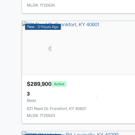
MLS#: 1725624
New - 3 Hours Ago
$289,900
Active
3
Beds
621 Reed Dr, Frankfort, KY 40601
MLS#: 1725623