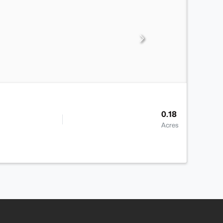
0.18
Acres