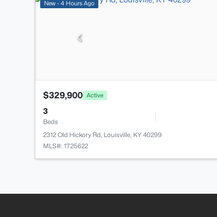
New - 4 Hours Ago
$329,900
Active
3
Beds
2312 Old Hickory Rd, Louisville, KY 40299
MLS#: 1725622