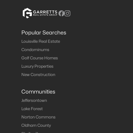
Popular Searches
Louisville Real Estate
Condominums
Golf Course Homes
Luxury Properties
New Construction
Communities
Jeffersontown
Lake Forest
Norton Commons
Oldham County