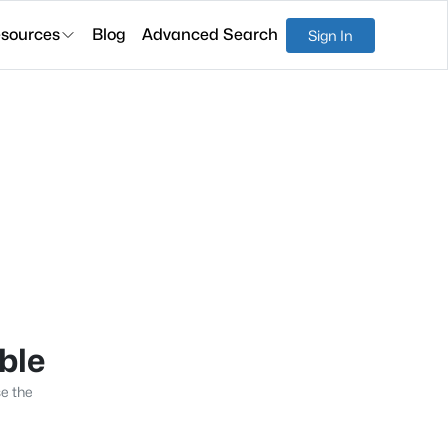
sources
Blog
Advanced Search
Sign In
able
se the