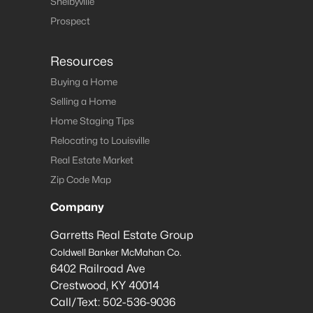
Shelbyville
Prospect
Resources
Buying a Home
Selling a Home
Home Staging Tips
Relocating to Louisville
Real Estate Market
Zip Code Map
Company
Garretts Real Estate Group
Coldwell Banker McMahan Co.
6402 Railroad Ave
Crestwood
,
KY
40014
Call/Text:
502-536-9036