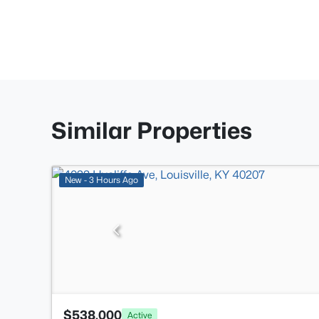
Similar Properties
New - 3 Hours Ago
$538,000
Active