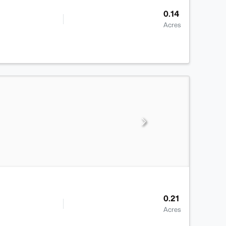
0.14
Acres
0.21
Acres