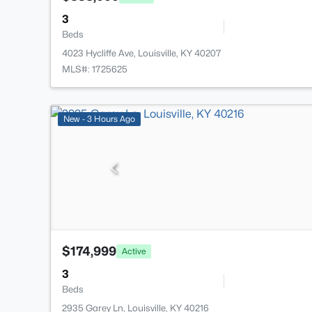
3
Beds
4023 Hycliffe Ave, Louisville, KY 40207
MLS#: 1725625
New - 3 Hours Ago
$174,999
Active
3
Beds
2935 Garey Ln, Louisville, KY 40216