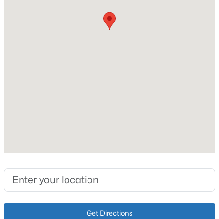
Lot Size (Acres)
14.76
Interior Details
Fireplace
No
Heating
Electric
$224,900
Active
Cooling
3
2
1248
1.2
None
Beds
Baths
Sqft
Acres
1088 Knifley Rd, Campbellsville, KY 42718
MLS#: 1715019
Exterior Details
Garage
Get Directions