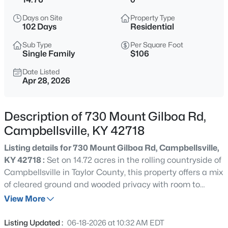
$215,000
Active
Days on Site
Property Type
4
2
1802
1.43
102 Days
Residential
Beds
Baths
Sqft
Acres
Sub Type
Per Square Foot
886 Calvary Rd, Campbellsville, KY 42718
Single Family
$106
MLS#: 1724907
Date Listed
Apr 28, 2026
Description of 730 Mount Gilboa Rd,
Campbellsville, KY 42718
Listing details for 730 Mount Gilboa Rd, Campbellsville,
KY 42718 :
Set on 14.72 acres in the rolling countryside of
Campbellsville in Taylor County, this property offers a mix
of cleared ground and wooded privacy with room to
$385,000
Active
spread out. The setting provides a quiet, rural feel while
View More
5
3
2016
0.77
still being within a short drive of town, Campbellsville
Beds
Baths
Sqft
Acres
University, and outdoor recreation at Green River Lake.
Listing Updated :
06-18-2026 at 10:32 AM EDT