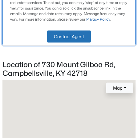
real estate services. To opt out, you can reply 'stop' at any time or reply
Beds
Baths
Sqft
Acres
Style
'help' for assistance. You can also click the unsubscribe link in the
emails. Message and data rates may apply. Message frequency may
Tri-Level
531 Hickory Grove Rd, Campbellsville, KY 42718
vary. For more information, please review our
Privacy Policy
.
MLS#: 1718344
Construction Materials
Wood Frame
Contact Agent
Foundation
Poured Concrete
Location of 730 Mount Gilboa Rd,
Roof
Shingle
Campbellsville, KY 42718
New Construction
Map
No
$389,900
Price per Sq Ft
Pending
$106
3
3
3692
14.76
Beds
Baths
Sqft
Acres
Lot Features
DeadEnd
730 Mount Gilboa Rd, Campbellsville, KY 42718
MLS#: 1715825