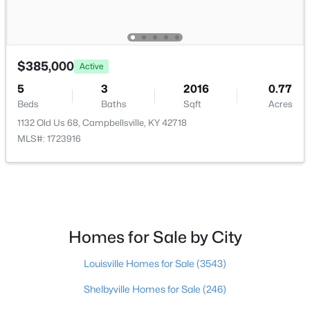
Basement Homes for Sale
Ranch Homes for Sale
$385,000
Active
Zip Codes
5
3
2016
0.77
Beds
Baths
Sqft
Acres
Communities in Campbellsville, KY
1132 Old Us 68, Campbellsville, KY 42718
MLS#: 1723916
Lynn Acres
(1)
Stonegate
(1)
Riverwood Estates
Country View Estates
Homes for Sale by City
Rural
Louisville Homes for Sale
(3543)
All Communities
Shelbyville Homes for Sale
(246)