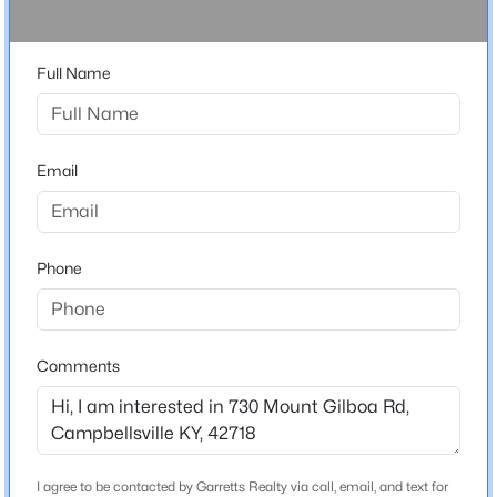
None
Driving Directions
$169,900
Pending
Full Name
Hudson Rd to Saloma Rd, R on Mt Gilboa
3
1
1040
0.18
Beds
Baths
Sqft
Acres
206 Candace St, Campbellsville, KY 42718
MLS#: 1719739
Email
Home Specification
Bedrooms
3
Phone
Bathrooms
3 Full
Total Square Feet
Comments
3,692
$303,180
Active
Construction / Architecture
I agree to be contacted by Garretts Realty via call, email, and text for
--
--
--
50.53