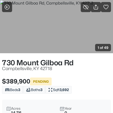
More Filters
Save Search
Homes & Real Estate - Campbellsville, KY
Home
Campbellsville
1 of 49
10
Properties Found
Sort By:
Date: Newest First
730 Mount Gilboa Rd
Campbellsville, KY 42718
$389,900
PENDING
Beds
3
Baths
3
Sqft
3,692
Acres
Year
14.76
0