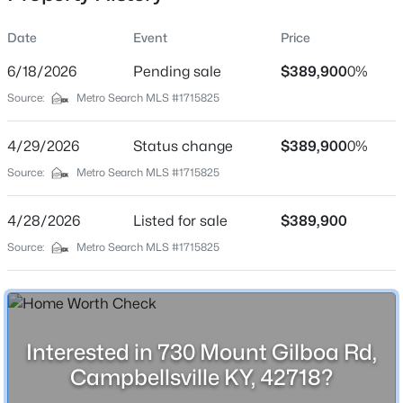
Date
Event
Price
6/18/2026
Pending sale
$389,900
0%
Location
Source:
Metro Search MLS #1715825
Street Address
$199,900
Active
730 Mount Gilboa Rd
4/29/2026
2
Status change
2
964
$389,900
0.26
0%
Beds
Baths
Sqft
Acres
City
Source:
Metro Search MLS #1715825
Campbellsville
407 Lowell Ave, Campbellsville, KY 42718
MLS#: 1721841
4/28/2026
Listed for sale
$389,900
State
Kentucky
Source:
Metro Search MLS #1715825
ZIP Code
42718
County
Interested in 730 Mount Gilboa Rd,
Taylor
Campbellsville KY, 42718?
Neighborhood / Subdivision