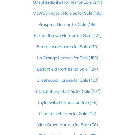
Shepherdsville Homes for Sale
(217)
Mt Washington Homes for Sale
(190)
Prospect Homes for Sale
(188)
Elizabethtown Homes for Sale
(174)
Popular Searches
Bardstown Homes for Sale
(170)
Louisville Real Estate
La Grange Homes for Sale
(150)
Condominums
Leitchfield Homes for Sale
(124)
Golf Course Homes
Crestwood Homes for Sale
(120)
Luxury Properties
New Construction
Brandenburg Homes for Sale
(107)
Taylorsville Homes for Sale
(98)
Communities
Clarkson Homes for Sale
(95)
Jeffersontown
Lake Forest
Vine Grove Homes for Sale
(76)
Norton Commons