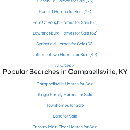
Fisherville Homes for Sale
(75)
Oldham County
Radcliff Homes for Sale
(75)
Shelbyville
Prospect
Falls Of Rough Homes for Sale
(67)
Lawrenceburg Homes for Sale
(62)
Resources
Springfield Homes for Sale
(62)
Buying a Home
Jeffersontown Homes for Sale
(49)
Selling a Home
Home Staging Tips
All Cities
Popular Searches in Campbellsville, KY
Relocating to Louisville
Real Estate Market
Campbellsville Homes for Sale
Zip Code Map
Single Family Homes for Sale
Company
Townhomes for Sale
Garretts Real Estate Group
Land for Sale
Coldwell Banker McMahan Co.
6402 Railroad Ave
Primary Main Floor Homes for Sale