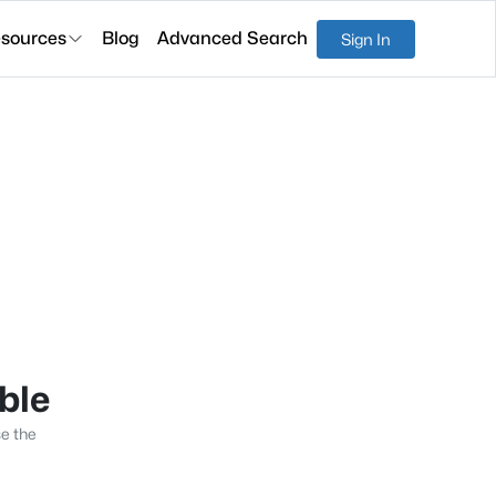
sources
Blog
Advanced Search
Sign In
able
se the