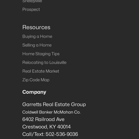
Shelbyville
Prospect
Resources
Buying a Home
Selling a Home
Home Staging Tips
Relocating to Louisville
Real Estate Market
Zip Code Map
Company
Garretts Real Estate Group
Coldwell Banker McMahan Co.
6402 Railroad Ave
Crestwood
,
KY
40014
Call/Text:
502-536-9036