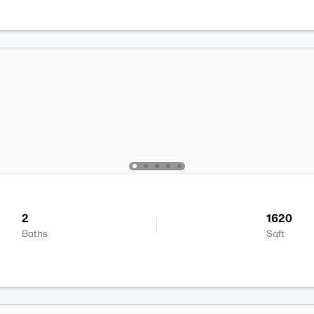
2
1620
Baths
Sqft