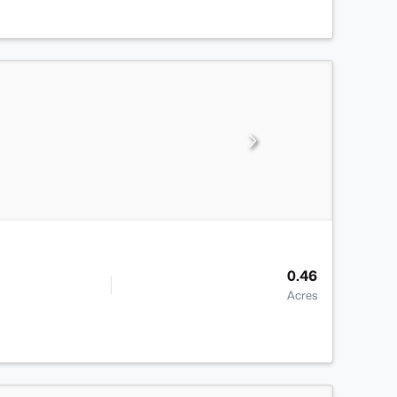
0.46
Acres