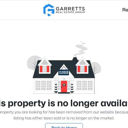
Re
s property is no longer avail
roperty you are looking for has been removed from our website becau
listing has either been sold or is no longer on the market.
Back to Home