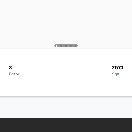
3
2574
Baths
Sqft