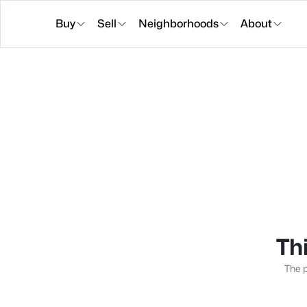
Buy
Sell
Neighborhoods
About
Thi
The p