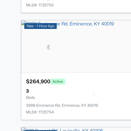
MLS#: 1725755
New - 1 Hour Ago
$264,900
Active
3
Beds
3998 Eminence Rd, Eminence, KY 40019
MLS#: 1725754