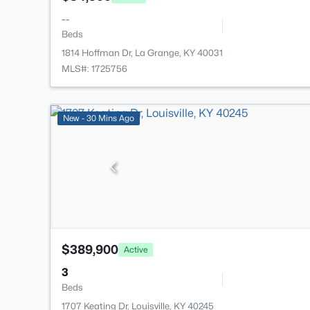
--
Beds
1814 Hoffman Dr, La Grange, KY 40031
MLS#: 1725756
New - 30 Mins Ago
$389,900
Active
3
Beds
1707 Keating Dr, Louisville, KY 40245