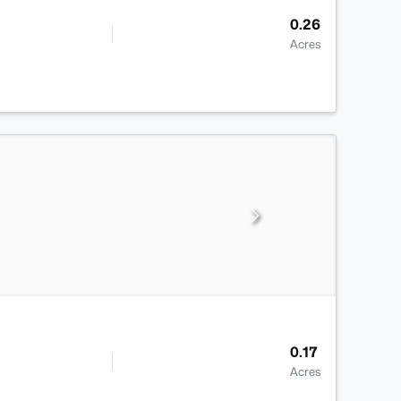
0.26
Acres
0.17
Acres