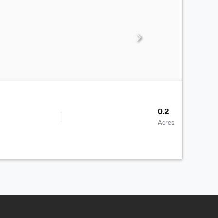
0.2
Acres