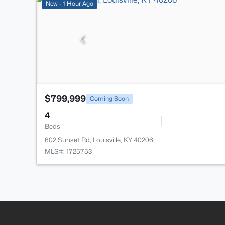
New - 1 Hour Ago
$799,999
Coming Soon
4
Beds
602 Sunset Rd, Louisville, KY 40206
MLS#: 1725753