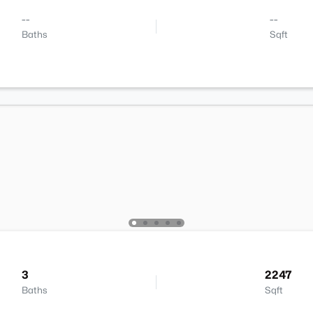
--
--
Baths
Sqft
3
2247
Baths
Sqft