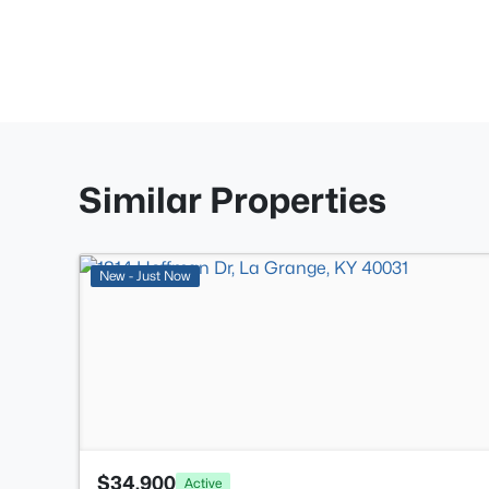
Similar Properties
New - Just Now
$34,900
Active