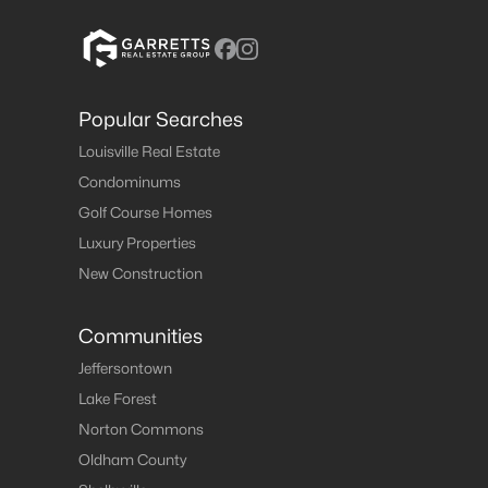
Popular Searches
Louisville Real Estate
Condominums
Golf Course Homes
Luxury Properties
New Construction
Communities
Jeffersontown
Lake Forest
Norton Commons
Oldham County