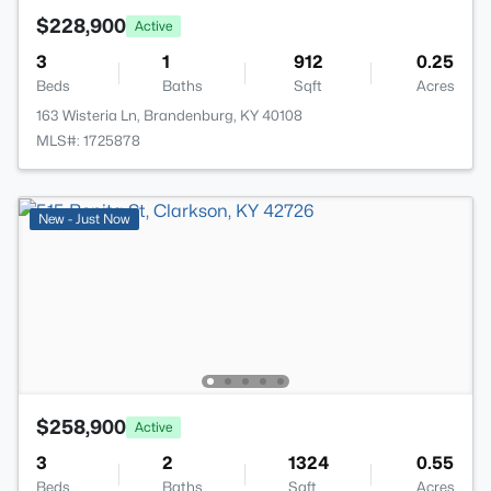
$228,900
Active
3
1
912
0.25
Beds
Baths
Sqft
Acres
163 Wisteria Ln, Brandenburg, KY 40108
MLS#: 1725878
New - Just Now
$258,900
Active
3
2
1324
0.55
Beds
Baths
Sqft
Acres