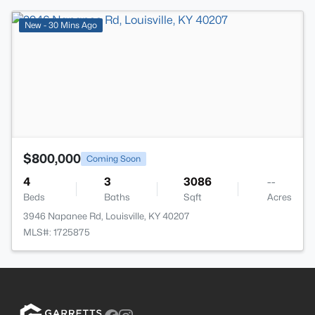
>
New - 30 Mins Ago
$800,000
Coming Soon
4
3
3086
--
Beds
Baths
Sqft
Acres
3946 Napanee Rd, Louisville, KY 40207
MLS#: 1725875