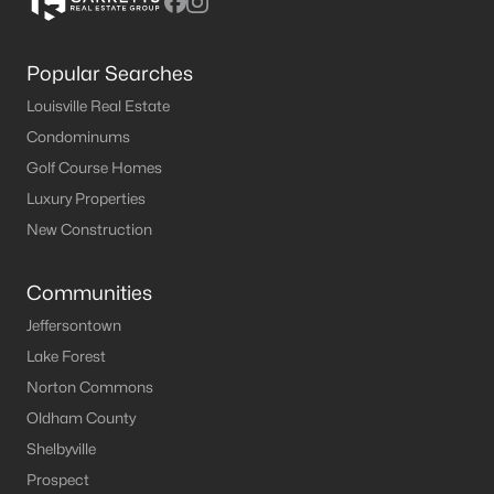
Popular Searches
Louisville Real Estate
Condominums
Golf Course Homes
Luxury Properties
New Construction
Communities
Jeffersontown
Lake Forest
Norton Commons
Oldham County
Shelbyville
Prospect