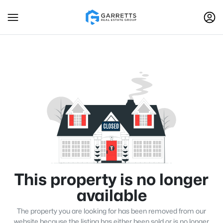
This property is no longer
available
The property you are looking for has been removed from our
website because the listing has either been sold or is no longer