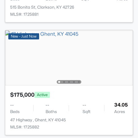
515 Bonita St, Clarkson, KY 42726
MLS#: 1725881
New - Just Now
$175,000
Active
--
--
--
34.05
Beds
Baths
Sqft
Acres
47 Highway , Ghent, KY 41045
MLS#: 1725882