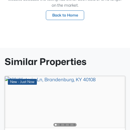
on the market.
Back to Home
Similar Properties
New - Just Now