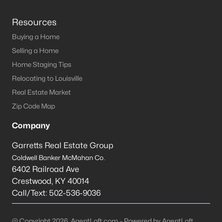
Resources
Buying a Home
Selling a Home
Home Staging Tips
Relocating to Louisville
Real Estate Market
Zip Code Map
Company
Garretts Real Estate Group
Coldwell Banker McMahan Co.
6402 Railroad Ave
Crestwood
,
KY
40014
Call/Text:
502-536-9036
@ Copyright 2026, AgentLoft.com - Powered by AgentLoft