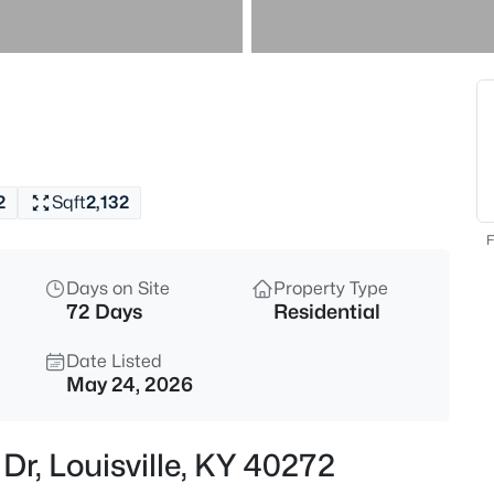
$460,000
Active
3
Beds
208 Oxford Pl, Louisville, KY 4
MLS#: 1725757
2
Sqft
2,132
New - 3 Hours Ago
F
Days on Site
Property Type
72 Days
Residential
Date Listed
May 24, 2026
$389,900
Active
Dr, Louisville, KY 40272
3