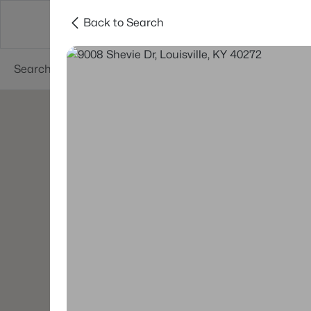
Back to Search
Buy
Sell
Neighborhoods
About