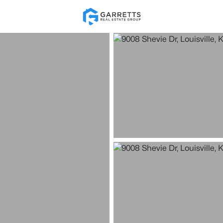
Re
Price
Beds &
Listings
Market Stats
Homes for Sale in Loui
Home
Louisville
3541
Properties Found
New - 2 Hours Ago