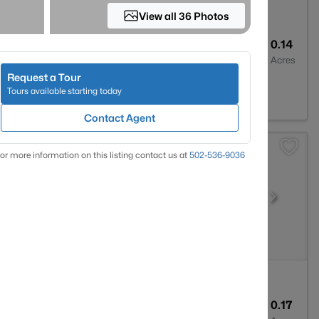
View all 36 Photos
2
1900
0.14
Baths
Sqft
Acres
Request a Tour
0207
Tours available starting today
Contact Agent
or more information on this listing contact us at
502-536-9036
3
2247
0.17