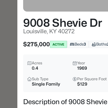
9008 Shevie Dr
Louisville, KY 40272
$275,000
Beds
3
Baths
ACTIVE
Acres
Year
0.4
1969
Sub Type
Per Square Foot
Single Family
$129
Description of 9008 Shevie 