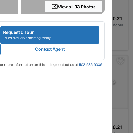
View all 33 Photos
2
1593
0.21
Baths
Sqft
Acres
Request a Tour
Y 40219
Tours available starting today
Contact Agent
or more information on this listing contact us at
502-536-9036
1
1799
0.21