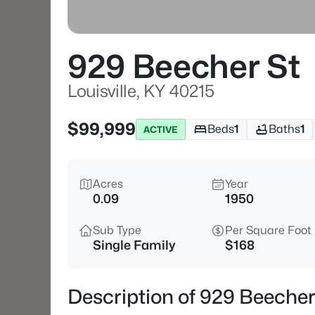
929 Beecher St
Louisville, KY 40215
$99,999
Beds
1
Baths
1
ACTIVE
Acres
Year
0.09
1950
Sub Type
Per Square Foot
Single Family
$168
Description of 929 Beecher 