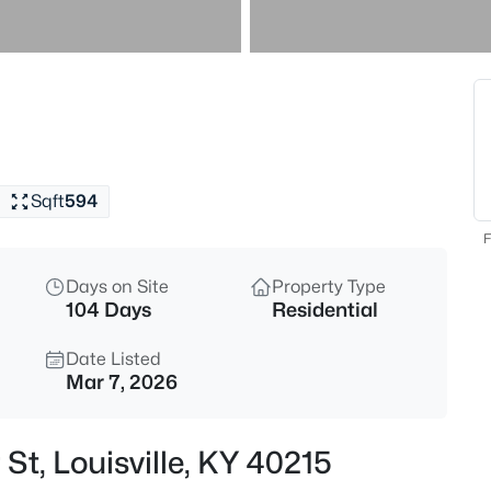
$245,000
Active
2
Beds
4815 Glenna Way, Louisville, K
MLS#: 1725591
Sqft
594
New - 15 Mins Ago
F
Days on Site
Property Type
104 Days
Residential
Date Listed
Mar 7, 2026
$120,000
Active
St, Louisville, KY 40215
3