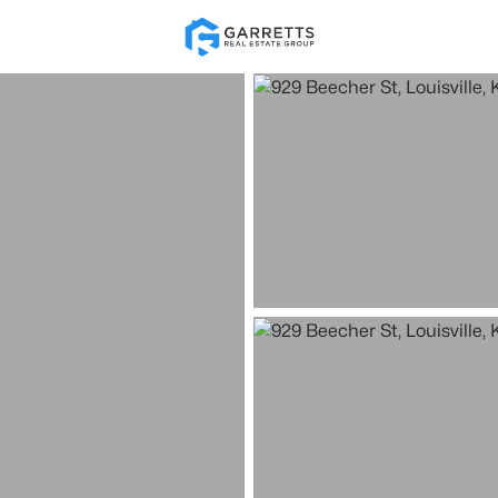
Re
Price
Beds &
Listings
Market Stats
Homes for Sale in Loui
Home
Louisville
3537
Properties Found
New - Just Now