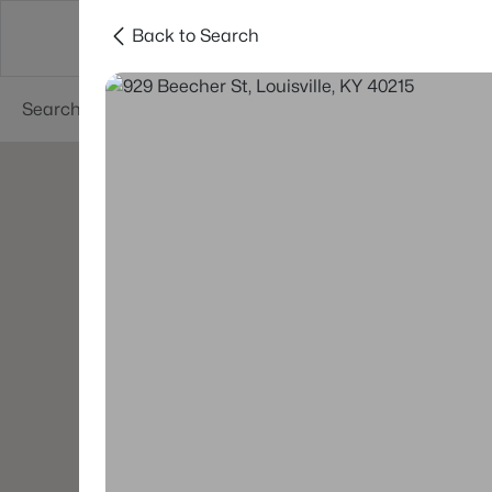
Back to Search
Buy
Sell
Neighborhoods
About