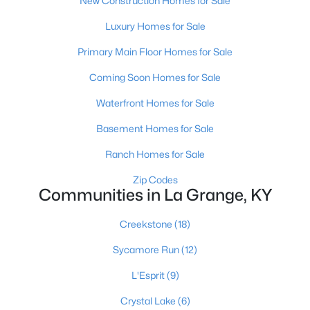
New Construction Homes for Sale
Luxury Homes for Sale
Primary Main Floor Homes for Sale
Coming Soon Homes for Sale
Waterfront Homes for Sale
Basement Homes for Sale
Ranch Homes for Sale
$425,000
Pending
Zip Codes
3
Communities in La Grange, KY
3
2155
0.95
Beds
Baths
Sqft
Acres
Creekstone
(18)
1740 Bass Cir, La Grange, KY 40031
MLS#: 1724242
Sycamore Run
(12)
L'Esprit
(9)
Crystal Lake
(6)