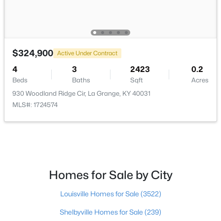
$324,900
Active Under Contract
$255,000
Active
4
3
2423
0.2
--
--
--
4
Beds
Baths
Sqft
Acres
Beds
Baths
Sqft
Acres
930 Woodland Ridge Cir, La Grange, KY 40031
Tract 2 Ash Run Ln, La Grange, KY 40031
MLS#: 1724574
MLS#: 1724723
Homes for Sale by City
Louisville Homes for Sale
(3522)
Shelbyville Homes for Sale
(239)