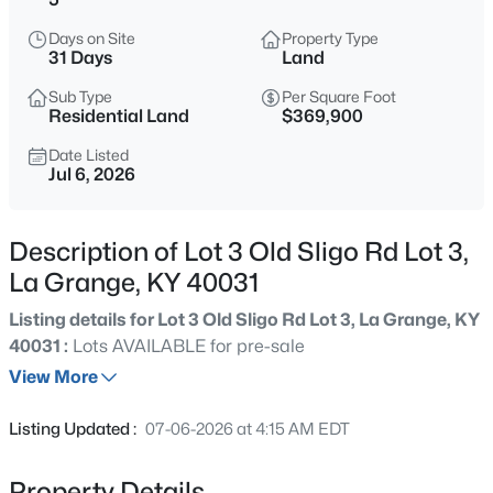
$420,000
Active
Days on Site
Property Type
3
3
2390
0.32
31 Days
Land
Beds
Baths
Sqft
Acres
Sub Type
Per Square Foot
4009 Cobblestone Ln, La Grange, KY 40031
Residential Land
$369,900
MLS#: 1725359
Date Listed
Jul 6, 2026
New - 4 Days Ago
Description of Lot 3 Old Sligo Rd Lot 3,
La Grange, KY 40031
Listing details for Lot 3 Old Sligo Rd Lot 3, La Grange, KY
40031 :
Lots AVAILABLE for pre-sale
View More
$450,000
Active
Listing Updated :
07-06-2026 at 4:15 AM EDT
4
3
3244
0.3
Beds
Baths
Sqft
Acres
Property Details