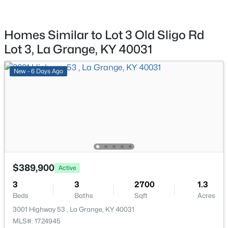
$259,900
Active Under Contract
3
2
1525
--
Beds
Baths
Sqft
Acres
Homes Similar to Lot 3 Old Sligo Rd
519 4th Ave, La Grange, KY 40031
Lot 3, La Grange, KY 40031
MLS#: 1724817
New - 6 Days Ago
Open: Sat 1:00 PM - 3:00 PM
$389,900
Active
3
3
2700
1.3
$575,000
Active
Beds
Baths
Sqft
Acres
5
3
3321
0.35
3001 Highway 53 , La Grange, KY 40031
Beds
Baths
Sqft
Acres
MLS#: 1724945