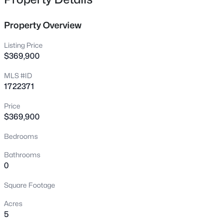
3904 Creek Meadow Dr, La Grange, KY 40031
MLS#: 1725125
Property Overview
Listing Price
New - 4 Days Ago
$369,900
MLS #ID
1722371
Price
$369,900
Bedrooms
$470,490
Active
Bathrooms
4
3
2376
0.36
0
Beds
Baths
Sqft
Acres
Square Footage
Lot 261 Rocky Mill Way, La Grange, KY 40031
MLS#: 1725102
Acres
5