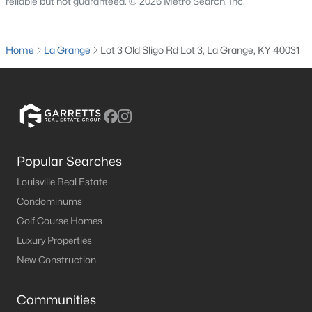
reliable but not guaranteed. © 2026 Metro Search, Inc.
3
3
2704
1.03
Beds
Baths
Sqft
Acres
Home
La Grange
Lot 3 Old Sligo Rd Lot 3, La Grange, KY 40031
2009 Stephanie Kaye Dr, La Grange, KY 40031
MLS#: 1724146
Popular Searches
Louisville Real Estate
Condominums
Golf Course Homes
Luxury Properties
$630,000
Active
New Construction
3
2
1514
5.25
Beds
Baths
Sqft
Acres
Communities
3712 Blossom Dr, La Grange, KY 40031