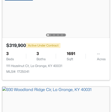
New - 7 Days Ago
$319,900
Active Under Contract
$254,900
Pending
3
3
1691
--
Beds
Baths
Sqft
Acres
2
2
1337
--
Beds
Baths
Sqft
Acres
111 Hazelnut Ct, La Grange, KY 40031
MLS#: 1725041
1192 Hollyhock Dr, La Grange, KY 40031
MLS#: 1724771
New - 7 Days Ago