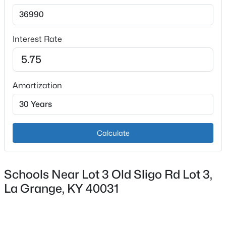
Interest Rate
$389,900
Active
Amortization
3
3
2700
1.3
Beds
Baths
Sqft
Acres
3001 Highway 53 , La Grange, KY 40031
Calculate
MLS#: 1724945
Schools Near Lot 3 Old Sligo Rd Lot 3,
New - 6 Days Ago
La Grange, KY 40031