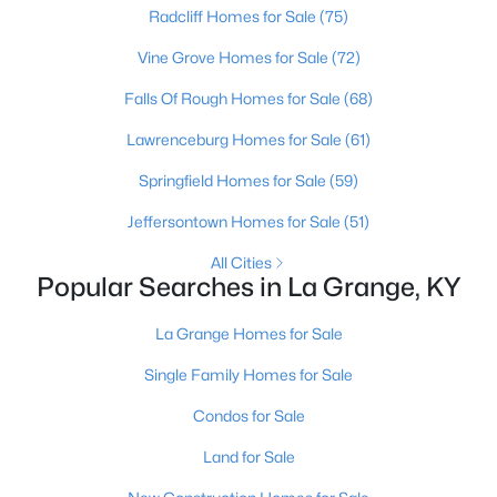
Beds
Radcliff Homes for Sale
Baths
Sqft
(75)
Acres
4916 Sycamore Run Dr, La Grange, KY 40031
Vine Grove Homes for Sale
(72)
MLS#: 1724569
Falls Of Rough Homes for Sale
(68)
Lawrenceburg Homes for Sale
(61)
Springfield Homes for Sale
(59)
Jeffersontown Homes for Sale
(51)
All Cities
Popular Searches in La Grange, KY
La Grange Homes for Sale
$200,000
Active
Single Family Homes for Sale
--
--
--
5.05
Condos for Sale
Beds
Baths
Sqft
Acres
Tract 5 Clifford Ln, La Grange, KY 40031
Land for Sale
MLS#: 1724520