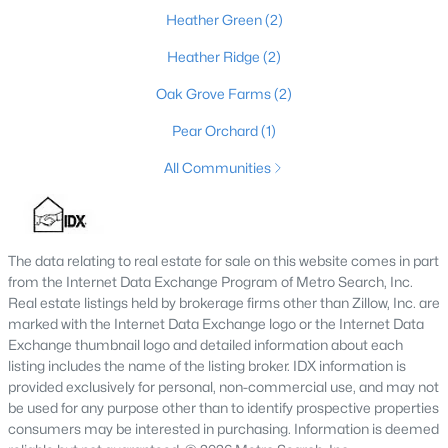
Heather Green
(2)
Heather Ridge
(2)
$319,900
Pending
Oak Grove Farms
(2)
3
3
1528
0.19
Pear Orchard
(1)
Beds
Baths
Sqft
Acres
934 Woodland Ridge Cir, La Grange, KY 40031
All Communities
MLS#: 1724151
The data relating to real estate for sale on this website comes in part
from the Internet Data Exchange Program of Metro Search, Inc.
Real estate listings held by brokerage firms other than Zillow, Inc. are
marked with the Internet Data Exchange logo or the Internet Data
Exchange thumbnail logo and detailed information about each
listing includes the name of the listing broker. IDX information is
provided exclusively for personal, non-commercial use, and may not
be used for any purpose other than to identify prospective properties
consumers may be interested in purchasing. Information is deemed
$460,000
Active