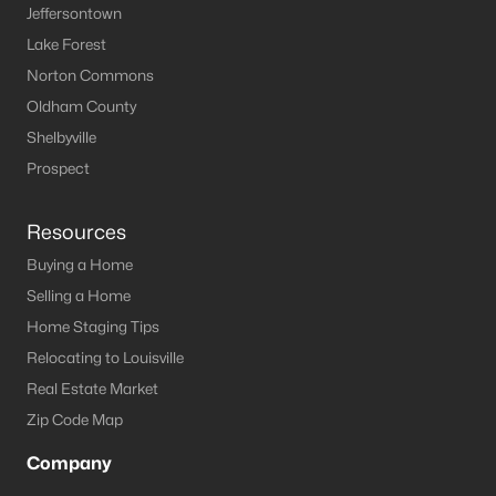
Jeffersontown
MLS#: 1724123
Lake Forest
Norton Commons
Oldham County
«
1
2
3
4
5
6
7
»
Shelbyville
Prospect
Current Real Estate Statistics for Homes in
La Grange, KY
Resources
Buying a Home
Selling a Home
147
49
$222
$560,952
Home Staging Tips
Homes
Avg. Days
Avg. $ /
Med. List Price
Listed
on Site
Sq.Ft.
Relocating to Louisville
Real Estate Market
Zip Code Map
Homes for Sale by City
Company