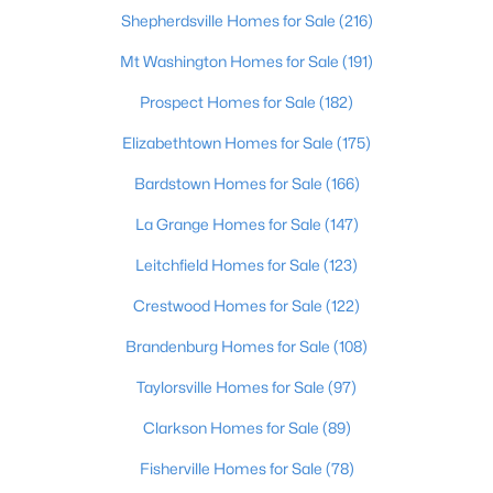
Shepherdsville Homes for Sale
(216)
$324,900
Active Under Contract
Mt Washington Homes for Sale
(191)
4
3
2423
0.2
Prospect Homes for Sale
(182)
Beds
Baths
Sqft
Acres
930 Woodland Ridge Cir, La Grange, KY 40031
Elizabethtown Homes for Sale
(175)
MLS#: 1724574
Bardstown Homes for Sale
(166)
La Grange Homes for Sale
(147)
Leitchfield Homes for Sale
(123)
Crestwood Homes for Sale
(122)
Brandenburg Homes for Sale
(108)
Taylorsville Homes for Sale
(97)
Clarkson Homes for Sale
(89)
$769,900
Active Under Contract
Fisherville Homes for Sale
(78)
6
4
3725
1.03