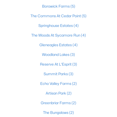
Borowick Farms
(5)
The Commons At Cedar Point
(5)
Springhouse Estates
(4)
The Woods At Sycamore Run
(4)
$525,000
Pending
Gleneagles Estates
(4)
4
4
3222
0.4
Woodland Lakes
(3)
Beds
Baths
Sqft
Acres
1602 Millicent Dr, La Grange, KY 40031
Reserve At L'Esprit
(3)
MLS#: 1724214
Summit Parks
(3)
Echo Valley Farms
(2)
Artisan Park
(2)
Greenbriar Farms
(2)
The Bungalows
(2)