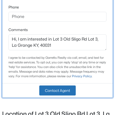
Phone
$229,900
Active
Construction / Architecture
3
1
1014
0.14
New Construction
Beds
Baths
Sqft
Acres
Comments
No
512 Maplecrest Dr, La Grange, KY 40031
MLS#: 1725040
Price per Sq Ft
$0
Lot Features
New - 5 Days Ago
I agree to be contacted by Garretts Realty via call, email, and text for
real estate services. To opt out, you can reply 'stop' at any time or reply
Add Land Available and Build to Suit
'help' for assistance. You can also click the unsubscribe link in the
emails. Message and data rates may apply. Message frequency may
Lot Size (Acres)
vary. For more information, please review our
Privacy Policy
.
5
Contact Agent
Interior Details
$319,900
Active Under Contract
Location of Lot 3 Old Sligo Rd Lot 3, La
Fireplace
3
3
1691
--