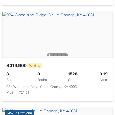
1513 Mahogany Run Dr, La Grange, KY 40031
MLS#: 1724789
New - 7 Days Ago
$319,900
Pending
$499,000
3
3
1528
0.19
Active
Beds
Baths
Sqft
Acres
4
3
2518
0.29
934 Woodland Ridge Cir, La Grange, KY 40031
Beds
Baths
Sqft
Acres
MLS#: 1724151
2206 Summit View Ct, La Grange, KY 40031
MLS#: 1724782
New - 5 Days Ago