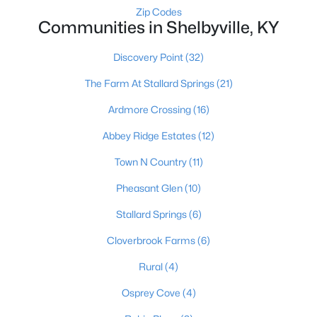
Zip Codes
Communities in Shelbyville, KY
Discovery Point
(32)
The Farm At Stallard Springs
(21)
Ardmore Crossing
(16)
$369,900
Active
Abbey Ridge Estates
(12)
5
3
2570
--
Beds
Baths
Sqft
Acres
Town N Country
(11)
1070 Stratton Way, Shelbyville, KY 40065
Pheasant Glen
(10)
MLS#: 1725182
Stallard Springs
(6)
New - 5 Days Ago
Cloverbrook Farms
(6)
Rural
(4)
Osprey Cove
(4)