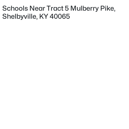
Schools Near Tract 5 Mulberry Pike,
Shelbyville, KY 40065
$1
Active
5
3
3700
277
Beds
Baths
Sqft
Acres
6995 La Grange Rd, Shelbyville, KY 40065
MLS#: 1725419
New - 3 Days Ago