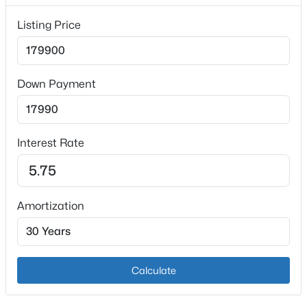
Listing Price
Down Payment
$419,000
Active
3
3
2196
0.86
Interest Rate
Beds
Baths
Sqft
Acres
6381 Frankfort Rd, Shelbyville, KY 40065
MLS#: 1725424
Amortization
Open: Sun 2:00 PM - 4:00 PM
Calculate