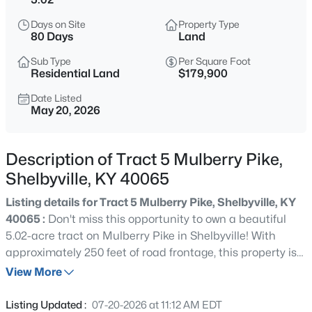
$342,245
Active
Days on Site
Property Type
3
3
2155
0.14
80 Days
Land
Beds
Baths
Sqft
Acres
Sub Type
Per Square Foot
112 Pheasant Glen Dr, Shelbyville, KY 40065
Residential Land
$179,900
MLS#: 1725717
Date Listed
May 20, 2026
New - 1 Day Ago
Description of Tract 5 Mulberry Pike,
Shelbyville, KY 40065
Listing details for Tract 5 Mulberry Pike, Shelbyville, KY
40065 :
Don't miss this opportunity to own a beautiful
5.02-acre tract on Mulberry Pike in Shelbyville! With
approximately 250 feet of road frontage, this property is
$340,050
Active
the perfect place to build your dream home, custom
View More
4
3
2053
0.14
barndominium, or private country retreat. Enjoy peaceful
Beds
Baths
Sqft
Acres
country living while being located just about 10 minutes
Listing Updated :
07-20-2026 at 11:12 AM EDT