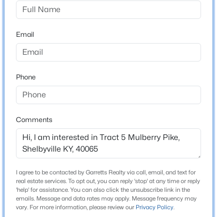
onto Mulberry Pike. The property is about half a mile
down on the left.
$314,900
Active
Email
3
2
1856
0.09
Beds
Baths
Sqft
Acres
631 Revelation Way #396-201, Shelbyville, KY 40065
Construction / Architecture
MLS#: 1725557
Phone
New Construction
No
New - 2 Days Ago
Price per Sq Ft
Comments
$0
Lot Features
Add Land Available, Cleared and Restrictions
I agree to be contacted by Garretts Realty via call, email, and text for
Lot Size (Acres)
real estate services. To opt out, you can reply 'stop' at any time or reply
5.02
'help' for assistance. You can also click the unsubscribe link in the
emails. Message and data rates may apply. Message frequency may
$360,000
Active
vary. For more information, please review our
Privacy Policy
.
3
2
1800
0.83