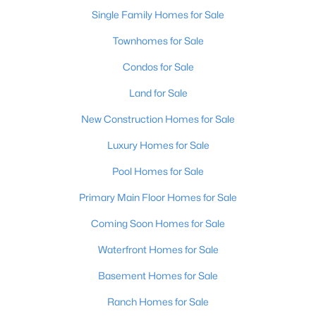
Single Family Homes for Sale
New - 5 Days Ago
Townhomes for Sale
Condos for Sale
Land for Sale
New Construction Homes for Sale
Luxury Homes for Sale
$159,000
Pool Homes for Sale
Active
--
--
--
5.47
Primary Main Floor Homes for Sale
Beds
Baths
Sqft
Acres
Coming Soon Homes for Sale
46 Boots Ct, Shelbyville, KY 40065
MLS#: 1725190
Waterfront Homes for Sale
Basement Homes for Sale
Open: Sun 2:00 PM - 4:00 PM
Ranch Homes for Sale