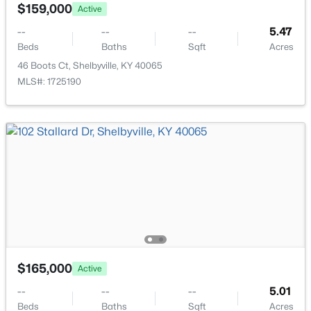
4030 Firestone Way, Shelbyville, KY 40065
$159,000
Active
MLS#: 1725325
--
--
--
5.47
Beds
Baths
Sqft
Acres
46 Boots Ct, Shelbyville, KY 40065
New - 5 Days Ago
MLS#: 1725190
$274,900
Active
2
2
1879
0.73
Beds
Baths
Sqft
Acres
1077 Dotland Cir, Shelbyville, KY 40065
$165,000
Active
MLS#: 1725255
--
--
--
5.01
Beds
Baths
Sqft
Acres