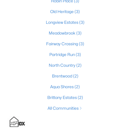
Robin Place
(3)
Old Heritage
(3)
Longview Estates
(3)
$324,900
Active
3
2
1856
0.13
Meadowbrook
(3)
Beds
Baths
Sqft
Acres
Fairway Crossing
(3)
633 Revelation Way #396-202, Shelbyville, KY 40065
MLS#: 1725163
Partridge Run
(3)
North Country
(2)
New - 6 Days Ago
Brentwood
(2)
Aqua Shores
(2)
Brittany Estates
(2)
All Communities
$499,000
Active Under Contract