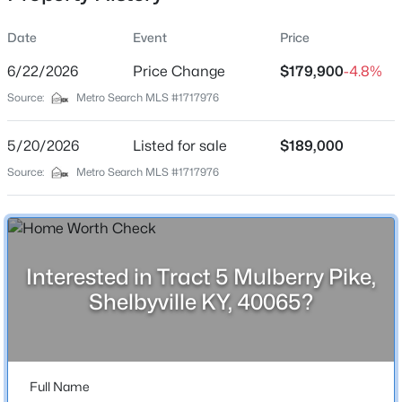
Location
Date
Event
Price
Street Address
Tract 5 Mulberry Pike
6/22/2026
Price Change
$179,900
-4.8%
Source:
Metro Search MLS #1717976
City
$359,000
Active
Shelbyville
5/20/2026
3
Listed for sale
3
1885
$189,000
0.17
State
Beds
Baths
Sqft
Acres
Source:
Metro Search MLS #1717976
Kentucky
1550 Robin Rd, Shelbyville, KY 40065
MLS#: 1725574
ZIP Code
40065
County
Interested in Tract 5 Mulberry Pike,
New - 2 Days Ago
Shelby
Shelbyville KY, 40065?
Neighborhood / Subdivision
None
Driving Directions
Full Name
From Cropper Rd, turn onto Bellview Rd, then right