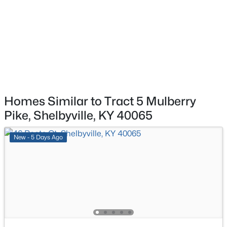
$234,500
Pending
3
1
1025
0.45
Beds
Baths
Sqft
Acres
207 Victoria Dr, Shelbyville, KY 40065
MLS#: 1725372
New - 4 Days Ago
Homes Similar to Tract 5 Mulberry
Pike, Shelbyville, KY 40065
New - 5 Days Ago
$310,000
Active
3
3
1584
0.12
Beds
Baths
Sqft
Acres