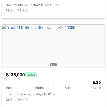
New - 5 Days Ago
102 Stallard Dr, Shelbyville, KY 40065
MLS#: 1724956
$334,900
Pending
4
3
1700
0.5
Beds
Baths
Sqft
Acres
349 Tophill Dr, Shelbyville, KY 40065
$135,000
MLS#: 1725245
Active
--
--
--
5.35
Beds
Baths
Sqft
Acres
New - 5 Days Ago
Tract 31 Petie Ln, Shelbyville, KY 40065
MLS#: 1724498