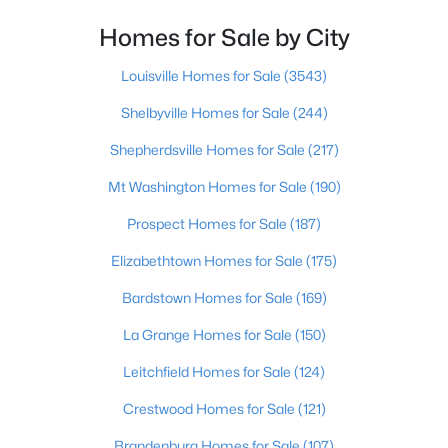
Homes for Sale by City
$312,921
Active
3
3
1845
0.16
Louisville Homes for Sale
(3543)
Beds
Baths
Sqft
Acres
Shelbyville Homes for Sale
(244)
616 Revelation Way #386-202, Shelbyville, KY 40065
MLS#: 1725233
Shepherdsville Homes for Sale
(217)
Mt Washington Homes for Sale
(190)
New - 5 Days Ago
Prospect Homes for Sale
(187)
Elizabethtown Homes for Sale
(175)
Bardstown Homes for Sale
(169)
La Grange Homes for Sale
(150)
Leitchfield Homes for Sale
(124)
$250,960
Pending
Crestwood Homes for Sale
(121)
--
--
--
17.99
Brandenburg Homes for Sale
(107)