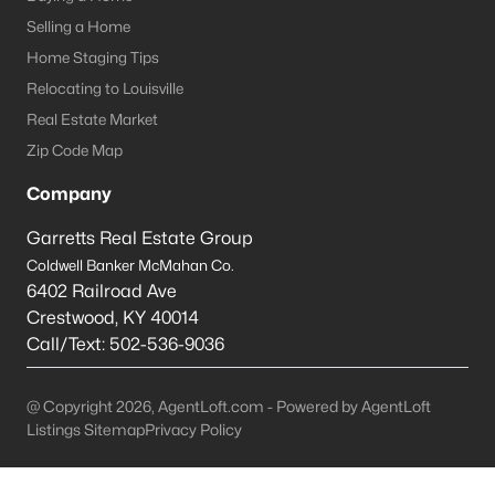
Louisville Homes for Sale
(3543)
Selling a Home
Shelbyville Homes for Sale
(244)
Home Staging Tips
Shepherdsville Homes for Sale
(217)
Relocating to Louisville
Real Estate Market
Mt Washington Homes for Sale
(190)
Zip Code Map
Prospect Homes for Sale
(187)
Company
Elizabethtown Homes for Sale
(175)
Garretts Real Estate Group
Bardstown Homes for Sale
(169)
Coldwell Banker McMahan Co.
6402 Railroad Ave
La Grange Homes for Sale
(150)
Crestwood
,
KY
40014
Leitchfield Homes for Sale
(124)
Call/Text:
502-536-9036
Crestwood Homes for Sale
(121)
@ Copyright 2026, AgentLoft.com - Powered by AgentLoft
All Cities
Listings Sitemap
Privacy Policy
Popular Searches in Shelbyville, KY