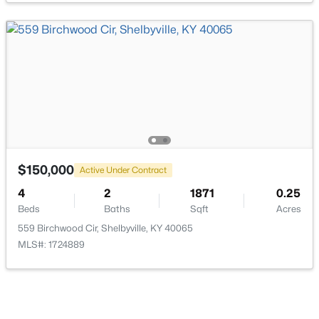
$315,019
Active
3
2
1845
0.09
Beds
Baths
Sqft
Acres
618 Revelation Way #386-201, Shelbyville, KY 40065
MLS#: 1725232
$150,000
Active Under Contract
4
2
1871
0.25
Beds
Baths
Sqft
Acres
New - 5 Days Ago
559 Birchwood Cir, Shelbyville, KY 40065
MLS#: 1724889