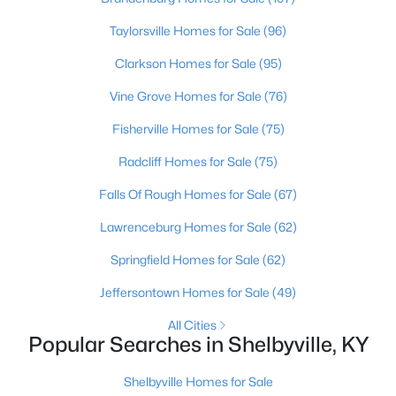
Beds
Baths
Sqft
Acres
Taylorsville Homes for Sale
(96)
Tract 9 Anderson Ln, Shelbyville, KY 40065
MLS#: 1725215
Clarkson Homes for Sale
(95)
Vine Grove Homes for Sale
(76)
New - 5 Days Ago
Fisherville Homes for Sale
(75)
Radcliff Homes for Sale
(75)
Falls Of Rough Homes for Sale
(67)
Lawrenceburg Homes for Sale
(62)
Springfield Homes for Sale
(62)
$232,686
Pending
Jeffersontown Homes for Sale
(49)
--
--
--
16.68
All Cities
Beds
Baths
Sqft
Acres
Popular Searches in Shelbyville, KY
Tract 8 Anderson Ln, Shelbyville, KY 40065
MLS#: 1725210
Shelbyville Homes for Sale