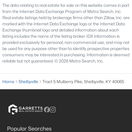
The data relating to real estate for sale on this website comes in part
4
4
3449
0.38
from the Internet Data Exchange Program of Metro Search, Inc.
Beds
Baths
Sqft
Acres
Real estate listings held by brokerage firms other than Zillow, Inc. are
810 Abingdon Cir, Shelbyville, KY 40065
marked with the Internet Data Exchange logo or the Internet Data
Exchange thumbnail logo and detailed information about each
MLS#: 1725142
listing includes the name of the listing broker. IDX information is
provided exclusively for personal, non-commercial use, and may not
be used for any purpose other than to identify prospective properties
New - 7 Days Ago
consumers may be interested in purchasing. Information is deemed
reliable but not guaranteed. © 2026 Metro Search, Inc.
Home
Shelbyville
Tract 5 Mulberry Pike, Shelbyville, KY 40065
$421,880
Active
4
3
2265
--
Beds
Baths
Sqft
Acres
Popular Searches
266 Ardmore Crossing Dr, Shelbyville, KY 40065