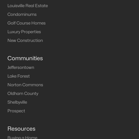
Louisville Real Estate
MLS#: 1725107
Condominums
Golf Course Homes
«
1
2
3
4
...
11
»
Luxury Properties
New Construction
Communities
Current Real Estate Statistics for Homes in
Shelbyville, KY
Jeffersontown
Lake Forest
Norton Commons
244
54
$197
$470,731
Oldham County
Homes
Avg. Days
Avg. $ /
Med. List Price
Listed
on Site
Sq.Ft.
Shelbyville
Prospect
Homes for Sale by City
Resources
Buying a Home