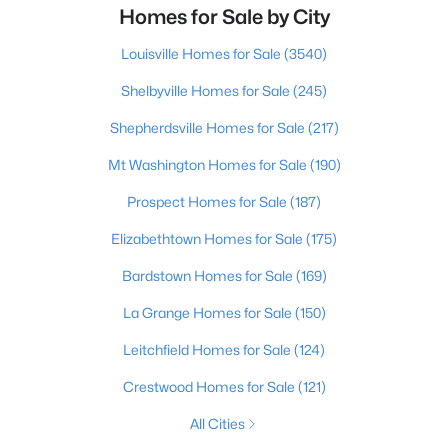
Homes for Sale by City
Louisville Homes for Sale
(3540)
Shelbyville Homes for Sale
(245)
Shepherdsville Homes for Sale
(217)
Mt Washington Homes for Sale
(190)
Prospect Homes for Sale
(187)
Elizabethtown Homes for Sale
(175)
Bardstown Homes for Sale
(169)
La Grange Homes for Sale
(150)
Leitchfield Homes for Sale
(124)
Crestwood Homes for Sale
(121)
All Cities