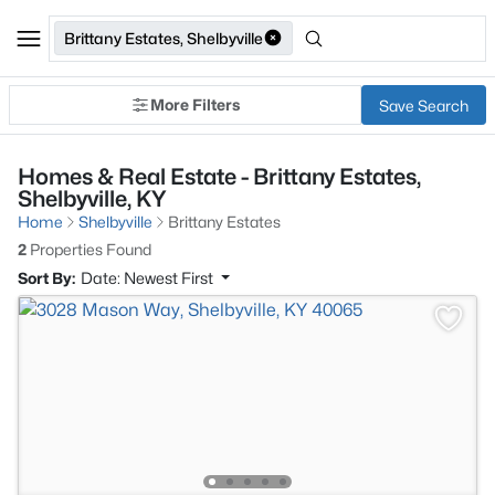
Brittany Estates, Shelbyville
More Filters
Save Search
Homes & Real Estate - Brittany Estates,
Shelbyville, KY
Home
Shelbyville
Brittany Estates
2
Properties Found
Sort By:
Date: Newest First