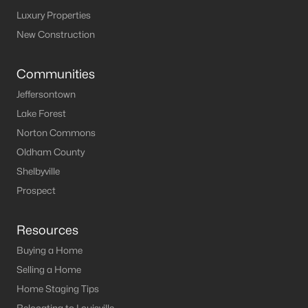
Luxury Properties
New Construction
Communities
Jeffersontown
Lake Forest
Norton Commons
Oldham County
Shelbyville
Prospect
Resources
Buying a Home
Selling a Home
Home Staging Tips