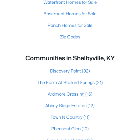
Waterfront Homes for Sale
Basement Homes for Sale
Ranch Homes for Sale
Zip Codes
Communities in Shelbyville, KY
Discovery Point
(32)
The Farm At Stallard Springs
(21)
Ardmore Crossing
(16)
Abbey Ridge Estates
(12)
Town N Country
(11)
Pheasant Glen
(10)