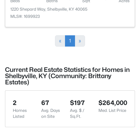
Beds
Baths
Sqft
Acres
1220 Shepard Way, Shelbyville, KY 40065
MLS#: 1699923
«
1
»
Current Real Estate Statistics for Homes in
Shelbyville, KY (Community: Brittany
Estates)
2
67
$197
$264,000
Homes
Avg. Days
Avg. $ /
Med. List Price
Listed
on Site
Sq.Ft.