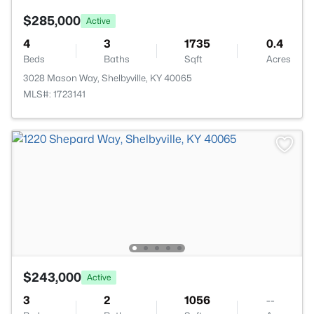
$285,000
Active
4
3
1735
0.4
Beds
Baths
Sqft
Acres
3028 Mason Way, Shelbyville, KY 40065
MLS#: 1723141
$243,000
Active
3
2
1056
--