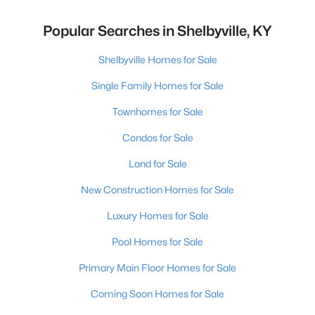
Popular Searches in Shelbyville, KY
Shelbyville Homes for Sale
Single Family Homes for Sale
Townhomes for Sale
Condos for Sale
Land for Sale
New Construction Homes for Sale
Luxury Homes for Sale
Pool Homes for Sale
Primary Main Floor Homes for Sale
Coming Soon Homes for Sale