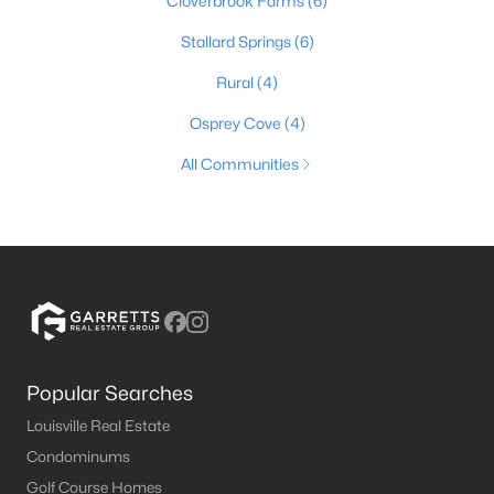
Cloverbrook Farms
(6)
Stallard Springs
(6)
Rural
(4)
Osprey Cove
(4)
All Communities
Popular Searches
Louisville Real Estate
Condominums
Golf Course Homes