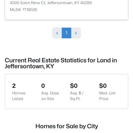
4305 Saint Rene Ct, Jeffersontown, KY 40299
MLS#: 1718026
«
1
»
Current Real Estate Statistics for Land in
Jeffersontown, KY
2
0
$0
$0
Homes
Avg. Days
Avg. $ /
Med. List
Listed
on Site
Sq.Ft.
Price
Homes for Sale by City