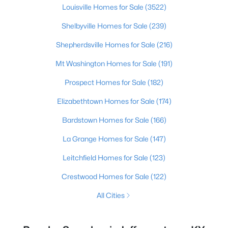
Louisville Homes for Sale
(3522)
Shelbyville Homes for Sale
(239)
Shepherdsville Homes for Sale
(216)
Mt Washington Homes for Sale
(191)
Prospect Homes for Sale
(182)
Elizabethtown Homes for Sale
(174)
Bardstown Homes for Sale
(166)
La Grange Homes for Sale
(147)
Leitchfield Homes for Sale
(123)
Crestwood Homes for Sale
(122)
All Cities