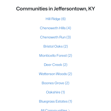
Communities in Jeffersontown, KY
Hill Ridge
(6)
Chenoweth Hills
(4)
Chenoweth Run
(3)
Bristol Oaks
(2)
Monticello Forest
(2)
Deer Creek
(2)
Watterson Woods
(2)
Boones Grove
(2)
Oakshire
(1)
Bluegrass Estates
(1)
All Communities