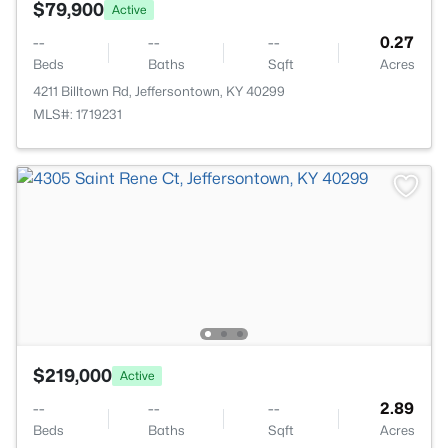
$79,900
Active
--
--
--
0.27
Beds
Baths
Sqft
Acres
4211 Billtown Rd, Jeffersontown, KY 40299
MLS#: 1719231
$219,000
Active
--
--
--
2.89
Beds
Baths
Sqft
Acres