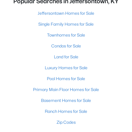
Popular Searches in Jeffersontown, KY
Jeffersontown Homes for Sale
Single Family Homes for Sale
Townhomes for Sale
Condos for Sale
Land for Sale
Luxury Homes for Sale
Pool Homes for Sale
Primary Main Floor Homes for Sale
Basement Homes for Sale
Ranch Homes for Sale
Zip Codes