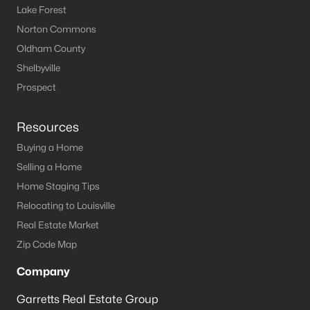
Lake Forest
Norton Commons
Oldham County
Shelbyville
Prospect
Resources
Buying a Home
Selling a Home
Home Staging Tips
Relocating to Louisville
Real Estate Market
Zip Code Map
Company
Garretts Real Estate Group