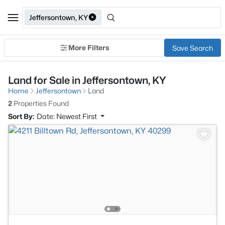
Jeffersontown, KY
More Filters
Save Search
Land for Sale in Jeffersontown, KY
Home
Jeffersontown
Land
2
Properties Found
Sort By:
Date: Newest First