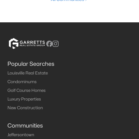
Popular Searches
Louisville Real Estate
Condominums
Golf Course Homes
Luxury Properties
New Construction
Communities
Jeffersontown