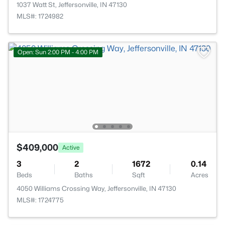
1037 Watt St, Jeffersonville, IN 47130
MLS#: 1724982
Open: Sun 2:00 PM - 4:00 PM
$409,000
Active
3
2
1672
0.14
Beds
Baths
Sqft
Acres
4050 Williams Crossing Way, Jeffersonville, IN 47130
MLS#: 1724775