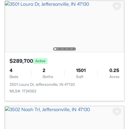
$289,700
Active
4
2
1501
0.25
Beds
Baths
Sqft
Acres
3501 Laura Dr, Jeffersonville, IN 47130
MLS#: 1724362