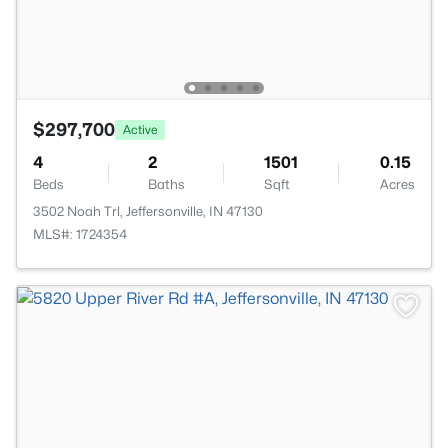
$297,700
Active
4
2
1501
0.15
Beds
Baths
Sqft
Acres
3502 Noah Trl, Jeffersonville, IN 47130
MLS#: 1724354