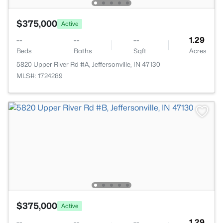
$375,000
Active
--
--
--
1.29
Beds
Baths
Sqft
Acres
5820 Upper River Rd #A, Jeffersonville, IN 47130
MLS#: 1724289
$375,000
Active
--
--
--
1.29