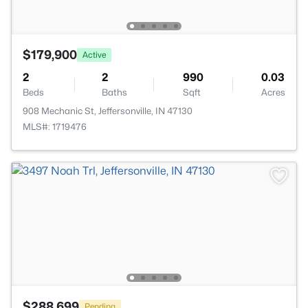
$179,900
Active
2
2
990
0.03
Beds
Baths
Sqft
Acres
908 Mechanic St, Jeffersonville, IN 47130
MLS#: 1719476
$288,699
Pending