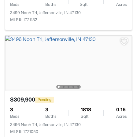
Beds
Baths
Sqft
Acres
3499 Noah Trl, Jeffersonville, IN 47130
MLS#: 1721182
$309,900
Pending
3
3
1818
0.15
Beds
Baths
Sqft
Acres
3496 Noah Trl, Jeffersonville, IN 47130
MLS#: 1721050