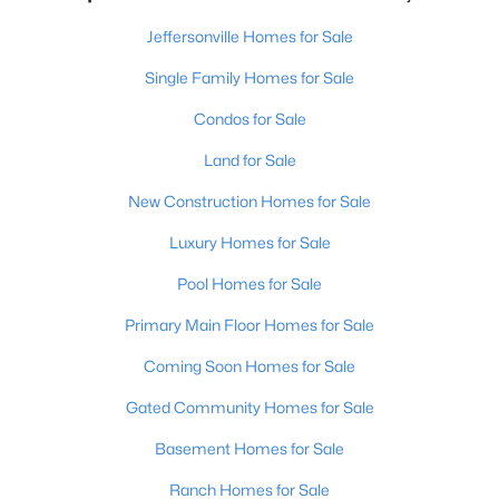
Jeffersonville Homes for Sale
Single Family Homes for Sale
Condos for Sale
Land for Sale
New Construction Homes for Sale
Luxury Homes for Sale
Pool Homes for Sale
Primary Main Floor Homes for Sale
Coming Soon Homes for Sale
Gated Community Homes for Sale
Basement Homes for Sale
Ranch Homes for Sale