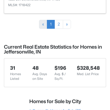
MLS#: 1718422
«
1
2
»
Current Real Estate Statistics for Homes in
Jeffersonville, IN
31
48
$196
$328,548
Homes
Avg. Days
Avg. $ /
Med. List Price
Listed
on Site
Sq.Ft.
Homes for Sale by City