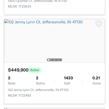
5802 Quarter Ct, Jeffersonville, IN 47130
MLS#: 1723643
$449,900
Active
2
2
1433
0.21
Beds
Baths
Sqft
Acres
102 Jenny Lynn Ct, Jeffersonville, IN 47130
MLS#: 1723493