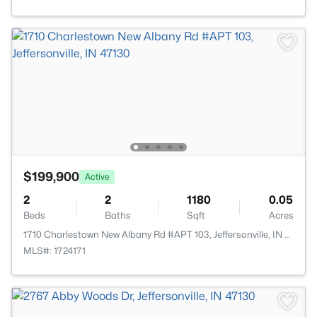
$199,900
Active
2
2
1180
0.05
Beds
Baths
Sqft
Acres
1710 Charlestown New Albany Rd #APT 103, Jeffersonville, IN 47130
MLS#: 1724171