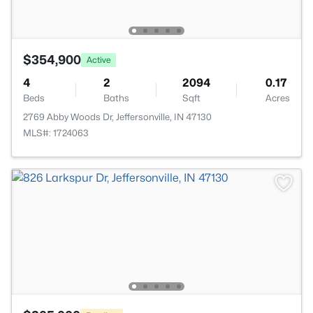
$354,900
Active
4
2
2094
0.17
Beds
Baths
Sqft
Acres
2769 Abby Woods Dr, Jeffersonville, IN 47130
MLS#: 1724063