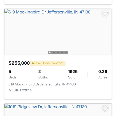
$255,000
Active Under Contract
5
2
1925
0.26
Beds
Baths
Sqft
Acres
619 Mockingbird Dr, Jeffersonville, IN 47130
MLS#: 1721014