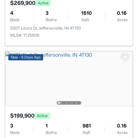
$269,900
Active
4
3
1510
0.16
Beds
Baths
Sqft
Acres
3507 Laura Dr, Jeffersonville, IN 47130
MLS#: 1725606
New - 6 Days Ago
$199,900
Active
3
1
981
0.16
Beds
Baths
Sqft
Acres