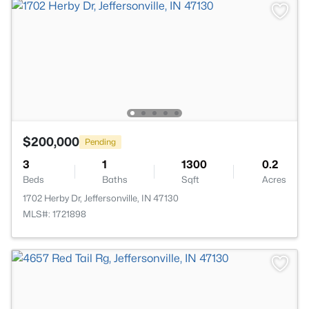
$200,000
Pending
3
1
1300
0.2
Beds
Baths
Sqft
Acres
1702 Herby Dr, Jeffersonville, IN 47130
MLS#: 1721898