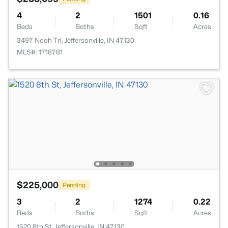
4
2
1501
0.16
Beds
Baths
Sqft
Acres
3497 Noah Trl, Jeffersonville, IN 47130
MLS#: 1718781
$225,000
Pending
3
2
1274
0.22
Beds
Baths
Sqft
Acres
1520 8th St, Jeffersonville, IN 47130