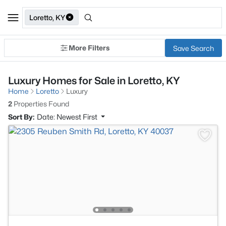
Loretto, KY
More Filters
Save Search
Luxury Homes for Sale in Loretto, KY
Home
Loretto
Luxury
2
Properties Found
Sort By:
Date: Newest First