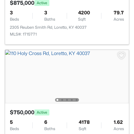
$875,000
Active
3
3
4200
79.7
Beds
Baths
Sqft
Acres
2305 Reuben Smith Rd, Loretto, KY 40037
MLS#: 1715771
$750,000
Active
5
6
4178
1.62
Beds
Baths
Sqft
Acres