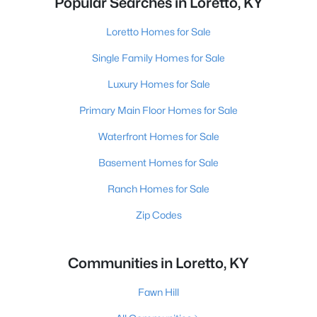
Popular Searches in Loretto, KY
Loretto Homes for Sale
Single Family Homes for Sale
Luxury Homes for Sale
Primary Main Floor Homes for Sale
Waterfront Homes for Sale
Basement Homes for Sale
Ranch Homes for Sale
Zip Codes
Communities in Loretto, KY
Fawn Hill