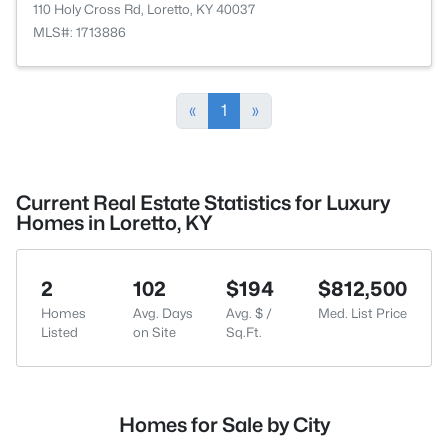
110 Holy Cross Rd, Loretto, KY 40037
MLS#: 1713886
«
1
»
Current Real Estate Statistics for Luxury
Homes in Loretto, KY
2
102
$194
$812,500
Homes
Avg. Days
Avg. $ /
Med. List Price
Listed
on Site
Sq.Ft.
Homes for Sale by City