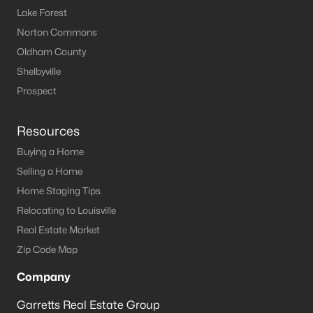
Lake Forest
Norton Commons
Oldham County
Shelbyville
Prospect
Resources
Buying a Home
Selling a Home
Home Staging Tips
Relocating to Louisville
Real Estate Market
Zip Code Map
Company
Garretts Real Estate Group