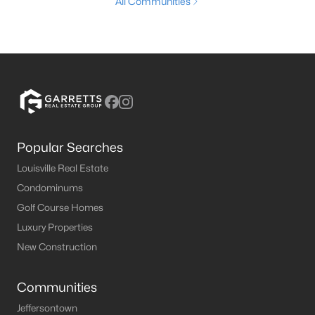
All Communities
Popular Searches
Louisville Real Estate
Condominums
Golf Course Homes
Luxury Properties
New Construction
Communities
Jeffersontown