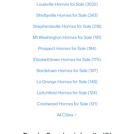
Louisville Homes for Sale
(3532)
Shelbyville Homes for Sale
(243)
Shepherdsville Homes for Sale
(218)
Mt Washington Homes for Sale
(191)
Prospect Homes for Sale
(184)
Elizabethtown Homes for Sale
(175)
Bardstown Homes for Sale
(167)
La Grange Homes for Sale
(148)
Leitchfield Homes for Sale
(124)
Crestwood Homes for Sale
(121)
All Cities