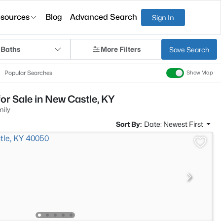
sources
Blog
Advanced Search
Sign In
 Baths
More Filters
Save Search
Popular Searches
Show Map
or Sale in New Castle, KY
mily
Sort By:
Date: Newest First