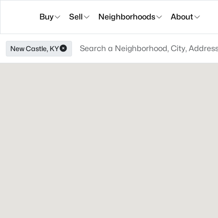
Buy
Sell
Neighborhoods
About
New Castle, KY