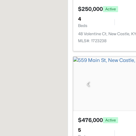
$250,000
Active
4
Beds
48 Valentine Ct, New Castle, K
MLS#: 1723238
$476,000
Active
5