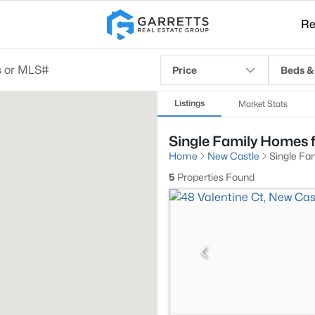
Re
Price
Beds &
Listings
Market Stats
Single Family Homes f
Home
New Castle
Single Fa
5
Properties Found