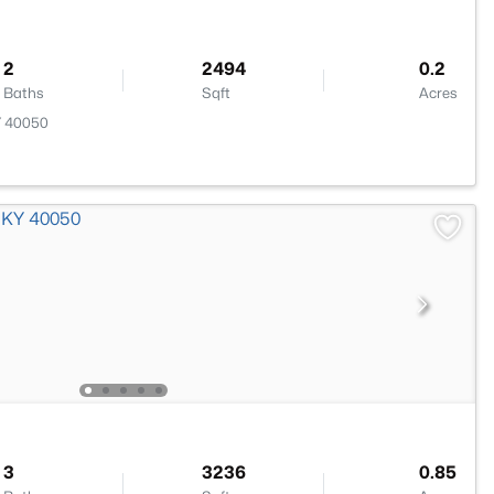
2
2494
0.2
Baths
Sqft
Acres
Y 40050
3
3236
0.85