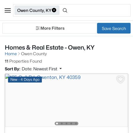
Owen County, KY
More Filters
Save Search
Homes & Real Estate - Owen, KY
Home
Owen County
11
Properties Found
Sort By:
Date: Newest First
New - 4 Days Ago