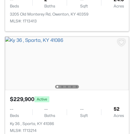
Beds
Baths
Sqft
Acres
3205 Old Monterey Rd, Owenton, KY 40359
MLS#: 1713413
$229,900
Active
--
--
--
52
Beds
Baths
Sqft
Acres
Ky 36 , Sparta, KY 41086
MLS#: 1713214