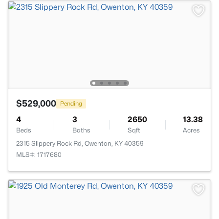
$529,000
Pending
4
3
2650
13.38
Beds
Baths
Sqft
Acres
2315 Slippery Rock Rd, Owenton, KY 40359
MLS#: 1717680