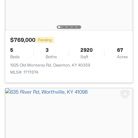
$769,000
Pending
5
3
2920
67
Beds
Baths
Sqft
Acres
1925 Old Monterey Rd, Owenton, KY 40359
MLS#: 1717674