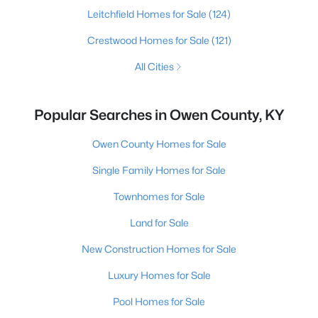
Leitchfield Homes for Sale
(124)
Crestwood Homes for Sale
(121)
All Cities
Popular Searches in Owen County, KY
Owen County Homes for Sale
Single Family Homes for Sale
Townhomes for Sale
Land for Sale
New Construction Homes for Sale
Luxury Homes for Sale
Pool Homes for Sale