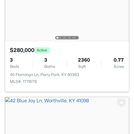
$280,000
Active
3
3
2360
0.77
Beds
Baths
Sqft
Acres
40 Flamingo Ln, Perry Park, KY 40363
MLS#: 1711678