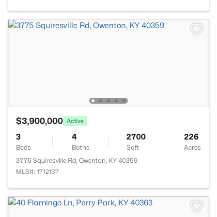
$3,900,000
Active
3
4
2700
226
Beds
Baths
Sqft
Acres
3775 Squiresville Rd, Owenton, KY 40359
MLS#: 1712137