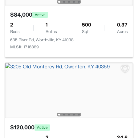
$84,000
Active
2
1
500
0.37
Beds
Baths
Sqft
Acres
635 River Rd, Worthville, KY 41098
MLS#: 1716889
$120,000
Active
--
2
--
24.6