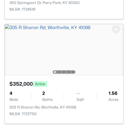
450 Springport Dr, Perry Park, KY 40363
MLS#: 1724618
$352,000
Active
4
2
--
1.56
Beds
Baths
Sqft
Acres
305 R Sharon Rd, Worthville, KY 41098
MLS#: 1723750