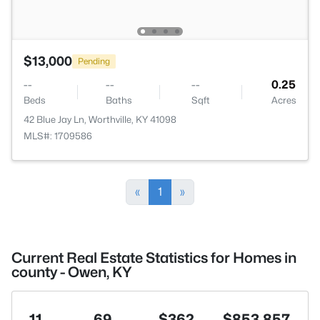
$13,000
Pending
--
--
--
0.25
Beds
Baths
Sqft
Acres
42 Blue Jay Ln, Worthville, KY 41098
MLS#: 1709586
«
1
»
Current Real Estate Statistics for Homes in
county - Owen, KY
11
69
$362
$853,857