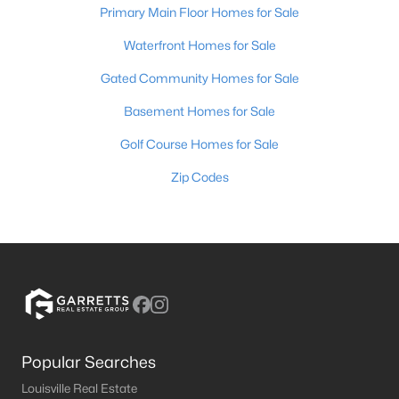
Primary Main Floor Homes for Sale
Waterfront Homes for Sale
Gated Community Homes for Sale
Basement Homes for Sale
Golf Course Homes for Sale
Zip Codes
Popular Searches
Louisville Real Estate