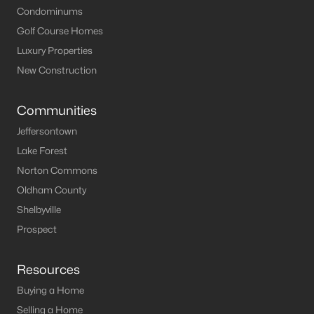
Condominums
Golf Course Homes
Luxury Properties
New Construction
Communities
Jeffersontown
Lake Forest
Norton Commons
Oldham County
Shelbyville
Prospect
Resources
Buying a Home
Selling a Home