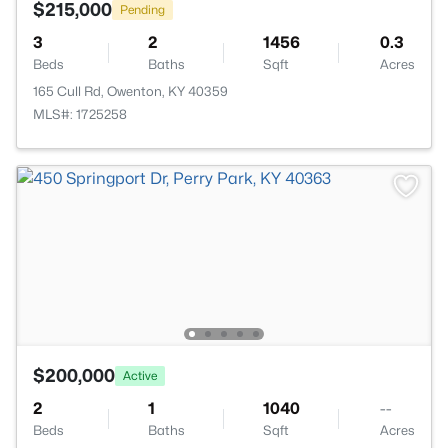
$215,000
Pending
3
2
1456
0.3
Beds
Baths
Sqft
Acres
165 Cull Rd, Owenton, KY 40359
MLS#: 1725258
$200,000
Active
2
1
1040
--
Beds
Baths
Sqft
Acres