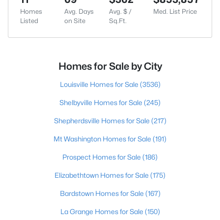
Homes
Avg. Days
Avg. $ /
Med. List Price
Listed
on Site
Sq.Ft.
Homes for Sale by City
Louisville Homes for Sale
(3536)
Shelbyville Homes for Sale
(245)
Shepherdsville Homes for Sale
(217)
Mt Washington Homes for Sale
(191)
Prospect Homes for Sale
(186)
Elizabethtown Homes for Sale
(175)
Bardstown Homes for Sale
(167)
La Grange Homes for Sale
(150)