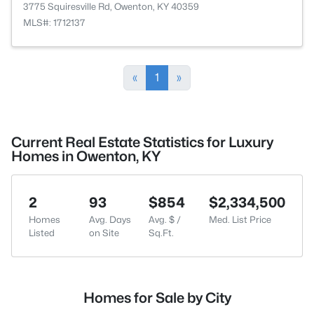
3775 Squiresville Rd, Owenton, KY 40359
MLS#: 1712137
«
1
»
Current Real Estate Statistics for Luxury
Homes in Owenton, KY
2
93
$854
$2,334,500
Homes
Avg. Days
Avg. $ /
Med. List Price
Listed
on Site
Sq.Ft.
Homes for Sale by City