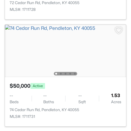
72 Cedar Run Rd, Pendleton, KY 40055
MLS#: 1711728
$50,000
Active
--
--
--
1.53
Beds
Baths
Sqft
Acres
74 Cedar Run Rd, Pendleton, KY 40055
MLS#: 1711731