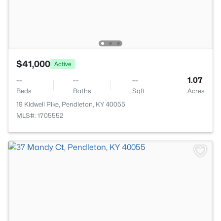
$41,000
Active
--
--
--
1.07
Beds
Baths
Sqft
Acres
19 Kidwell Pike, Pendleton, KY 40055
MLS#: 1705552