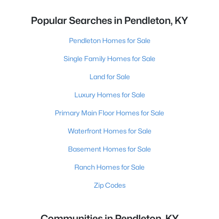
Popular Searches in Pendleton, KY
Pendleton Homes for Sale
Single Family Homes for Sale
Land for Sale
Luxury Homes for Sale
Primary Main Floor Homes for Sale
Waterfront Homes for Sale
Basement Homes for Sale
Ranch Homes for Sale
Zip Codes
Communities in Pendleton, KY