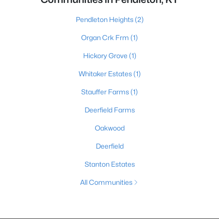
Pendleton Heights
(2)
Organ Crk Frm
(1)
Hickory Grove
(1)
Whitaker Estates
(1)
Stauffer Farms
(1)
Deerfield Farms
Oakwood
Deerfield
Stanton Estates
All Communities