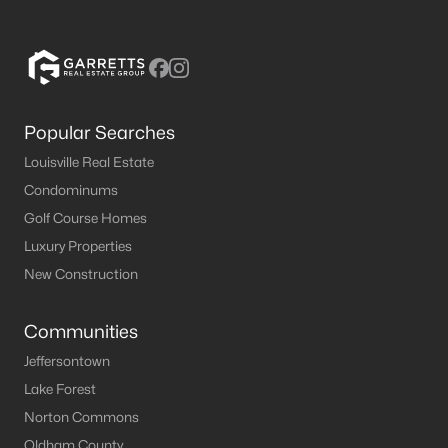
Popular Searches
Louisville Real Estate
Condominums
Golf Course Homes
Luxury Properties
New Construction
Communities
Jeffersontown
Lake Forest
Norton Commons
Oldham County