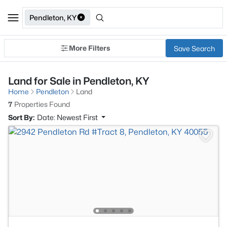
Pendleton, KY
More Filters
Save Search
Land for Sale in Pendleton, KY
Home
Pendleton
Land
7
Properties Found
Sort By:
Date: Newest First