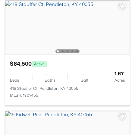
$64,500
Active
--
--
--
1.67
Beds
Baths
Sqft
Acres
418 Stauffer Ct, Pendleton, KY 40055
MLS#: 1707455