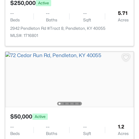
$250,000
Active
--
--
--
5.71
Beds
Baths
Sqft
Acres
2942 Pendleton Rd #Tract 8, Pendleton, KY 40055
MLS#: 1716801
$50,000
Active
--
--
--
1.2
Beds
Baths
Sqft
Acres