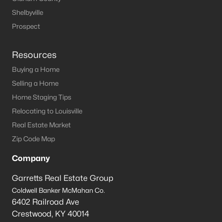
Shelbyville
Prospect
Resources
Buying a Home
Selling a Home
Home Staging Tips
Relocating to Louisville
Real Estate Market
Zip Code Map
Company
Garretts Real Estate Group
Coldwell Banker McMahan Co.
6402 Railroad Ave
Crestwood
,
KY
40014