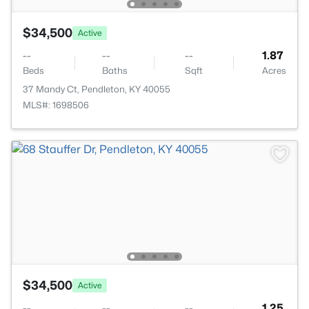
$34,500
Active
--
--
--
1.87
Beds
Baths
Sqft
Acres
37 Mandy Ct, Pendleton, KY 40055
MLS#: 1698506
$34,500
Active
--
--
--
1.25