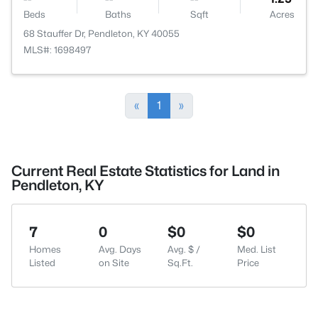
Beds
Baths
Sqft
Acres
68 Stauffer Dr, Pendleton, KY 40055
MLS#: 1698497
«
1
»
Current Real Estate Statistics for Land in
Pendleton, KY
7
0
$0
$0
Homes
Avg. Days
Avg. $ /
Med. List
Listed
on Site
Sq.Ft.
Price