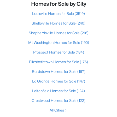
Homes for Sale by City
Louisville Homes for Sale
(3519)
Shelbyville Homes for Sale
(240)
Shepherdsville Homes for Sale
(216)
Mt Washington Homes for Sale
(190)
Prospect Homes for Sale
(184)
Elizabethtown Homes for Sale
(176)
Bardstown Homes for Sale
(167)
La Grange Homes for Sale
(147)
Leitchfield Homes for Sale
(124)
Crestwood Homes for Sale
(122)
All Cities