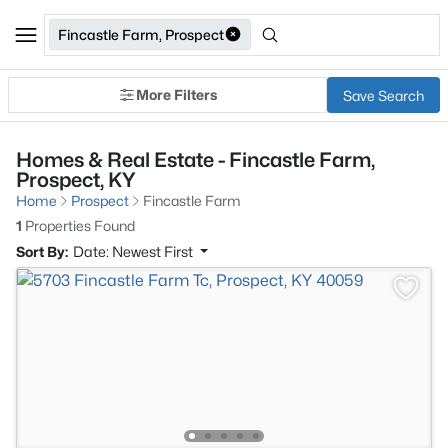
Fincastle Farm, Prospect
More Filters
Save Search
Homes & Real Estate - Fincastle Farm,
Prospect, KY
Home
Prospect
Fincastle Farm
1
Properties Found
Sort By:
Date: Newest First