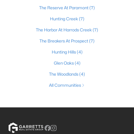
The Reserve At Paramont
(7)
Hunting Creek
(7)
The Harbor At Harrods Creek
(7)
The Breakers At Prospect
(7)
Hunting Hills
(4)
Glen Oaks
(4)
The Woodlands
(4)
All Communities