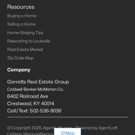
Resources
Buying a Home
Selling a Home
Home Staging Tips
Relocating to Louisville
Real Estate Market
Zip Code Map
Company
Garretts Real Estate Group
Coldwell Banker McMahan Co.
6402 Railroad Ave
Crestwood
,
KY
40014
Call/Text:
502-536-9036
@ Copyright 2026, AgentLoft.com - Powered by AgentLoft
Map
Listings Sitemap
Privacy Policy