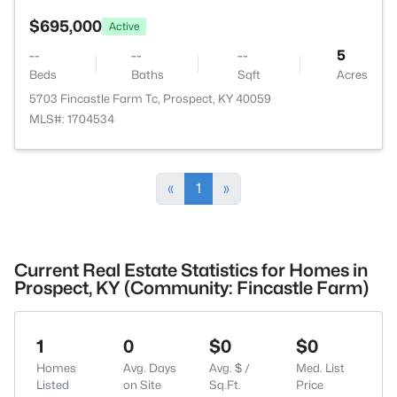
$695,000
Active
--
--
--
5
Beds
Baths
Sqft
Acres
5703 Fincastle Farm Tc, Prospect, KY 40059
MLS#: 1704534
«
1
»
Current Real Estate Statistics for Homes in
Prospect, KY (Community: Fincastle Farm)
1
0
$0
$0
Homes
Avg. Days
Avg. $ /
Med. List
Listed
on Site
Sq.Ft.
Price