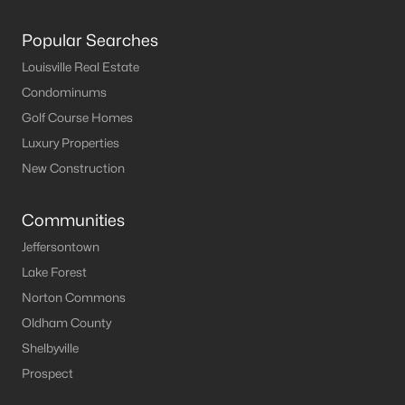
Popular Searches
Louisville Real Estate
Condominums
Golf Course Homes
Luxury Properties
New Construction
Communities
Jeffersontown
Lake Forest
Norton Commons
Oldham County
Shelbyville
Prospect