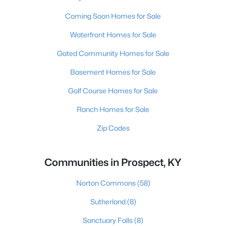
Coming Soon Homes for Sale
Waterfront Homes for Sale
Gated Community Homes for Sale
Basement Homes for Sale
Golf Course Homes for Sale
Ranch Homes for Sale
Zip Codes
Communities in Prospect, KY
Norton Commons
(58)
Sutherland
(8)
Sanctuary Falls
(8)