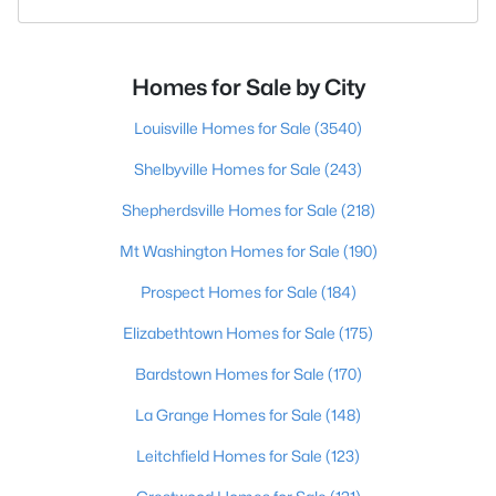
Homes for Sale by City
Louisville Homes for Sale
(3540)
Shelbyville Homes for Sale
(243)
Shepherdsville Homes for Sale
(218)
Mt Washington Homes for Sale
(190)
Prospect Homes for Sale
(184)
Elizabethtown Homes for Sale
(175)
Bardstown Homes for Sale
(170)
La Grange Homes for Sale
(148)
Leitchfield Homes for Sale
(123)