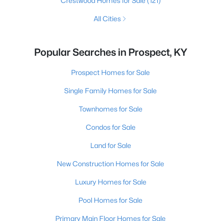
Crestwood Homes for Sale
(121)
All Cities
Popular Searches in Prospect, KY
Prospect Homes for Sale
Single Family Homes for Sale
Townhomes for Sale
Condos for Sale
Land for Sale
New Construction Homes for Sale
Luxury Homes for Sale
Pool Homes for Sale
Primary Main Floor Homes for Sale