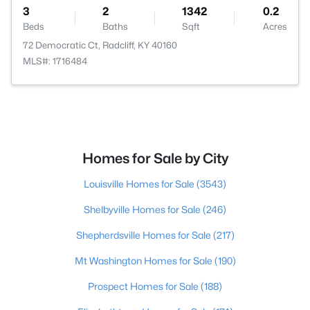
3
2
1342
0.2
Beds
Baths
Sqft
Acres
72 Democratic Ct, Radcliff, KY 40160
MLS#: 1716484
Homes for Sale by City
Louisville Homes for Sale
(3543)
Shelbyville Homes for Sale
(246)
Shepherdsville Homes for Sale
(217)
Mt Washington Homes for Sale
(190)
Prospect Homes for Sale
(188)