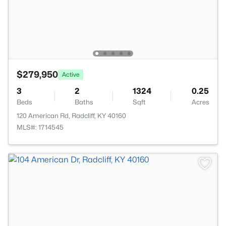
$279,950
Active
3
2
1324
0.25
Beds
Baths
Sqft
Acres
120 American Rd, Radcliff, KY 40160
MLS#: 1714545