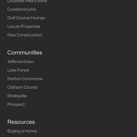
Louisville Real Estate
Condominums
Golf Course Homes
Luxury Properties
New Construction
Communities
Jeffersontown
Lake Forest
Norton Commons
Oldham County
Shelbyville
Prospect
Resources
Buying a Home