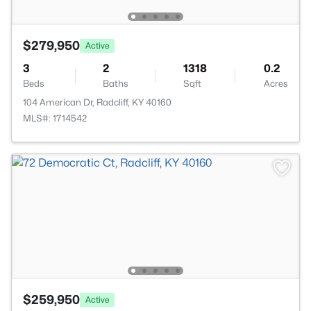
$279,950
Active
3
2
1318
0.2
Beds
Baths
Sqft
Acres
104 American Dr, Radcliff, KY 40160
MLS#: 1714542
$259,950
Active