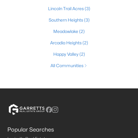
Lincoln Trail Acres
(3)
Southern Heights
(3)
Meadowlake
(2)
Arcadia Heights
(2)
Happy Valley
(2)
All Communities
Popular Searches