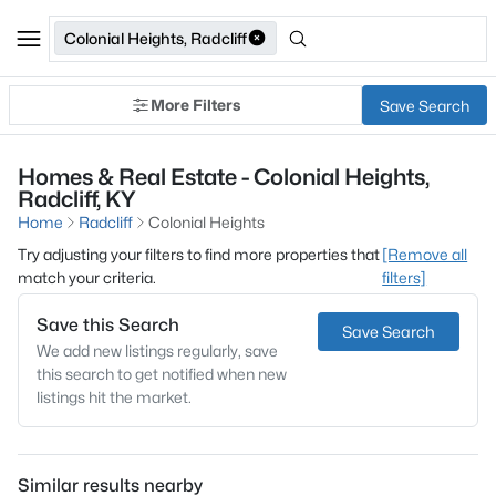
Colonial Heights, Radcliff
More Filters
Save Search
Homes & Real Estate - Colonial Heights,
Radcliff, KY
Home
Radcliff
Colonial Heights
Try adjusting your filters to find more properties that
[Remove all
match your criteria.
filters]
Save this Search
Save Search
We add new listings regularly, save
this search to get notified when new
listings hit the market.
Similar results nearby