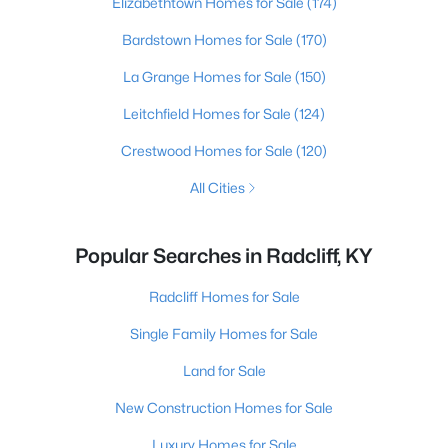
Elizabethtown Homes for Sale
(174)
Bardstown Homes for Sale
(170)
La Grange Homes for Sale
(150)
Leitchfield Homes for Sale
(124)
Crestwood Homes for Sale
(120)
All Cities
Popular Searches in Radcliff, KY
Radcliff Homes for Sale
Single Family Homes for Sale
Land for Sale
New Construction Homes for Sale
Luxury Homes for Sale