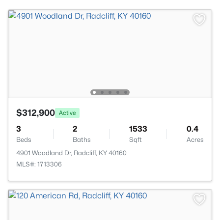
$312,900
Active
3
2
1533
0.4
Beds
Baths
Sqft
Acres
4901 Woodland Dr, Radcliff, KY 40160
MLS#: 1713306