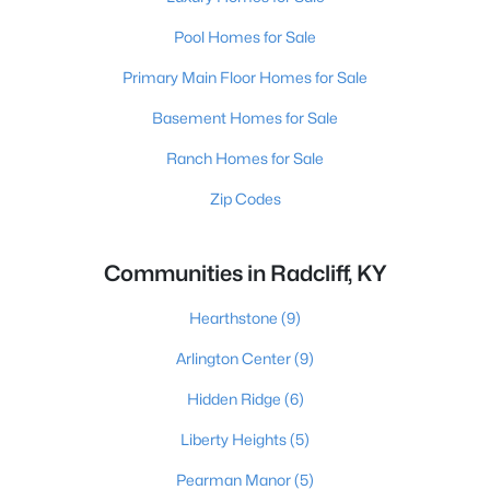
Pool Homes for Sale
Primary Main Floor Homes for Sale
Basement Homes for Sale
Ranch Homes for Sale
Zip Codes
Communities in Radcliff, KY
Hearthstone
(9)
Arlington Center
(9)
Hidden Ridge
(6)
Liberty Heights
(5)
Pearman Manor
(5)