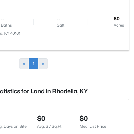
--
--
80
Baths
Sqft
Acres
a, KY 40161
«
1
»
atistics for Land in Rhodelia, KY
$0
$0
g. Days on Site
Avg. $ / Sq.Ft.
Med. List Price