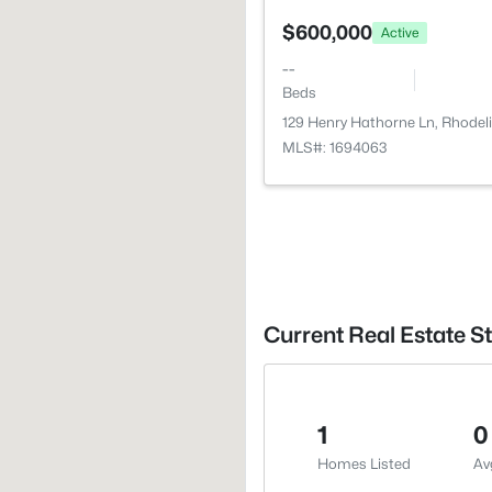
$600,000
Active
--
Beds
129 Henry Hathorne Ln, Rhodeli
MLS#: 1694063
Current Real Estate St
1
0
Homes Listed
Av