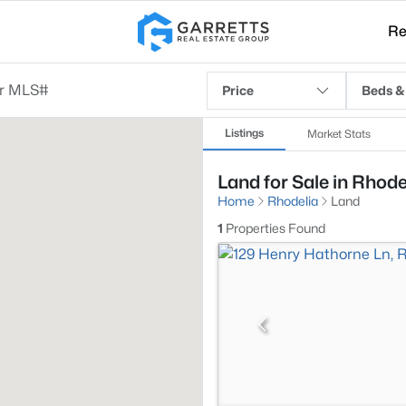
Re
Price
Beds &
Listings
Market Stats
Land for Sale in Rhode
Home
Rhodelia
Land
1
Properties Found