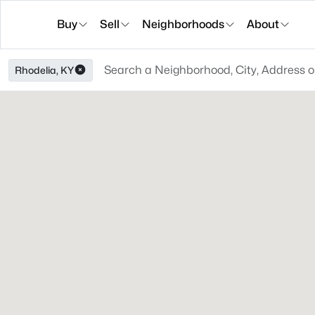
Buy
Sell
Neighborhoods
About
Rhodelia, KY