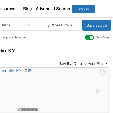
sources
Blog
Advanced Search
Sign In
 Baths
More Filters
Save Search
Popular Searches
Show Map
lia, KY
Sort By:
Date: Newest First