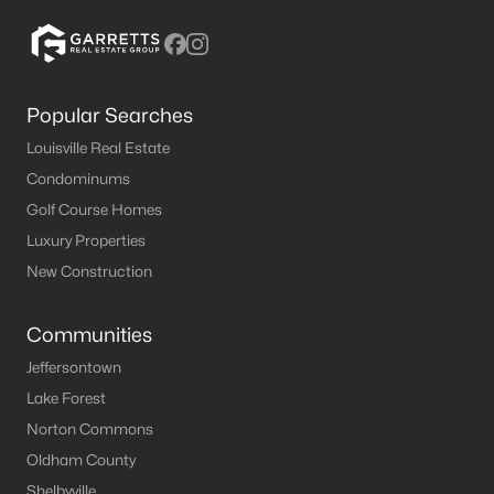
Popular Searches
Louisville Real Estate
Condominums
Golf Course Homes
Luxury Properties
New Construction
Communities
Jeffersontown
Lake Forest
Norton Commons
Oldham County
Shelbyville