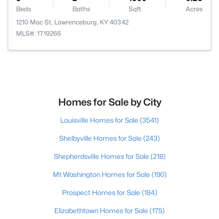
Beds
Baths
Sqft
Acres
1210 Mac St, Lawrenceburg, KY 40342
MLS#: 1719266
Homes for Sale by City
Louisville Homes for Sale
(3541)
Shelbyville Homes for Sale
(243)
Shepherdsville Homes for Sale
(218)
Mt Washington Homes for Sale
(190)
Prospect Homes for Sale
(184)
Elizabethtown Homes for Sale
(175)