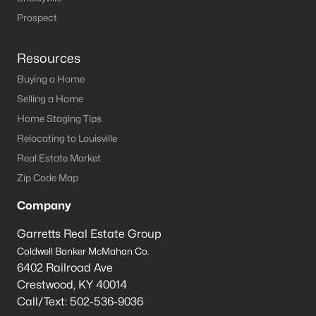
Prospect
Resources
Buying a Home
Selling a Home
Home Staging Tips
Relocating to Louisville
Real Estate Market
Zip Code Map
Company
Garretts Real Estate Group
Coldwell Banker McMahan Co.
6402 Railroad Ave
Crestwood
,
KY
40014
Call/Text:
502-536-9036