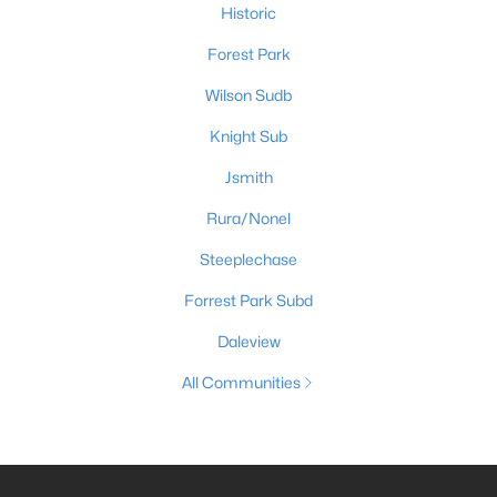
Historic
Forest Park
Wilson Sudb
Knight Sub
Jsmith
Rura/Nonel
Steeplechase
Forrest Park Subd
Daleview
All Communities