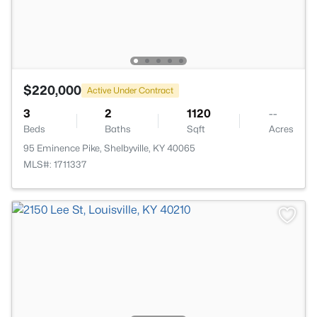
$220,000
Active Under Contract
3
2
1120
--
Beds
Baths
Sqft
Acres
95 Eminence Pike, Shelbyville, KY 40065
MLS#: 1711337