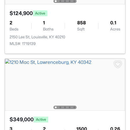
$124,900
Active
2
1
858
0.1
Beds
Baths
Sqft
Acres
2150 Lee St, Louisville, KY 40210
MLS#: 1719139
$349,000
Active
3
2
1500
0.26