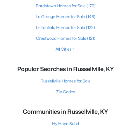
Bardstown Homes for Sale
(170)
La Grange Homes for Sale
(148)
Leitchfield Homes for Sale
(123)
Crestwood Homes for Sale
(121)
All Cities
Popular Searches in Russellville, KY
Russellville Homes for Sale
Zip Codes
Communities in Russellville, KY
Hy Hope Subd