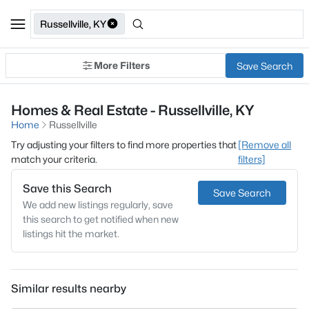
Russellville, KY
More Filters
Save Search
Homes & Real Estate - Russellville, KY
Home
Russellville
Try adjusting your filters to find more properties that
[Remove all
match your criteria.
filters]
Save this Search
Save Search
We add new listings regularly, save
this search to get notified when new
listings hit the market.
Similar results nearby