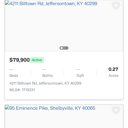
$79,900
Active
--
--
--
0.27
Beds
Baths
Sqft
Acres
4211 Billtown Rd, Jeffersontown, KY 40299
MLS#: 1719231