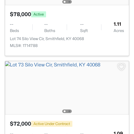
$78,000
Active
--
--
--
1.11
Beds
Baths
Sqft
Acres
Lot 74 Silo View Cir, Smithfield, KY 40068
MLS#: 1714788
$72,000
Active Under Contract
--
--
--
1.09