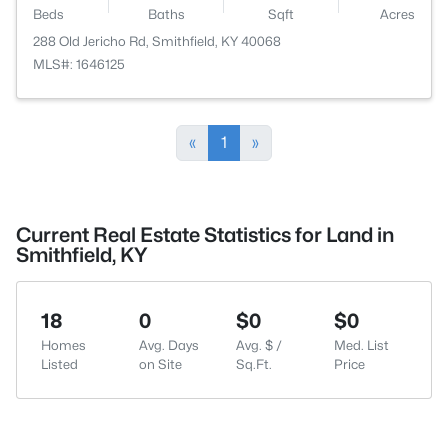
Beds
Baths
Sqft
Acres
288 Old Jericho Rd, Smithfield, KY 40068
MLS#: 1646125
«
1
»
Current Real Estate Statistics for Land in
Smithfield, KY
18
0
$0
$0
Homes
Avg. Days
Avg. $ /
Med. List
Listed
on Site
Sq.Ft.
Price