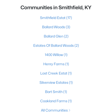
Communities in Smithfield, KY
Smithfield Estat
(17)
Ballard Woods
(3)
Ballard Glen
(2)
Estates Of Ballard Woods
(2)
1400 Willow
(1)
Henry Farms
(1)
Lost Creek Estat
(1)
Silverview Estates
(1)
Bart Smith
(1)
Coakland Farms
(1)
All Communities