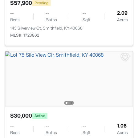
$57,900
Pending
--
--
--
2.09
Beds
Baths
Sqft
Acres
143 Silverview Ct, Smithfield, KY 40068
MLS#: 1723862
$30,000
Active
--
--
--
1.06
Beds
Baths
Sqft
Acres