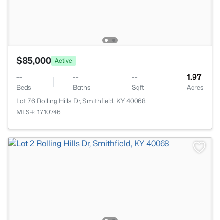
$85,000
Active
--
--
--
1.97
Beds
Baths
Sqft
Acres
Lot 76 Rolling Hills Dr, Smithfield, KY 40068
MLS#: 1710746