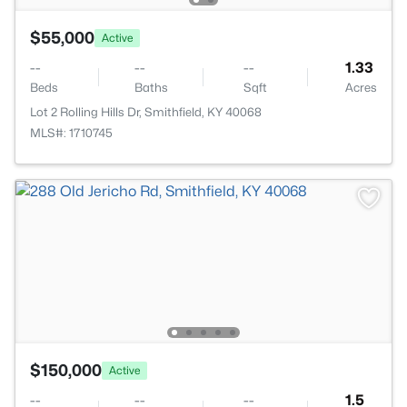
$55,000
Active
--
--
--
1.33
Beds
Baths
Sqft
Acres
Lot 2 Rolling Hills Dr, Smithfield, KY 40068
MLS#: 1710745
$150,000
Active
--
--
--
1.5