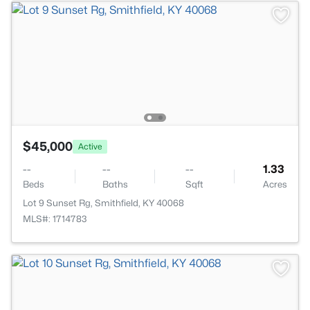
$45,000
Active
--
--
--
1.33
Beds
Baths
Sqft
Acres
Lot 9 Sunset Rg, Smithfield, KY 40068
MLS#: 1714783