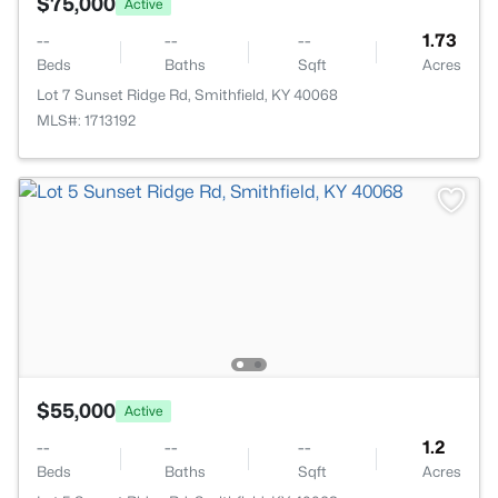
$75,000
Active
--
--
--
1.73
Beds
Baths
Sqft
Acres
Lot 7 Sunset Ridge Rd, Smithfield, KY 40068
MLS#: 1713192
$55,000
Active
--
--
--
1.2
Beds
Baths
Sqft
Acres