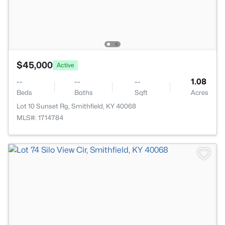
$45,000
Active
--
--
--
1.08
Beds
Baths
Sqft
Acres
Lot 10 Sunset Rg, Smithfield, KY 40068
MLS#: 1714784