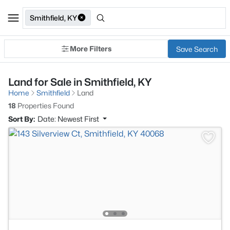
Smithfield, KY
More Filters
Save Search
Land for Sale in Smithfield, KY
Home
Smithfield
Land
18
Properties Found
Sort By:
Date: Newest First