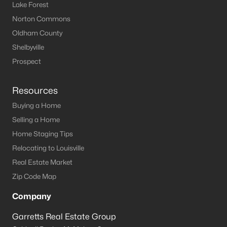
Lake Forest
Norton Commons
Oldham County
Shelbyville
Prospect
Resources
Buying a Home
Selling a Home
Home Staging Tips
Relocating to Louisville
Real Estate Market
Zip Code Map
Company
Garretts Real Estate Group