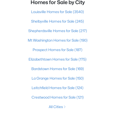
Homes for Sale by City
Louisville Homes for Sale
(3540)
Shelbyville Homes for Sale
(245)
Shepherdsville Homes for Sale
(217)
Mt Washington Homes for Sale
(190)
Prospect Homes for Sale
(187)
Elizabethtown Homes for Sale
(175)
Bardstown Homes for Sale
(169)
La Grange Homes for Sale
(150)
Leitchfield Homes for Sale
(124)
Crestwood Homes for Sale
(121)
All Cities