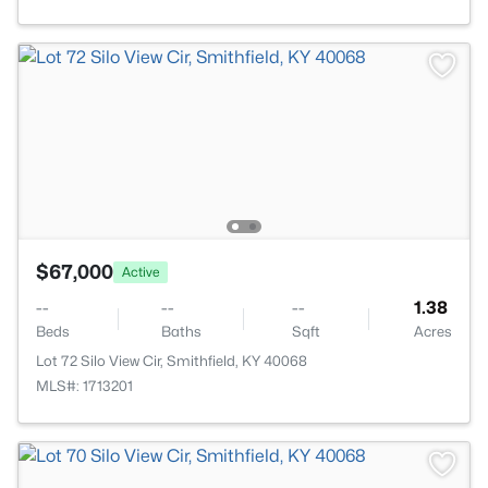
$67,000
Active
--
--
--
1.38
Beds
Baths
Sqft
Acres
Lot 72 Silo View Cir, Smithfield, KY 40068
MLS#: 1713201