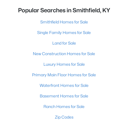
Popular Searches in Smithfield, KY
Smithfield Homes for Sale
Single Family Homes for Sale
Land for Sale
New Construction Homes for Sale
Luxury Homes for Sale
Primary Main Floor Homes for Sale
Waterfront Homes for Sale
Basement Homes for Sale
Ranch Homes for Sale
Zip Codes