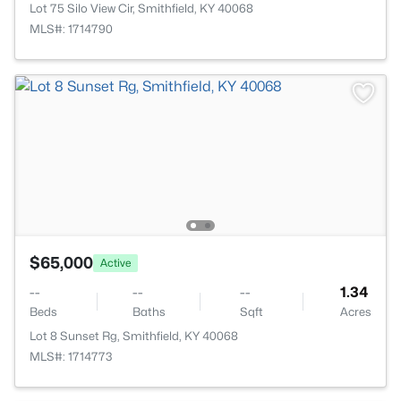
Lot 75 Silo View Cir, Smithfield, KY 40068
MLS#: 1714790
$65,000
Active
--
--
--
1.34
Beds
Baths
Sqft
Acres
Lot 8 Sunset Rg, Smithfield, KY 40068
MLS#: 1714773