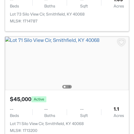
Beds
Baths
Sqft
Acres
Lot 73 Silo View Cir, Smithfield, KY 40068
MLS#: 1714787
$45,000
Active
--
--
--
1.1
Beds
Baths
Sqft
Acres
Lot 71 Silo View Cir, Smithfield, KY 40068
MLS#: 1713200