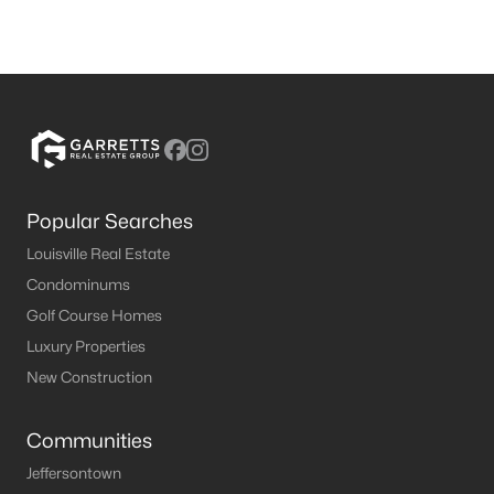
Popular Searches
Louisville Real Estate
Condominums
Golf Course Homes
Luxury Properties
New Construction
Communities
Jeffersontown