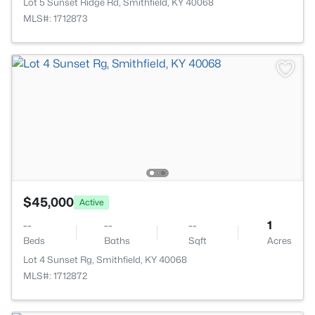
Lot 5 Sunset Ridge Rd, Smithfield, KY 40068
MLS#: 1712873
$45,000
Active
--
--
--
1
Beds
Baths
Sqft
Acres
Lot 4 Sunset Rg, Smithfield, KY 40068
MLS#: 1712872