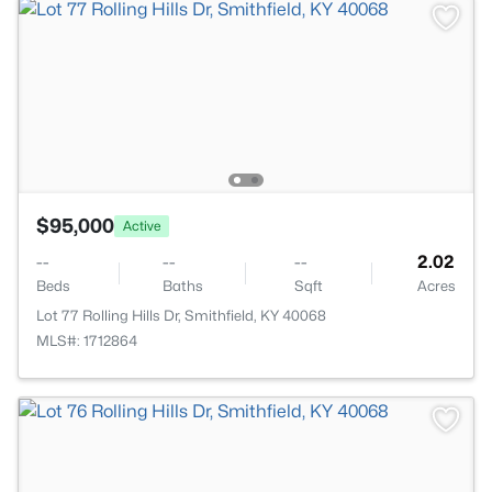
$95,000
Active
--
--
--
2.02
Beds
Baths
Sqft
Acres
Lot 77 Rolling Hills Dr, Smithfield, KY 40068
MLS#: 1712864