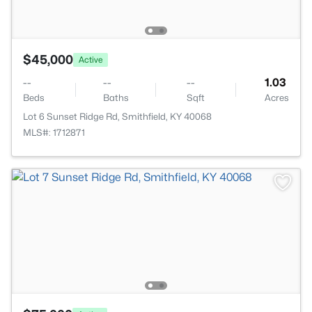
$45,000
Active
--
--
--
1.03
Beds
Baths
Sqft
Acres
Lot 6 Sunset Ridge Rd, Smithfield, KY 40068
MLS#: 1712871