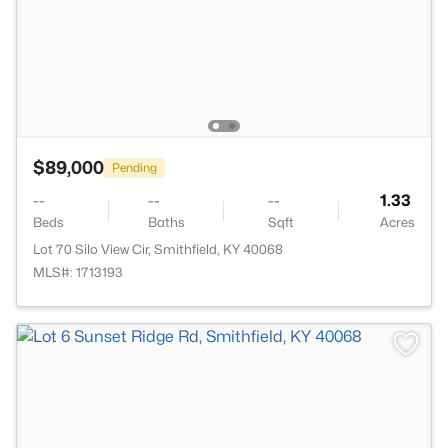
$89,000
Pending
--
--
--
1.33
Beds
Baths
Sqft
Acres
Lot 70 Silo View Cir, Smithfield, KY 40068
MLS#: 1713193