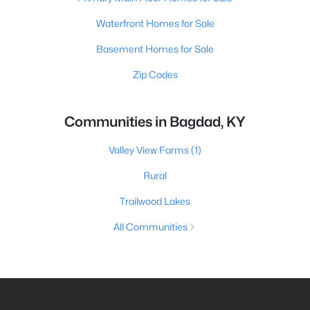
Waterfront Homes for Sale
Basement Homes for Sale
Zip Codes
Communities in Bagdad, KY
Valley View Farms
(1)
Rural
Trailwood Lakes
All Communities