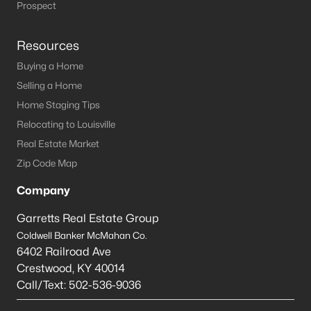
Prospect
Resources
Buying a Home
Selling a Home
Home Staging Tips
Relocating to Louisville
Real Estate Market
Zip Code Map
Company
Garretts Real Estate Group
Coldwell Banker McMahan Co.
6402 Railroad Ave
Crestwood
,
KY
40014
Call/Text:
502-536-9036