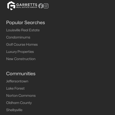
Popular Searches
Louisville Real Estate
Condominums
Golf Course Homes
Luxury Properties
New Construction
Communities
Jeffersontown
Lake Forest
Norton Commons
Oldham County
Shelbyville