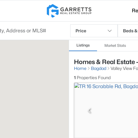
Re
Price
Beds &
Listings
Market Stats
Homes & Real Estate -
Home
Bagdad
Valley View F
1
Properties Found