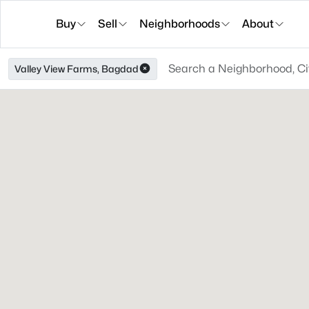
Buy
Sell
Neighborhoods
About
Valley View Farms, Bagdad