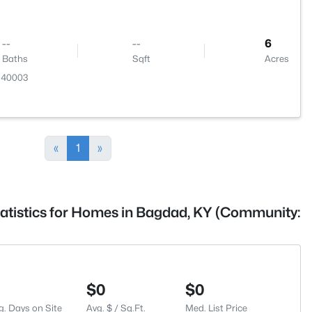
--
--
6
Baths
Sqft
Acres
Y 40003
«
1
»
tatistics for Homes in Bagdad, KY (Community:
$0
$0
g. Days on Site
Avg. $ / Sq.Ft.
Med. List Price