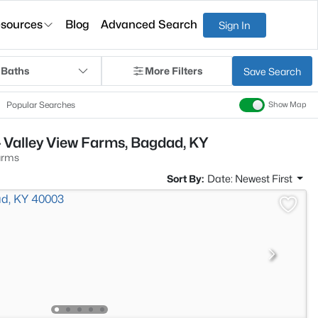
sources
Blog
Advanced Search
Sign In
 Baths
More Filters
Save Search
Popular Searches
Show Map
 Valley View Farms, Bagdad, KY
arms
Sort By:
Date: Newest First