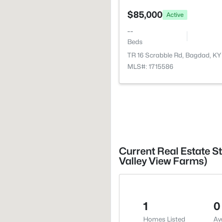
$85,000
Active
--
Beds
TR 16 Scrabble Rd, Bagdad, K
MLS#: 1715586
Current Real Estate S
Valley View Farms)
1
0
Homes Listed
Av