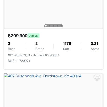
$209,900
Active
3
2
1176
0.21
Beds
Baths
Sqft
Acres
107 Watts Ct, Bardstown, KY 40004
MLS#: 1720971