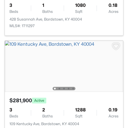
3
1
1080
0.18
Beds
Baths
Sqft
Acres
428 Susannah Ave, Bardstown, KY 40004
MLS#: 1711297
$281,900
Active
3
2
1288
0.19
Beds
Baths
Sqft
Acres
109 Kentucky Ave, Bardstown, KY 40004