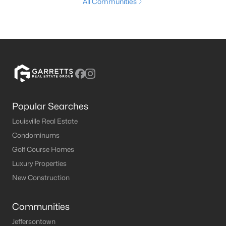
All Communities
Popular Searches
Louisville Real Estate
Condominums
Golf Course Homes
Luxury Properties
New Construction
Communities
Jeffersontown