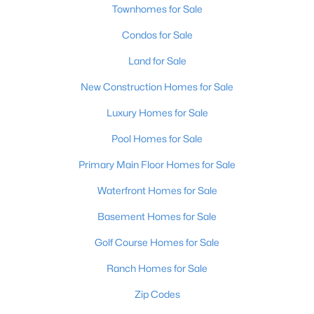
Townhomes for Sale
Condos for Sale
Land for Sale
New Construction Homes for Sale
Luxury Homes for Sale
Pool Homes for Sale
Primary Main Floor Homes for Sale
Waterfront Homes for Sale
Basement Homes for Sale
Golf Course Homes for Sale
Ranch Homes for Sale
Zip Codes