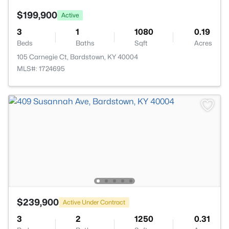
$199,900
Active
3
1
1080
0.19
Beds
Baths
Sqft
Acres
105 Carnegie Ct, Bardstown, KY 40004
MLS#: 1724695
$239,900
Active Under Contract
3
2
1250
0.31