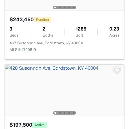
$243,450
Pending
3
2
1285
0.23
Beds
Baths
Sqft
Acres
407 Susannah Ave, Bardstown, KY 40004
MLS#: 1720819
$197,500
Active