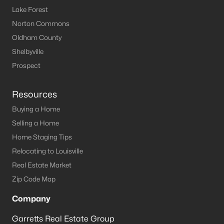
Lake Forest
Norton Commons
Oldham County
Shelbyville
Prospect
Resources
Buying a Home
Selling a Home
Home Staging Tips
Relocating to Louisville
Real Estate Market
Zip Code Map
Company
Garretts Real Estate Group