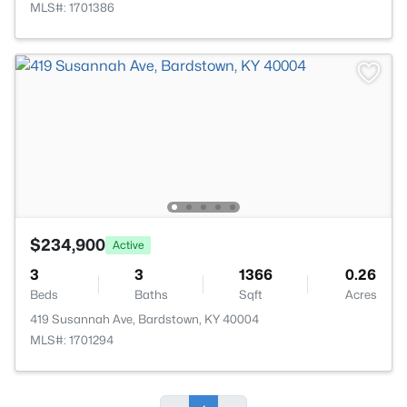
MLS#: 1701386
$234,900
Active
3
3
1366
0.26
Beds
Baths
Sqft
Acres
419 Susannah Ave, Bardstown, KY 40004
MLS#: 1701294