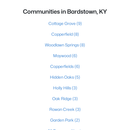
Communities in Bardstown, KY
Cottage Grove
(9)
Copperfield
(8)
Woodlawn Springs
(8)
Maywood
(6)
Copperfields
(6)
Hidden Oaks
(5)
Holly Hills
(3)
Oak Ridge
(3)
Rowan Creek
(3)
Garden Park
(2)