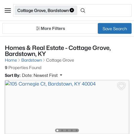
Cottage Grove, Bardstown
More Filters
Save Search
Homes & Real Estate - Cottage Grove,
Bardstown, KY
Home
Bardstown
Cottage Grove
9
Properties Found
Sort By:
Date: Newest First