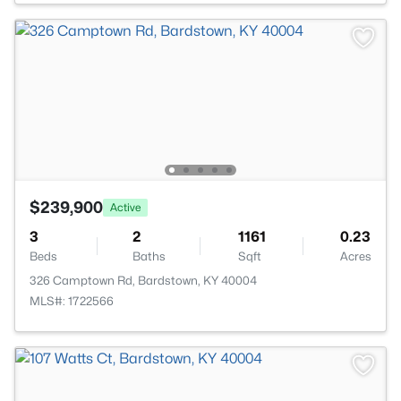
$239,900
Active
3
2
1161
0.23
Beds
Baths
Sqft
Acres
326 Camptown Rd, Bardstown, KY 40004
MLS#: 1722566