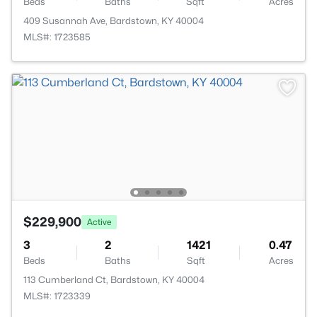
Beds
Baths
Sqft
Acres
409 Susannah Ave, Bardstown, KY 40004
MLS#: 1723585
$229,900
Active
3
2
1421
0.47
Beds
Baths
Sqft
Acres
113 Cumberland Ct, Bardstown, KY 40004
MLS#: 1723339