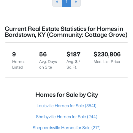
«
1
»
Current Real Estate Statistics for Homes in
Bardstown, KY (Community: Cottage Grove)
9
56
$187
$230,806
Homes
Avg. Days
Avg. $ /
Med. List Price
Listed
on Site
Sq.Ft.
Homes for Sale by City
Louisville Homes for Sale
(3541)
Shelbyville Homes for Sale
(244)
Shepherdsville Homes for Sale
(217)