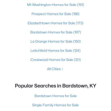
Mt Washington Homes for Sale
(191)
Prospect Homes for Sale
(186)
Elizabethtown Homes for Sale
(173)
Bardstown Homes for Sale
(167)
La Grange Homes for Sale
(150)
Leitchfield Homes for Sale
(124)
Crestwood Homes for Sale
(121)
All Cities
Popular Searches in Bardstown, KY
Bardstown Homes for Sale
Single Family Homes for Sale