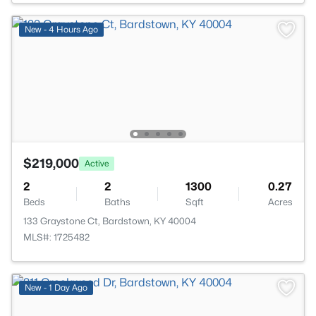
New - 4 Hours Ago
$219,000
Active
2
2
1300
0.27
Beds
Baths
Sqft
Acres
133 Graystone Ct, Bardstown, KY 40004
MLS#: 1725482
New - 1 Day Ago