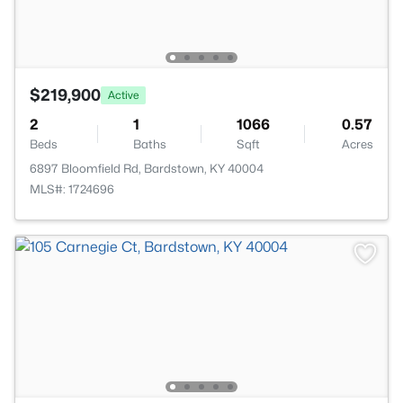
$219,900
Active
2
1
1066
0.57
Beds
Baths
Sqft
Acres
6897 Bloomfield Rd, Bardstown, KY 40004
MLS#: 1724696