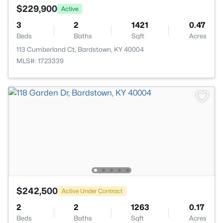
$229,900
Active
3
2
1421
0.47
Beds
Baths
Sqft
Acres
113 Cumberland Ct, Bardstown, KY 40004
MLS#: 1723339
$242,500
Active Under Contract
2
2
1263
0.17
Beds
Baths
Sqft
Acres