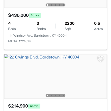
$430,000
Active
4
3
2200
0.5
Beds
Baths
Sqft
Acres
114 Windsor Ave, Bardstown, KY 40004
MLS#: 1724014
$214,900
Active