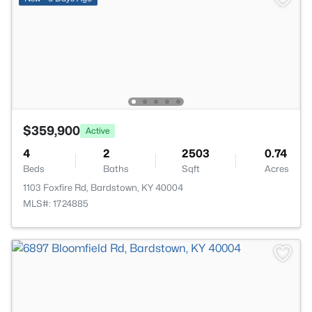
$359,900
Active
4
2
2503
0.74
Beds
Baths
Sqft
Acres
1103 Foxfire Rd, Bardstown, KY 40004
MLS#: 1724885