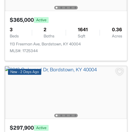
$365,000
Active
3
2
1641
0.36
Beds
Baths
Sqft
Acres
113 Freeman Ave, Bardstown, KY 40004
MLS#: 1725344
New - 2 Days Ago
$297,900
Active