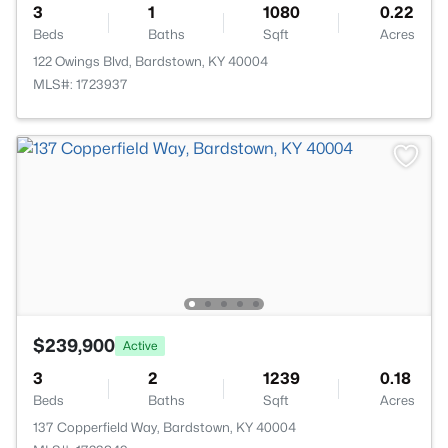
3
1
1080
0.22
Beds
Baths
Sqft
Acres
122 Owings Blvd, Bardstown, KY 40004
MLS#: 1723937
$239,900
Active
3
2
1239
0.18
Beds
Baths
Sqft
Acres
137 Copperfield Way, Bardstown, KY 40004