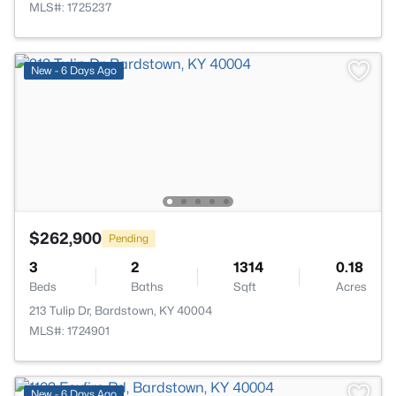
MLS#: 1725237
New - 6 Days Ago
$262,900
Pending
3
2
1314
0.18
Beds
Baths
Sqft
Acres
213 Tulip Dr, Bardstown, KY 40004
MLS#: 1724901
New - 6 Days Ago