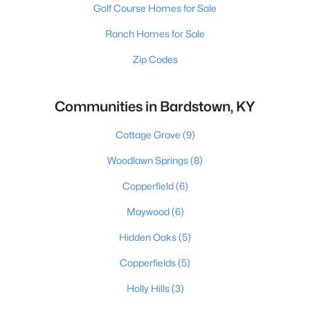
Golf Course Homes for Sale
Ranch Homes for Sale
Zip Codes
Communities in Bardstown, KY
Cottage Grove
(9)
Woodlawn Springs
(8)
Copperfield
(6)
Maywood
(6)
Hidden Oaks
(5)
Copperfields
(5)
Holly Hills
(3)