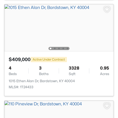
$409,000
Active Under Contract
4
3
3328
0.95
Beds
Baths
Sqft
Acres
1015 Ethen Alan Dr, Bardstown, KY 40004
MLS#: 1724433