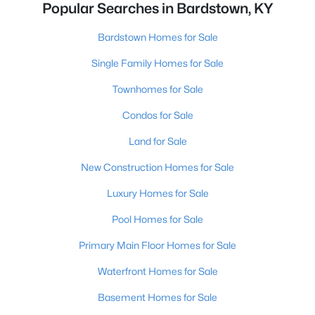
Popular Searches in Bardstown, KY
Bardstown Homes for Sale
Single Family Homes for Sale
Townhomes for Sale
Condos for Sale
Land for Sale
New Construction Homes for Sale
Luxury Homes for Sale
Pool Homes for Sale
Primary Main Floor Homes for Sale
Waterfront Homes for Sale
Basement Homes for Sale