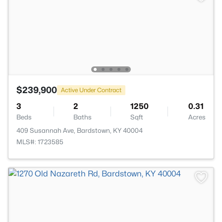
$239,900
Active Under Contract
3
2
1250
0.31
Beds
Baths
Sqft
Acres
409 Susannah Ave, Bardstown, KY 40004
MLS#: 1723585