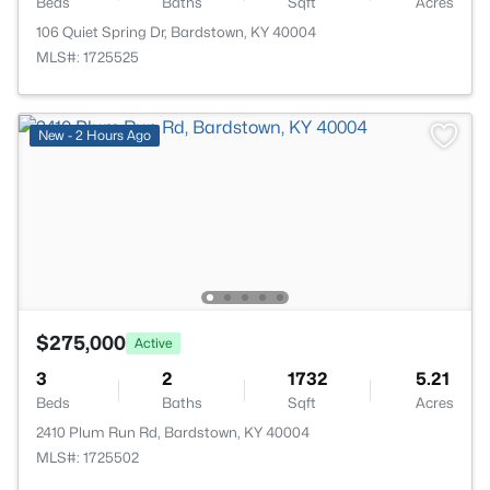
Beds
Baths
Sqft
Acres
106 Quiet Spring Dr, Bardstown, KY 40004
MLS#: 1725525
New - 2 Hours Ago
$275,000
Active
3
2
1732
5.21
Beds
Baths
Sqft
Acres
2410 Plum Run Rd, Bardstown, KY 40004
MLS#: 1725502