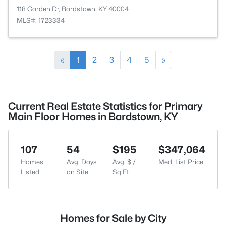
118 Garden Dr, Bardstown, KY 40004
MLS#: 1723334
«
1
2
3
4
5
»
Current Real Estate Statistics for Primary
Main Floor Homes in Bardstown, KY
107
54
$195
$347,064
Homes
Avg. Days
Avg. $ /
Med. List Price
Listed
on Site
Sq.Ft.
Homes for Sale by City