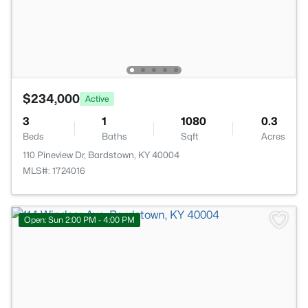
$234,000
Active
3
1
1080
0.3
Beds
Baths
Sqft
Acres
110 Pineview Dr, Bardstown, KY 40004
MLS#: 1724016
Open: Sun 2:00 PM - 4:00 PM