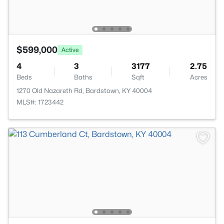
$599,000
Active
4
3
3177
2.75
Beds
Baths
Sqft
Acres
1270 Old Nazareth Rd, Bardstown, KY 40004
MLS#: 1723442