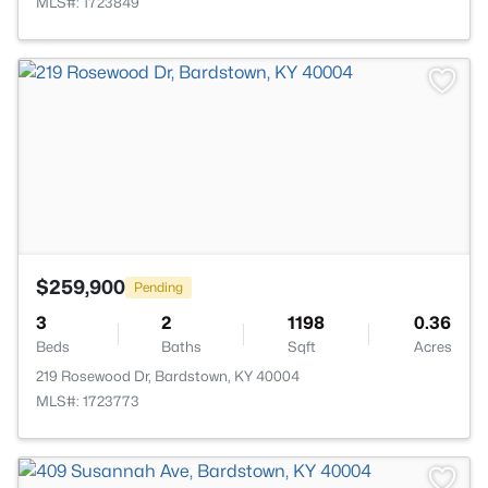
MLS#: 1723849
>
$259,900
Pending
3
2
1198
0.36
Beds
Baths
Sqft
Acres
219 Rosewood Dr, Bardstown, KY 40004
MLS#: 1723773