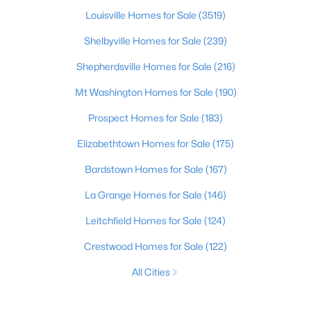
Louisville Homes for Sale
(3519)
Shelbyville Homes for Sale
(239)
Shepherdsville Homes for Sale
(216)
Mt Washington Homes for Sale
(190)
Prospect Homes for Sale
(183)
Elizabethtown Homes for Sale
(175)
Bardstown Homes for Sale
(167)
La Grange Homes for Sale
(146)
Leitchfield Homes for Sale
(124)
Crestwood Homes for Sale
(122)
All Cities