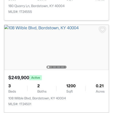
180 Quarry Ln, Bardstown, KY 40004
MLS#: 1724555
$249,900
Active
3
2
1200
0.21
Beds
Baths
Sqft
Acres
108 Wilble Blvd, Bardstown, KY 40004
MLS#: 1724501