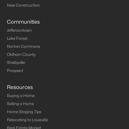
New Construction
Communities
Jeffersontown
Lake Forest
Norton Commons
Oldham County
Shelbyville
Prospect
Resources
Buying a Home
Selling a Home
Home Staging Tips
Relocating to Louisville
Real Estate Market