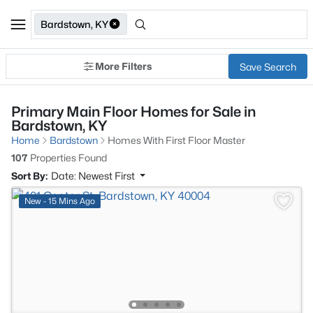
Bardstown, KY
More Filters
Save Search
Primary Main Floor Homes for Sale in
Bardstown, KY
Home
Bardstown
Homes With First Floor Master
107
Properties Found
Sort By:
Date: Newest First
New - 15 Mins Ago