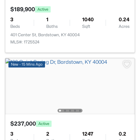
$189,900
Active
3
1
1040
0.24
Beds
Baths
Sqft
Acres
401 Center St, Bardstown, KY 40004
MLS#: 1725524
New - 15 Mins Ago
$237,000
Active
3
2
1247
0.2