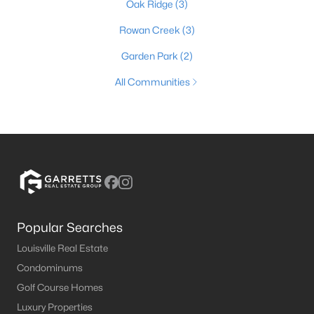
Oak Ridge
(3)
Rowan Creek
(3)
Garden Park
(2)
All Communities
Popular Searches
Louisville Real Estate
Condominums
Golf Course Homes
Luxury Properties