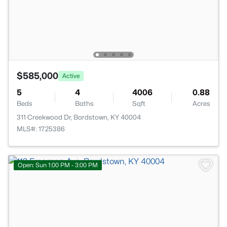
$585,000
Active
5
4
4006
0.88
Beds
Baths
Sqft
Acres
311 Creekwood Dr, Bardstown, KY 40004
MLS#: 1725386
Open: Sun 1:00 PM - 3:00 PM