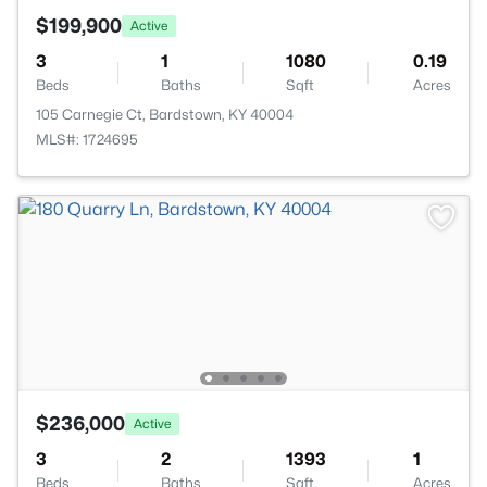
$199,900
Active
3
1
1080
0.19
Beds
Baths
Sqft
Acres
105 Carnegie Ct, Bardstown, KY 40004
MLS#: 1724695
$236,000
Active
3
2
1393
1
Beds
Baths
Sqft
Acres