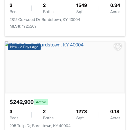
3
2
1549
0.34
Beds
Baths
Sqft
Acres
2812 Oakwood Dr, Bardstown, KY 40004
MLS#: 1725267
>
New - 2 Days Ago
$242,900
Active
3
2
1273
0.18
Beds
Baths
Sqft
Acres
205 Tulip Dr, Bardstown, KY 40004