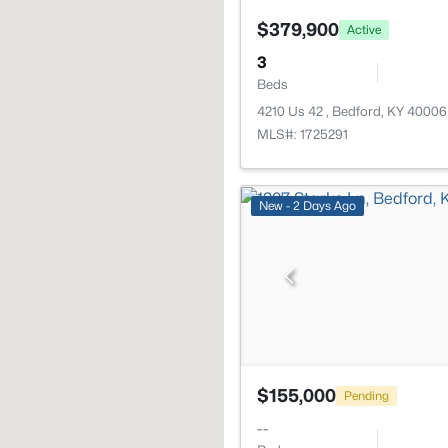
$379,900
Active
3
Beds
4210 Us 42 , Bedford, KY 40006
MLS#: 1725291
New - 2 Days Ago
$155,000
Pending
--