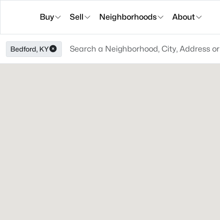
Buy
Sell
Neighborhoods
About
Bedford, KY