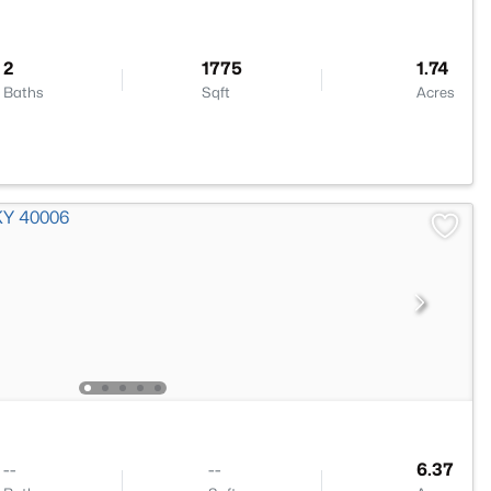
2
1775
1.74
Baths
Sqft
Acres
--
--
6.37