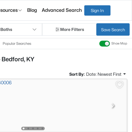
sources
Blog
Advanced Search
Sign In
 Baths
More Filters
Save Search
Popular Searches
Show Map
 Bedford, KY
Sort By:
Date: Newest First