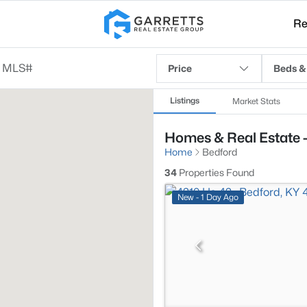
Re
Price
Beds &
Listings
Market Stats
Homes & Real Estate -
Home
Bedford
34
Properties Found
New - 1 Day Ago