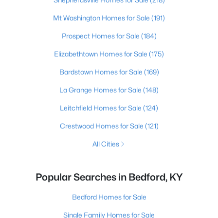
Mt Washington Homes for Sale
(191)
Prospect Homes for Sale
(184)
Elizabethtown Homes for Sale
(175)
Bardstown Homes for Sale
(169)
La Grange Homes for Sale
(148)
Leitchfield Homes for Sale
(124)
Crestwood Homes for Sale
(121)
All Cities
Popular Searches in Bedford, KY
Bedford Homes for Sale
Single Family Homes for Sale