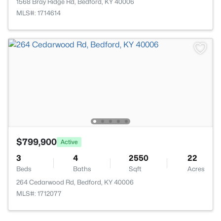
1568 Bray Ridge Rd, Bedford, KY 40006
MLS#: 1714614
$799,900
Active
3
4
2550
22
Beds
Baths
Sqft
Acres
264 Cedarwood Rd, Bedford, KY 40006
MLS#: 1712077