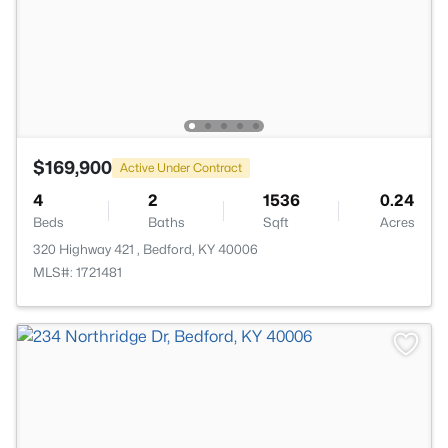
$169,900
Active Under Contract
4
2
1536
0.24
Beds
Baths
Sqft
Acres
320 Highway 421 , Bedford, KY 40006
MLS#: 1721481