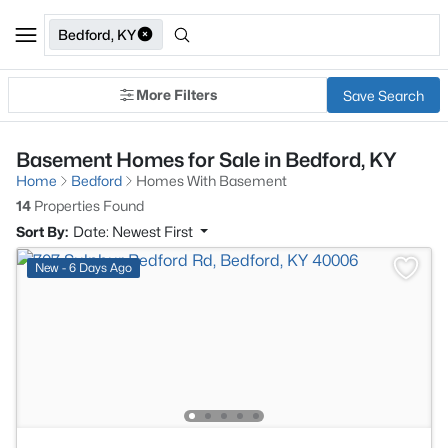
Bedford, KY
More Filters
Save Search
Basement Homes for Sale in Bedford, KY
Home
Bedford
Homes With Basement
14
Properties Found
Sort By:
Date: Newest First
New - 6 Days Ago