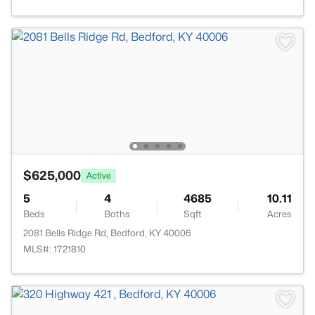
$625,000
Active
5
4
4685
10.11
Beds
Baths
Sqft
Acres
2081 Bells Ridge Rd, Bedford, KY 40006
MLS#: 1721810