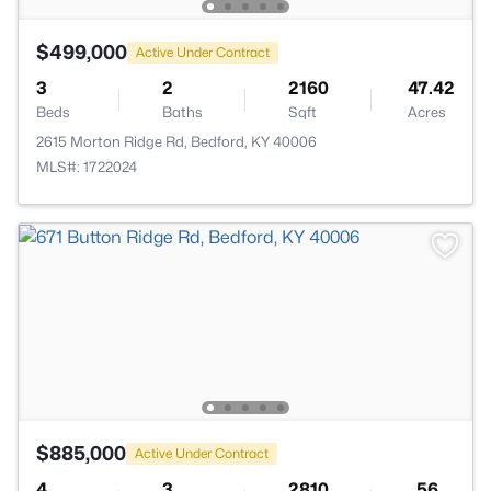
$499,000
Active Under Contract
3
2
2160
47.42
Beds
Baths
Sqft
Acres
2615 Morton Ridge Rd, Bedford, KY 40006
MLS#: 1722024
$885,000
Active Under Contract
4
3
2810
56