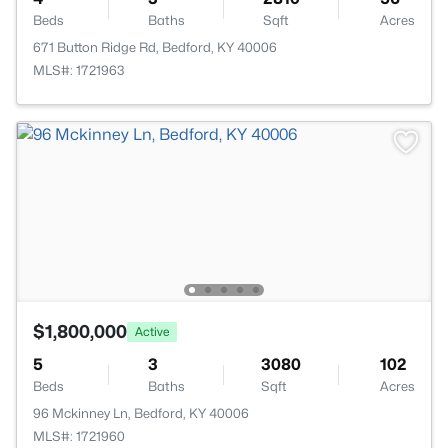
Beds
Baths
Sqft
Acres
671 Button Ridge Rd, Bedford, KY 40006
MLS#: 1721963
$1,800,000
Active
5
3
3080
102
Beds
Baths
Sqft
Acres
96 Mckinney Ln, Bedford, KY 40006
MLS#: 1721960