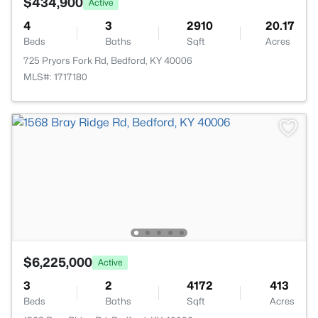
$434,900
Active
4
3
2910
20.17
Beds
Baths
Sqft
Acres
725 Pryors Fork Rd, Bedford, KY 40006
MLS#: 1717180
$6,225,000
Active
3
2
4172
413
Beds
Baths
Sqft
Acres