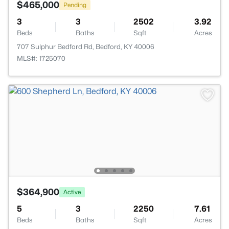
$465,000
Pending
3
3
2502
3.92
Beds
Baths
Sqft
Acres
707 Sulphur Bedford Rd, Bedford, KY 40006
MLS#: 1725070
$364,900
Active
5
3
2250
7.61
Beds
Baths
Sqft
Acres