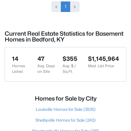
«
1
»
Current Real Estate Statistics for Basement
Homes in Bedford, KY
14
47
$355
$1,145,964
Homes
Avg. Days
Avg. $ /
Med. List Price
Listed
on Site
Sq.Ft.
Homes for Sale by City
Louisville Homes for Sale
(3535)
Shelbyville Homes for Sale
(243)
Shepherdsville Homes for Sale
(218)