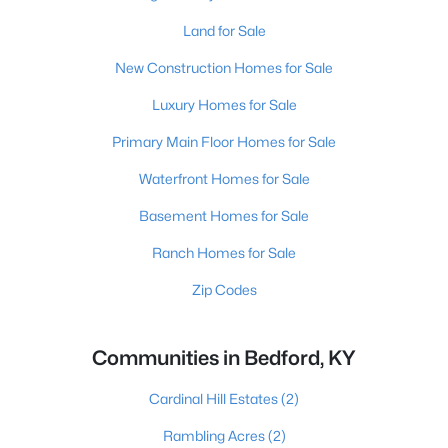
Land for Sale
New Construction Homes for Sale
Luxury Homes for Sale
Primary Main Floor Homes for Sale
Waterfront Homes for Sale
Basement Homes for Sale
Ranch Homes for Sale
Zip Codes
Communities in Bedford, KY
Cardinal Hill Estates
(2)
Rambling Acres
(2)