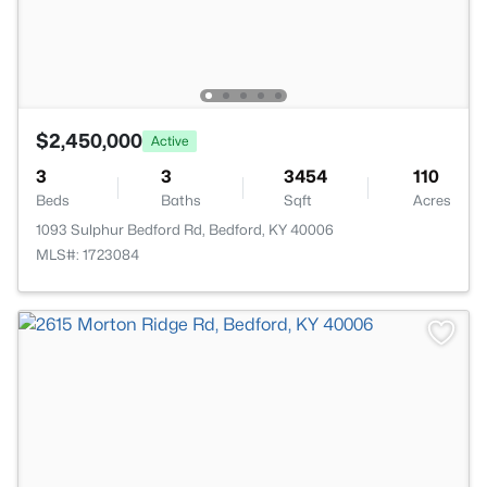
$2,450,000
Active
3
3
3454
110
Beds
Baths
Sqft
Acres
1093 Sulphur Bedford Rd, Bedford, KY 40006
MLS#: 1723084