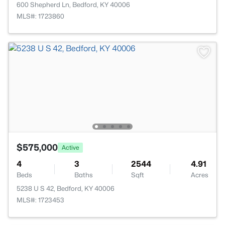
600 Shepherd Ln, Bedford, KY 40006
MLS#: 1723860
$575,000
Active
4
3
2544
4.91
Beds
Baths
Sqft
Acres
5238 U S 42, Bedford, KY 40006
MLS#: 1723453