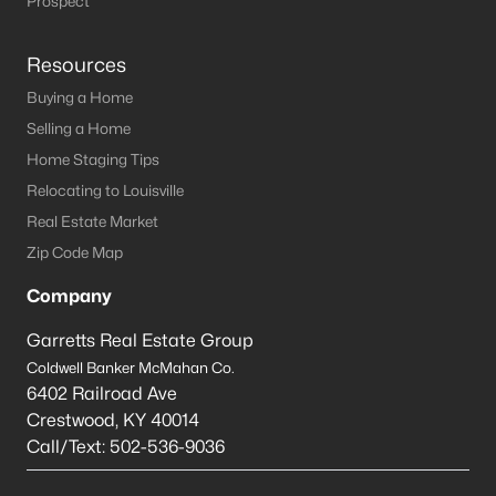
Prospect
Resources
Buying a Home
Selling a Home
Home Staging Tips
Relocating to Louisville
Real Estate Market
Zip Code Map
Company
Garretts Real Estate Group
Coldwell Banker McMahan Co.
6402 Railroad Ave
Crestwood
,
KY
40014
Call/Text:
502-536-9036