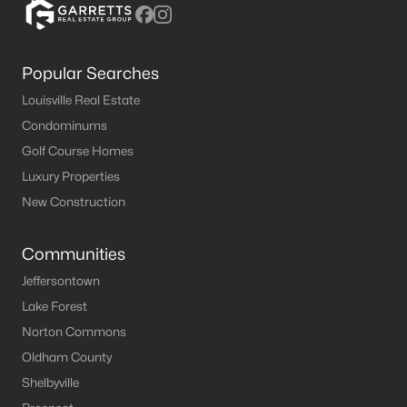
Popular Searches
Louisville Real Estate
Condominums
Golf Course Homes
Luxury Properties
New Construction
Communities
Jeffersontown
Lake Forest
Norton Commons
Oldham County
Shelbyville