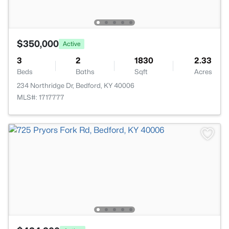
$350,000
Active
3
2
1830
2.33
Beds
Baths
Sqft
Acres
234 Northridge Dr, Bedford, KY 40006
MLS#: 1717777