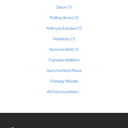
Dixon
(1)
Rolling Acres
(1)
Palmyra Estates
(1)
Hardesty
(1)
Summerfield
(1)
Fairview Addition
Summerfield Place
Fairway Woods
All Communities