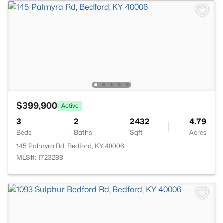
$399,900
Active
3
2
2432
4.79
Beds
Baths
Sqft
Acres
145 Palmyra Rd, Bedford, KY 40006
MLS#: 1723288