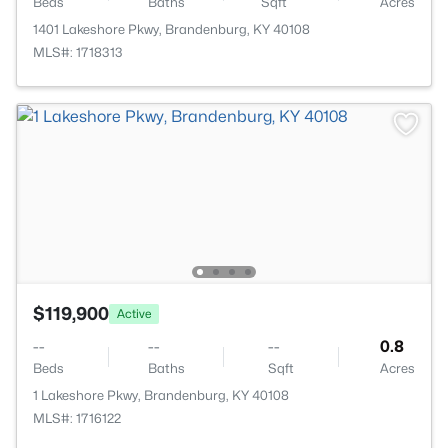
Beds
Baths
Sqft
Acres
1401 Lakeshore Pkwy, Brandenburg, KY 40108
MLS#: 1718313
$119,900
Active
--
--
--
0.8
Beds
Baths
Sqft
Acres
1 Lakeshore Pkwy, Brandenburg, KY 40108
MLS#: 1716122