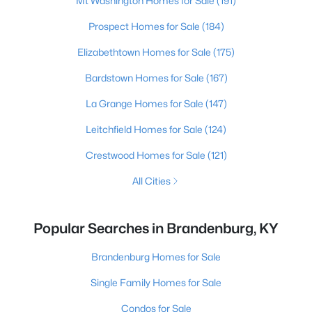
Mt Washington Homes for Sale
(191)
Prospect Homes for Sale
(184)
Elizabethtown Homes for Sale
(175)
Bardstown Homes for Sale
(167)
La Grange Homes for Sale
(147)
Leitchfield Homes for Sale
(124)
Crestwood Homes for Sale
(121)
All Cities
Popular Searches in Brandenburg, KY
Brandenburg Homes for Sale
Single Family Homes for Sale
Condos for Sale