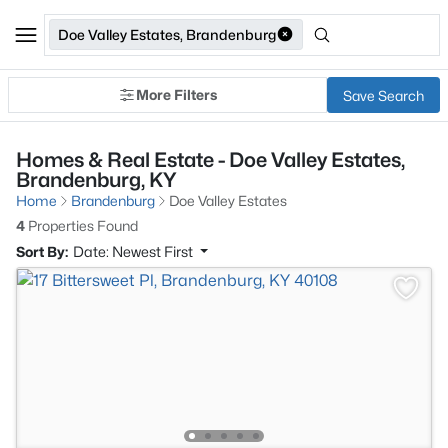
Doe Valley Estates, Brandenburg
More Filters
Save Search
Homes & Real Estate - Doe Valley Estates,
Brandenburg, KY
Home
Brandenburg
Doe Valley Estates
4
Properties Found
Sort By:
Date: Newest First