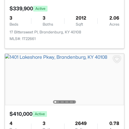
$339,900
Active
3
3
2012
2.06
Beds
Baths
Sqft
Acres
17 Bittersweet Pl, Brandenburg, KY 40108
MLS#: 1722661
$410,000
Active
4
3
2649
0.78