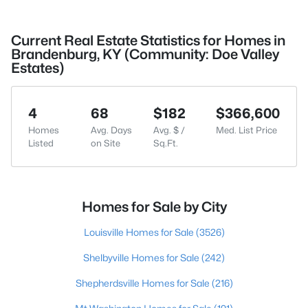
Current Real Estate Statistics for Homes in
Brandenburg, KY (Community: Doe Valley
Estates)
4
68
$182
$366,600
Homes
Avg. Days
Avg. $ /
Med. List Price
Listed
on Site
Sq.Ft.
Homes for Sale by City
Louisville Homes for Sale
(3526)
Shelbyville Homes for Sale
(242)
Shepherdsville Homes for Sale
(216)