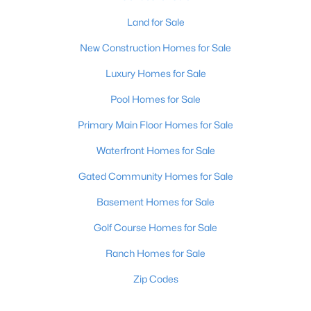
Land for Sale
New Construction Homes for Sale
Luxury Homes for Sale
Pool Homes for Sale
Primary Main Floor Homes for Sale
Waterfront Homes for Sale
Gated Community Homes for Sale
Basement Homes for Sale
Golf Course Homes for Sale
Ranch Homes for Sale
Zip Codes