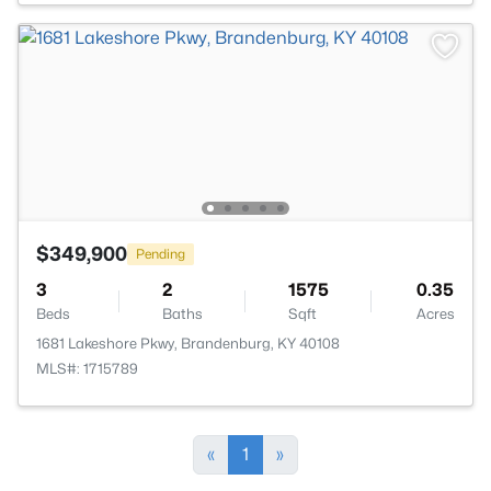
$349,900
Pending
3
2
1575
0.35
Beds
Baths
Sqft
Acres
1681 Lakeshore Pkwy, Brandenburg, KY 40108
MLS#: 1715789
«
1
»