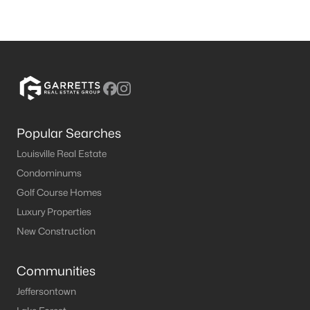
Popular Searches
Louisville Real Estate
Condominums
Golf Course Homes
Luxury Properties
New Construction
Communities
Jeffersontown