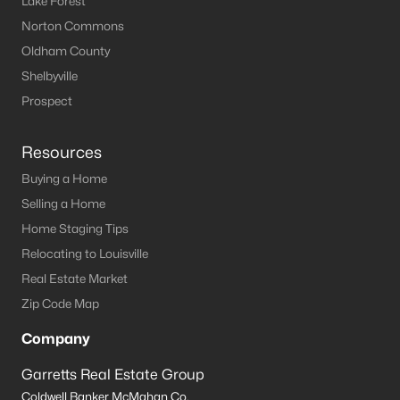
Lake Forest
Norton Commons
Oldham County
Shelbyville
Prospect
Resources
Buying a Home
Selling a Home
Home Staging Tips
Relocating to Louisville
Real Estate Market
Zip Code Map
Company
Garretts Real Estate Group
Coldwell Banker McMahan Co.