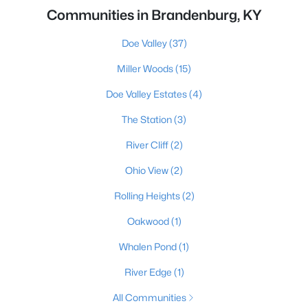
Communities in Brandenburg, KY
Doe Valley
(37)
Miller Woods
(15)
Doe Valley Estates
(4)
The Station
(3)
River Cliff
(2)
Ohio View
(2)
Rolling Heights
(2)
Oakwood
(1)
Whalen Pond
(1)
River Edge
(1)
All Communities