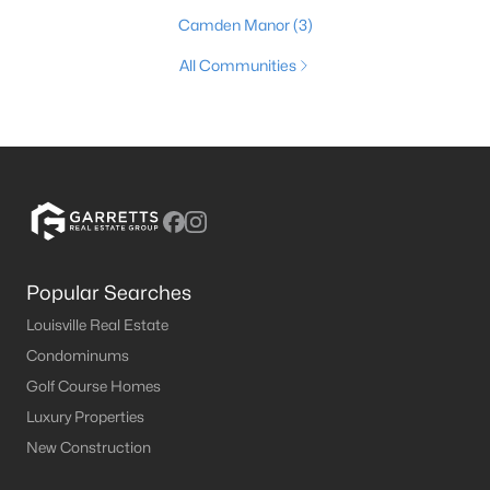
Camden Manor
(3)
All Communities
Popular Searches
Louisville Real Estate
Condominums
Golf Course Homes
Luxury Properties
New Construction