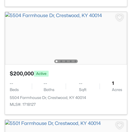
$200,000
Active
--
--
--
1
Beds
Baths
Sqft
Acres
5504 Farmhouse Dr, Crestwood, KY 40014
MLS#: 1718127