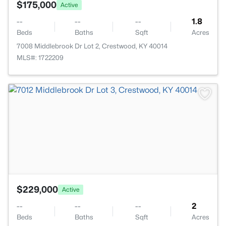
$175,000
Active
--
--
--
1.8
Beds
Baths
Sqft
Acres
7008 Middlebrook Dr Lot 2, Crestwood, KY 40014
MLS#: 1722209
>
$229,000
Active
--
--
--
2
Beds
Baths
Sqft
Acres