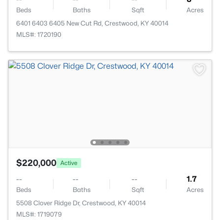
Beds
Baths
Sqft
Acres
6401 6403 6405 New Cut Rd, Crestwood, KY 40014
MLS#: 1720190
$220,000
Active
--
--
--
1.7
Beds
Baths
Sqft
Acres
5508 Clover Ridge Dr, Crestwood, KY 40014
MLS#: 1719079