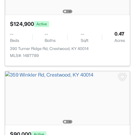
$124,900
Active
--
--
--
0.47
Beds
Baths
Sqft
Acres
390 Turner Ridge Rd, Crestwood, KY 40014
MLS#: 1487789
$90,000
Active