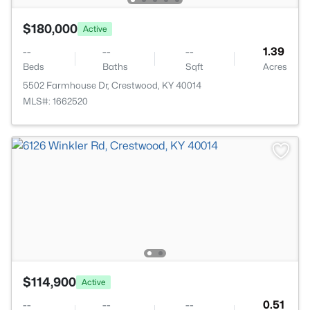
$180,000
Active
--
--
--
1.39
Beds
Baths
Sqft
Acres
5502 Farmhouse Dr, Crestwood, KY 40014
MLS#: 1662520
$114,900
Active
--
--
--
0.51