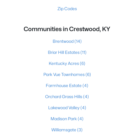
Zip Codes
Communities in Crestwood, KY
Brentwood
(14)
Briar Hill Estates
(11)
Kentucky Acres
(6)
Park Vue Townhomes
(6)
Farmhouse Estate
(4)
Orchard Grass Hills
(4)
Lakewood Valley
(4)
Madison Park
(4)
Williamsgate
(3)