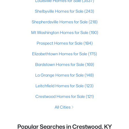
Louisville Homes for Sale
(3537)
Shelbyville Homes for Sale
(243)
Shepherdsville Homes for Sale
(218)
Mt Washington Homes for Sale
(190)
Prospect Homes for Sale
(184)
Elizabethtown Homes for Sale
(175)
Bardstown Homes for Sale
(169)
La Grange Homes for Sale
(148)
Leitchfield Homes for Sale
(123)
Crestwood Homes for Sale
(121)
All Cities
Popular Searches in Crestwood, KY