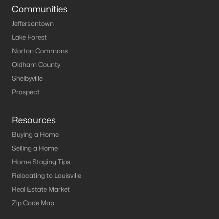
Communities
Jeffersontown
Lake Forest
Norton Commons
Oldham County
Shelbyville
Prospect
Resources
Buying a Home
Selling a Home
Home Staging Tips
Relocating to Louisville
Real Estate Market
Zip Code Map