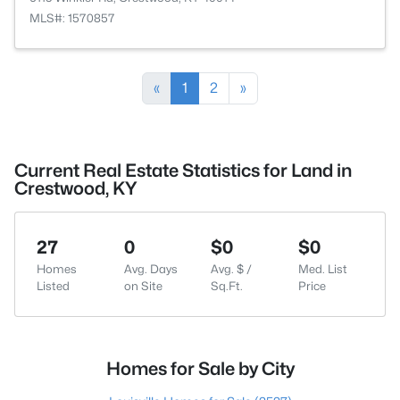
MLS#: 1570857
«
1
2
»
Current Real Estate Statistics for Land in
Crestwood, KY
27
0
$0
$0
Homes
Avg. Days
Avg. $ /
Med. List
Listed
on Site
Sq.Ft.
Price
Homes for Sale by City