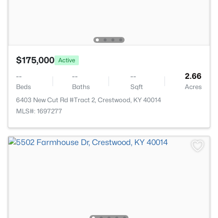
$175,000
Active
--
--
--
2.66
Beds
Baths
Sqft
Acres
6403 New Cut Rd #Tract 2, Crestwood, KY 40014
MLS#: 1697277