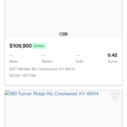
$109,900
Active
--
--
--
0.42
Beds
Baths
Sqft
Acres
6127 Winkler Rd, Crestwood, KY 40014
MLS#: 1477148