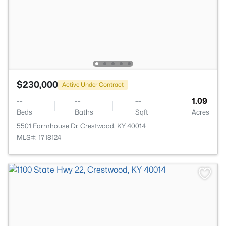
$230,000
Active Under Contract
--
--
--
1.09
Beds
Baths
Sqft
Acres
5501 Farmhouse Dr, Crestwood, KY 40014
MLS#: 1718124
>