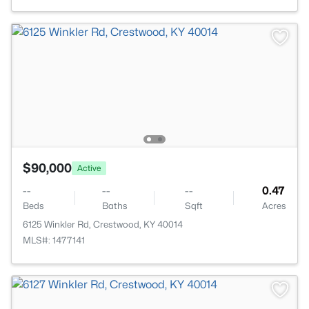
$90,000
Active
--
--
--
0.47
Beds
Baths
Sqft
Acres
6125 Winkler Rd, Crestwood, KY 40014
MLS#: 1477141