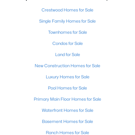
Crestwood Homes for Sale
Single Family Homes for Sale
Townhomes for Sale
Condos for Sale
Land for Sale
New Construction Homes for Sale
Luxury Homes for Sale
Pool Homes for Sale
Primary Main Floor Homes for Sale
Waterfront Homes for Sale
Basement Homes for Sale
Ranch Homes for Sale