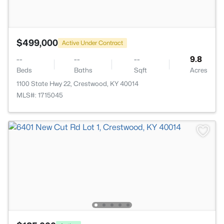
$499,000
Active Under Contract
--
--
--
9.8
Beds
Baths
Sqft
Acres
1100 State Hwy 22, Crestwood, KY 40014
MLS#: 1715045