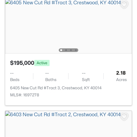
$195,000
Active
--
--
--
2.18
Beds
Baths
Sqft
Acres
6405 New Cut Rd #Tract 3, Crestwood, KY 40014
MLS#: 1697278