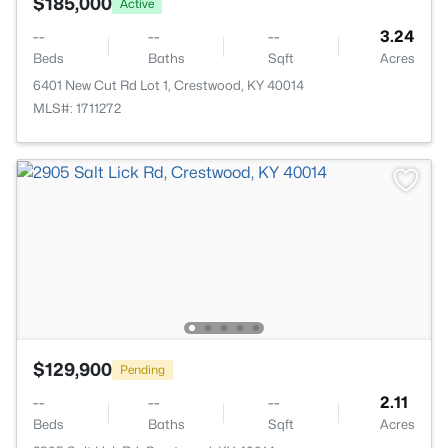
$185,000
Active
--
--
--
3.24
Beds
Baths
Sqft
Acres
6401 New Cut Rd Lot 1, Crestwood, KY 40014
MLS#: 1711272
$129,900
Pending
--
--
--
2.11
Beds
Baths
Sqft
Acres