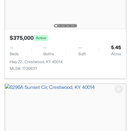
$375,000
Active
--
--
--
5.45
Beds
Baths
Sqft
Acres
Hwy 22 , Crestwood, KY 40014
MLS#: 1720637