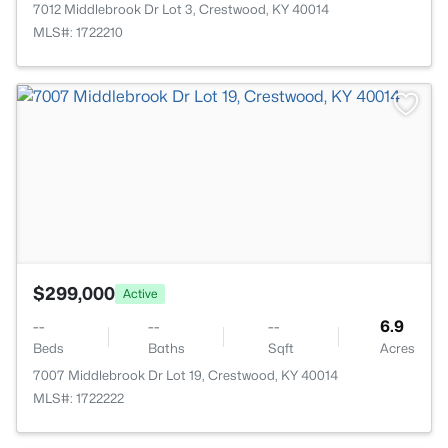
7012 Middlebrook Dr Lot 3, Crestwood, KY 40014
MLS#: 1722210
>
$299,000
Active
--
--
--
6.9
Beds
Baths
Sqft
Acres
7007 Middlebrook Dr Lot 19, Crestwood, KY 40014
MLS#: 1722222