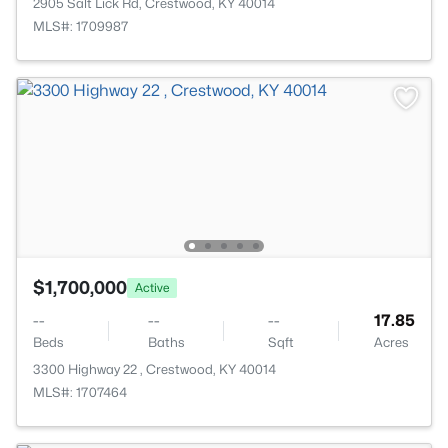
2905 Salt Lick Rd, Crestwood, KY 40014
MLS#: 1709987
$1,700,000
Active
--
--
--
17.85
Beds
Baths
Sqft
Acres
3300 Highway 22 , Crestwood, KY 40014
MLS#: 1707464