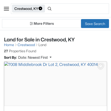
Crestwood, KY
More Filters
Save Search
Land for Sale in Crestwood, KY
Home
Crestwood
Land
27
Properties Found
Sort By:
Date: Newest First
>