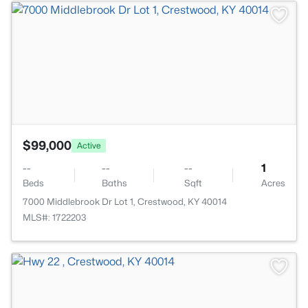
>
$99,000
Active
--
--
--
1
Beds
Baths
Sqft
Acres
7000 Middlebrook Dr Lot 1, Crestwood, KY 40014
MLS#: 1722203