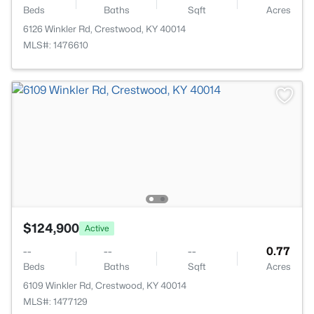
Beds
Baths
Sqft
Acres
6126 Winkler Rd, Crestwood, KY 40014
MLS#: 1476610
$124,900
Active
--
--
--
0.77
Beds
Baths
Sqft
Acres
6109 Winkler Rd, Crestwood, KY 40014
MLS#: 1477129