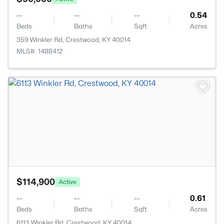
--
--
--
0.54
Beds
Baths
Sqft
Acres
359 Winkler Rd, Crestwood, KY 40014
MLS#: 1488412
>
$114,900
Active
--
--
--
0.61
Beds
Baths
Sqft
Acres
6113 Winkler Rd, Crestwood, KY 40014