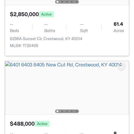
$2,850,000
Active
--
--
--
61.4
Beds
Baths
Sqft
Acres
6296A Sunset Cir, Crestwood, KY 40014
MLS#: 1720406
$488,000
Active
--
--
--
8