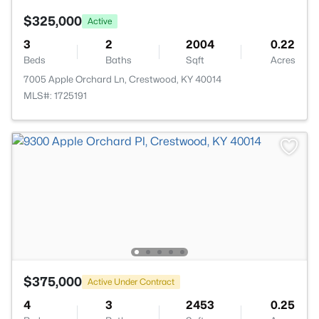
$325,000
Active
3
2
2004
0.22
Beds
Baths
Sqft
Acres
7005 Apple Orchard Ln, Crestwood, KY 40014
MLS#: 1725191
$375,000
Active Under Contract
4
3
2453
0.25