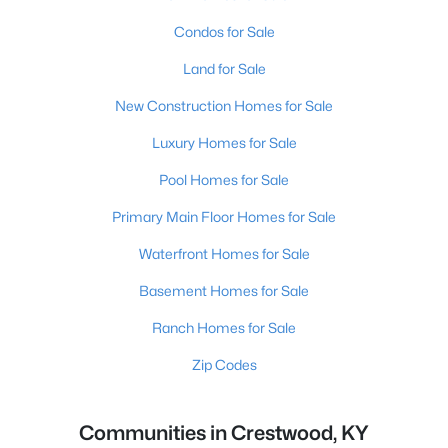
Condos for Sale
Land for Sale
New Construction Homes for Sale
Luxury Homes for Sale
Pool Homes for Sale
Primary Main Floor Homes for Sale
Waterfront Homes for Sale
Basement Homes for Sale
Ranch Homes for Sale
Zip Codes
Communities in Crestwood, KY