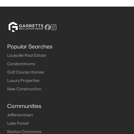
Popular Searches
Louisville Real Estate
Condominums
Golf Course Homes
Luxury Properties
New Construction
Communities
Jeffersontown
Lake Forest
Norton Commons