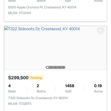
Beds
Baths
Sqft
Acres
9300 Apple Orchard Pl, Crestwood, KY 40014
MLS#: 1723414
$299,500
Pending
4
2
1458
0.19
Beds
Baths
Sqft
Acres
7322 Sideoats Dr, Crestwood, KY 40014
MLS#: 1722875