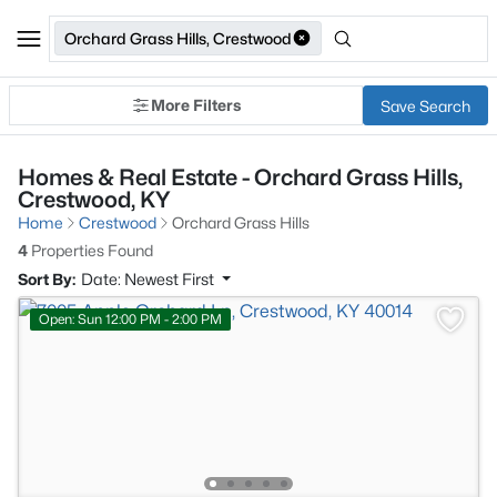
Orchard Grass Hills, Crestwood
More Filters
Save Search
Homes & Real Estate - Orchard Grass Hills,
Crestwood, KY
Home
Crestwood
Orchard Grass Hills
4
Properties Found
Sort By:
Date: Newest First
Open: Sun 12:00 PM - 2:00 PM