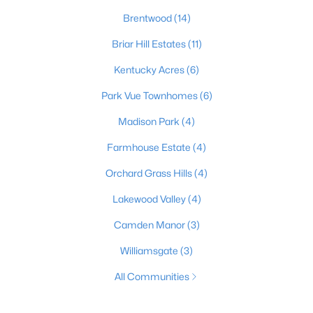
Brentwood
(14)
Briar Hill Estates
(11)
Kentucky Acres
(6)
Park Vue Townhomes
(6)
Madison Park
(4)
Farmhouse Estate
(4)
Orchard Grass Hills
(4)
Lakewood Valley
(4)
Camden Manor
(3)
Williamsgate
(3)
All Communities