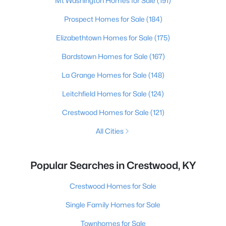
Mt Washington Homes for Sale
(191)
Prospect Homes for Sale
(184)
Elizabethtown Homes for Sale
(175)
Bardstown Homes for Sale
(167)
La Grange Homes for Sale
(148)
Leitchfield Homes for Sale
(124)
Crestwood Homes for Sale
(121)
All Cities
Popular Searches in Crestwood, KY
Crestwood Homes for Sale
Single Family Homes for Sale
Townhomes for Sale