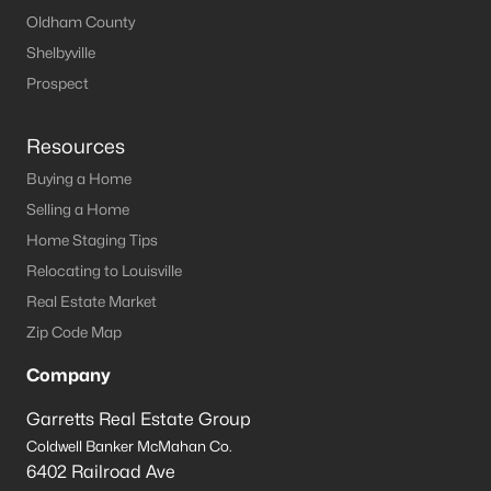
Oldham County
Shelbyville
Prospect
Resources
Buying a Home
Selling a Home
Home Staging Tips
Relocating to Louisville
Real Estate Market
Zip Code Map
Company
Garretts Real Estate Group
Coldwell Banker McMahan Co.
6402 Railroad Ave