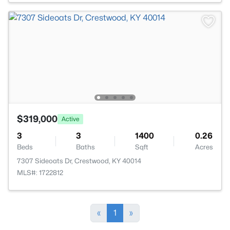
$319,000
Active
3
3
1400
0.26
Beds
Baths
Sqft
Acres
7307 Sideoats Dr, Crestwood, KY 40014
MLS#: 1722812
«
1
»