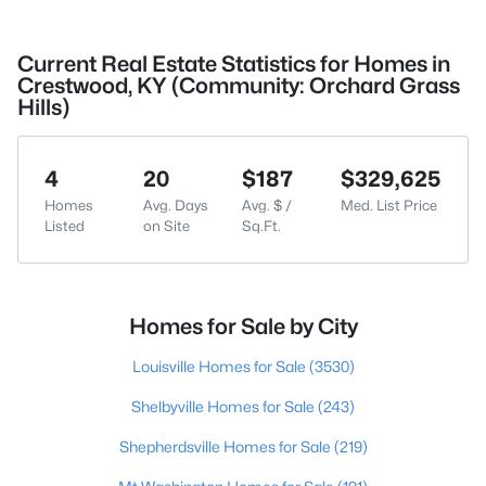
Current Real Estate Statistics for Homes in
Crestwood, KY (Community: Orchard Grass
Hills)
4
20
$187
$329,625
Homes
Avg. Days
Avg. $ /
Med. List Price
Listed
on Site
Sq.Ft.
Homes for Sale by City
Louisville Homes for Sale
(3530)
Shelbyville Homes for Sale
(243)
Shepherdsville Homes for Sale
(219)