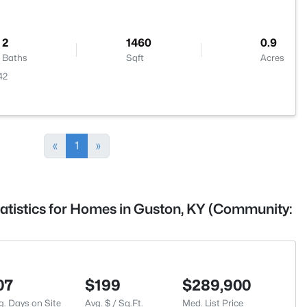
2
1460
0.9
Baths
Sqft
Acres
42
«
1
»
tatistics for Homes in Guston, KY (Community:
07
$199
$289,900
g. Days on Site
Avg. $ / Sq.Ft.
Med. List Price