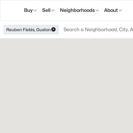
Buy
Sell
Neighborhoods
About
Reuben Fields, Guston