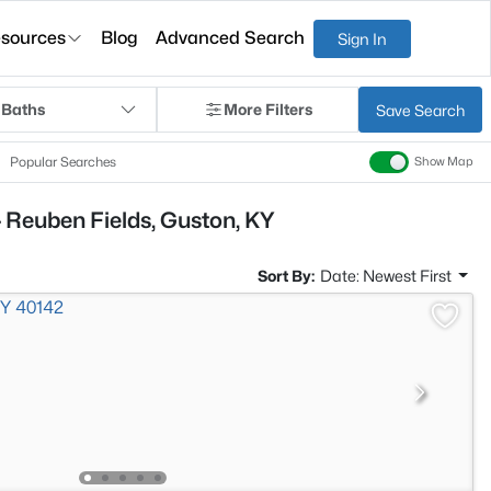
sources
Blog
Advanced Search
Sign In
 Baths
More Filters
Save Search
Popular Searches
Show Map
 Reuben Fields, Guston, KY
Sort By:
Date: Newest First