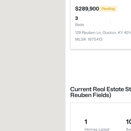
$289,900
Pending
3
Beds
129 Reuben Ln, Guston, KY 401
MLS#: 1675413
Current Real Estate S
Reuben Fields)
1
1
Homes Listed
Av