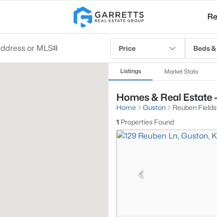
Re
Price
Beds &
Listings
Market Stats
Homes & Real Estate -
Home
Guston
Reuben Fields
1
Properties Found