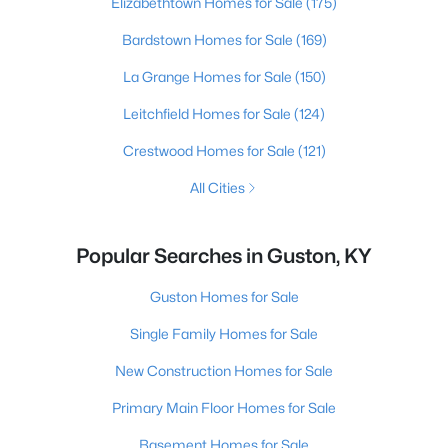
Elizabethtown Homes for Sale
(175)
Bardstown Homes for Sale
(169)
La Grange Homes for Sale
(150)
Leitchfield Homes for Sale
(124)
Crestwood Homes for Sale
(121)
All Cities
Popular Searches in Guston, KY
Guston Homes for Sale
Single Family Homes for Sale
New Construction Homes for Sale
Primary Main Floor Homes for Sale
Basement Homes for Sale