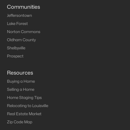
Communities
Jeffersontown
Lake Forest
Norton Commons
Oldham County
Shelbyville
Prospect
Resources
Buying a Home
Selling a Home
Home Staging Tips
Relocating to Louisville
Real Estate Market
Zip Code Map