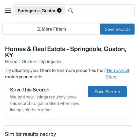
Springdale, Guston
More Filters
Save Search
Homes & Real Estate - Springdale, Guston,
KY
Home
Guston
Springdale
Try adjusting your filters to find more properties that
[Remove all
match your criteria.
filters]
Save this Search
Save Search
We add new listings regularly, save
this search to get notified when new
listings hit the market.
Similar results nearby