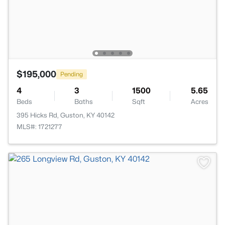
$195,000
Pending
4
3
1500
5.65
Beds
Baths
Sqft
Acres
395 Hicks Rd, Guston, KY 40142
MLS#: 1721277