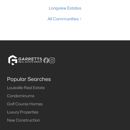
Longview Estates
All Communities
Popular Searches
Louisville Real Estate
Condominums
Golf Course Homes
Luxury Properties
New Construction