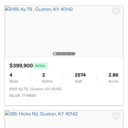
$399,900
Active
4
2
2574
2.86
Beds
Baths
Sqft
Acres
8165 Ky 79 , Guston, KY 40142
MLS#: 1714860