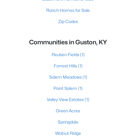
Ranch Homes for Sale
Zip Codes
Communities in Guston, KY
Reuben Fields
(1)
Forrest Hills
(1)
Salem Meadows
(1)
Point Salem
(1)
Valley View Estates
(1)
Green Acres
Springdale
Walnut Ridge