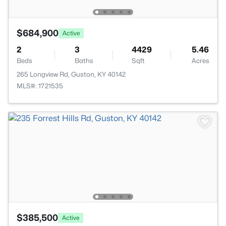
$684,900
Active
2
3
4429
5.46
Beds
Baths
Sqft
Acres
265 Longview Rd, Guston, KY 40142
MLS#: 1721535
$385,500
Active