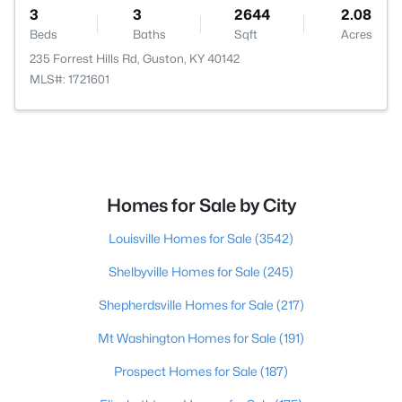
3
3
2644
2.08
Beds
Baths
Sqft
Acres
235 Forrest Hills Rd, Guston, KY 40142
MLS#: 1721601
Homes for Sale by City
Louisville Homes for Sale
(3542)
Shelbyville Homes for Sale
(245)
Shepherdsville Homes for Sale
(217)
Mt Washington Homes for Sale
(191)
Prospect Homes for Sale
(187)