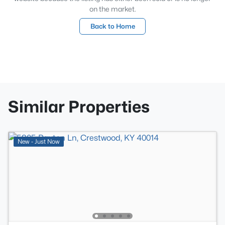
on the market.
Back to Home
Similar Properties
New - Just Now