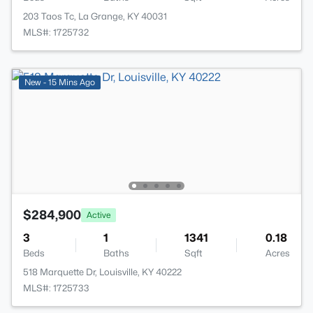
203 Taos Tc, La Grange, KY 40031
MLS#: 1725732
New - 15 Mins Ago
$284,900
Active
3
1
1341
0.18
Beds
Baths
Sqft
Acres
518 Marquette Dr, Louisville, KY 40222
MLS#: 1725733