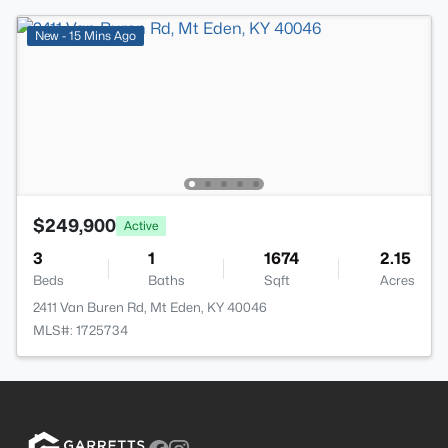
New - 15 Mins Ago
$249,900
Active
3
1
1674
2.15
Beds
Baths
Sqft
Acres
2411 Van Buren Rd, Mt Eden, KY 40046
MLS#: 1725734