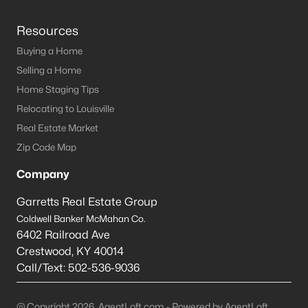
Resources
Buying a Home
Selling a Home
Home Staging Tips
Relocating to Louisville
Real Estate Market
Zip Code Map
Company
Garretts Real Estate Group
Coldwell Banker McMahan Co.
6402 Railroad Ave
Crestwood
,
KY
40014
Call/Text:
502-536-9036
@ Copyright 2026, AgentLoft.com - Powered by AgentLoft