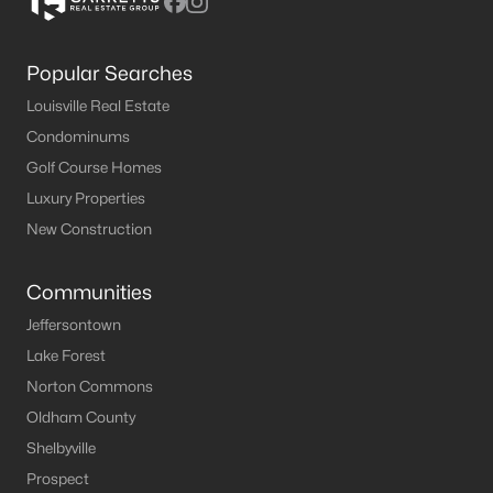
Popular Searches
Louisville Real Estate
Condominums
Golf Course Homes
Luxury Properties
New Construction
Communities
Jeffersontown
Lake Forest
Norton Commons
Oldham County
Shelbyville
Prospect