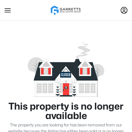
This property is no longer
available
The property you are looking for has been removed from our
website because the listing has either been sold or is no longer