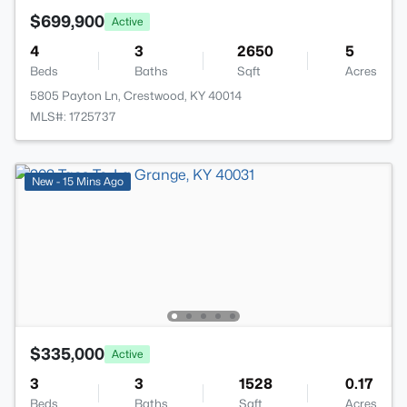
$699,900
Active
4
3
2650
5
Beds
Baths
Sqft
Acres
5805 Payton Ln, Crestwood, KY 40014
MLS#: 1725737
New - 15 Mins Ago
$335,000
Active
3
3
1528
0.17
Beds
Baths
Sqft
Acres