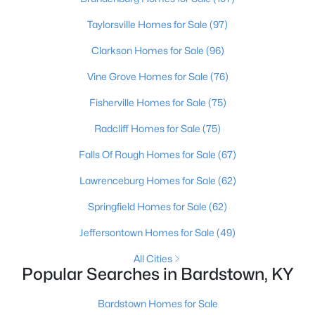
Beds
Baths
Sqft
Acres
Taylorsville Homes for Sale
(97)
205 Tulip Dr, Bardstown, KY 40004
MLS#: 1725237
Clarkson Homes for Sale
(96)
Vine Grove Homes for Sale
(76)
New - 5 Days Ago
Fisherville Homes for Sale
(75)
Radcliff Homes for Sale
(75)
Falls Of Rough Homes for Sale
(67)
Lawrenceburg Homes for Sale
(62)
Springfield Homes for Sale
(62)
$259,900
Active
Jeffersontown Homes for Sale
(49)
3
2
1301
0.42
All Cities
Beds
Baths
Sqft
Acres
Popular Searches in Bardstown, KY
3504 Donna Ln, Bardstown, KY 40004
MLS#: 1725172
Bardstown Homes for Sale