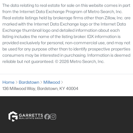
The data relating to real estate for sale on this website comes in part
3
1
1080
0.19
from the Internet Data Exchange Program of Metro Search, Inc.
Beds
Baths
Sqft
Acres
Real estate listings held by brokerage firms other than Zillow, Inc. are
105 Carnegie Ct, Bardstown, KY 40004
marked with the Internet Data Exchange logo or the Internet Data
Exchange thumbnail logo and detailed information about each
MLS#: 1724695
listing includes the name of the listing broker. IDX information is
provided exclusively for personal, non-commercial use, and may not
be used for any purpose other than to identify prospective properties
consumers may be interested in purchasing. Information is deemed
reliable but not guaranteed. © 2026 Metro Search, Inc.
Home
Bardstown
Millwood
136 Millwood Way, Bardstown, KY 40004
$410,000
Pending
--
--
--
26.46
Beds
Baths
Sqft
Acres
6800 Bloomfield Rd, Bardstown, KY 40004