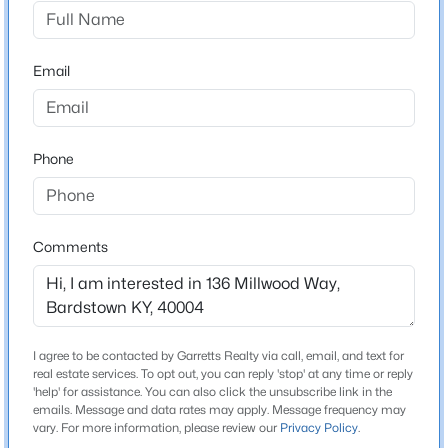
Millwood
Driving Directions
$279,900
Active
Take HWY 150 to Poplar Flat Rd. Poplar Flat to
Email
4
2
1402
0.18
Millwood Way. Millwood way to residence.
Beds
Baths
Sqft
Acres
129 Willow Ct, Bardstown, KY 40004
MLS#: 1725619
Phone
Home Specification
Bedrooms
New - 2 Days Ago
3
Comments
Bathrooms
2 Full
Total Square Feet
I agree to be contacted by Garretts Realty via call, email, and text for
1,911
real estate services. To opt out, you can reply 'stop' at any time or reply
'help' for assistance. You can also click the unsubscribe link in the
Above Grade Square Feet
emails. Message and data rates may apply. Message frequency may
$225,000
Active
1,911
vary. For more information, please review our
Privacy Policy
.
3
2
1164
0.18