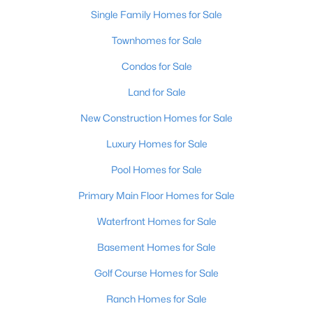
Single Family Homes for Sale
Townhomes for Sale
Condos for Sale
Land for Sale
New Construction Homes for Sale
Luxury Homes for Sale
$262,900
Pool Homes for Sale
Pending
3
2
1314
0.18
Primary Main Floor Homes for Sale
Beds
Baths
Sqft
Acres
Waterfront Homes for Sale
213 Tulip Dr, Bardstown, KY 40004
MLS#: 1724901
Basement Homes for Sale
Golf Course Homes for Sale
Ranch Homes for Sale