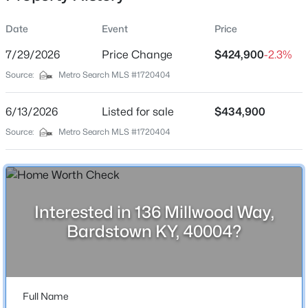
Date
Event
Price
7/29/2026
Price Change
$424,900
-2.3%
Location
Source:
Metro Search MLS #1720404
Street Address
$279,000
Active
136 Millwood Way
6/13/2026
3
Listed for sale
1
1431
$434,900
0.3
Beds
Baths
Sqft
Acres
City
Source:
Metro Search MLS #1720404
Bardstown
219 Saint Thomas Ct, Bardstown, KY 40004
MLS#: 1725618
State
Kentucky
Interested in 136 Millwood Way,
New - 1 Day Ago
ZIP Code
Bardstown KY, 40004?
40004
County
Nelson
Full Name
Neighborhood / Subdivision