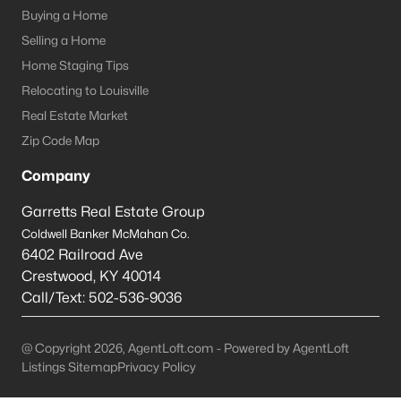
Louisville Homes for Sale
(3542)
Buying a Home
Shelbyville Homes for Sale
(245)
Selling a Home
Home Staging Tips
Shepherdsville Homes for Sale
(217)
Relocating to Louisville
Mt Washington Homes for Sale
(191)
Real Estate Market
Prospect Homes for Sale
(187)
Zip Code Map
Elizabethtown Homes for Sale
(175)
Company
Bardstown Homes for Sale
(169)
Garretts Real Estate Group
Coldwell Banker McMahan Co.
La Grange Homes for Sale
(150)
6402 Railroad Ave
Leitchfield Homes for Sale
(124)
Crestwood
,
KY
40014
Call/Text:
502-536-9036
Crestwood Homes for Sale
(121)
All Cities
@ Copyright 2026, AgentLoft.com - Powered by AgentLoft
Listings Sitemap
Privacy Policy
Popular Searches in Bardstown, KY