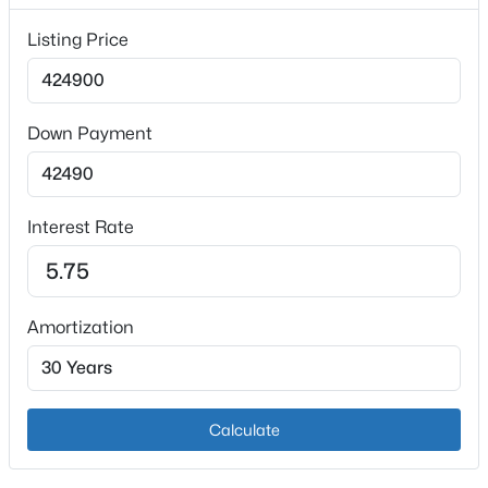
Listing Price
Heating
Electric and Heat Pump
Cooling
Central Air
Down Payment
$275,000
Active
3
2
1732
5.21
Interest Rate
Exterior Details
Beds
Baths
Sqft
Acres
2410 Plum Run Rd, Bardstown, KY 40004
Garage
MLS#: 1725502
Yes
Amortization
Garage Spaces
3
New - 2 Days Ago
Attached Garage
Calculate
Yes
Carport