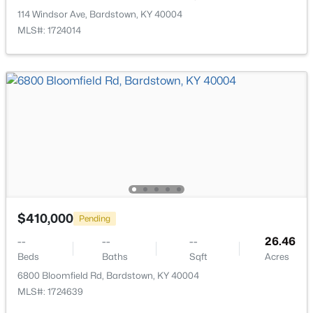
Open: Sun 1:00 PM - 3:00 PM
114 Windsor Ave, Bardstown, KY 40004
MLS#: 1724014
$365,000
Active
3
2
1641
0.36
Beds
Baths
Sqft
Acres
113 Freeman Ave, Bardstown, KY 40004
$410,000
MLS#: 1725344
Pending
--
--
--
26.46
Beds
Baths
Sqft
Acres
New - 4 Days Ago
6800 Bloomfield Rd, Bardstown, KY 40004
MLS#: 1724639