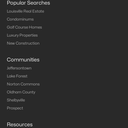
Popular Searches
MLS#: 1724639
Louisville Real Estate
Condominums
Golf Course Homes
«
1
2
3
4
...
8
»
Luxury Properties
New Construction
Current Real Estate Statistics for Homes in
Communities
Bardstown, KY
Jeffersontown
Lake Forest
169
53
$192
$327,684
Norton Commons
Homes
Avg. Days
Avg. $ /
Med. List Price
Listed
on Site
Sq.Ft.
Oldham County
Shelbyville
Prospect
Homes for Sale by City
Resources