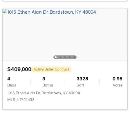
$150,000
Active
--
--
--
5.82
Beds
Baths
Sqft
Acres
Lot 3C Freeman Ave, Bardstown, KY 40004
MLS#: 1725323
$409,000
Active Under Contract
4
3
3328
0.95
Beds
Baths
Sqft
Acres
New - 4 Days Ago
1015 Ethen Alan Dr, Bardstown, KY 40004
MLS#: 1724433