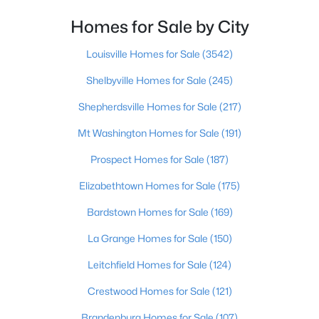
Homes for Sale by City
$297,900
Active
3
2
1549
0.34
Louisville Homes for Sale
(3542)
Beds
Baths
Sqft
Acres
Shelbyville Homes for Sale
(245)
2812 Oakwood Dr, Bardstown, KY 40004
MLS#: 1725267
Shepherdsville Homes for Sale
(217)
Mt Washington Homes for Sale
(191)
>
New - 5 Days Ago
Prospect Homes for Sale
(187)
Elizabethtown Homes for Sale
(175)
Bardstown Homes for Sale
(169)
La Grange Homes for Sale
(150)
Leitchfield Homes for Sale
(124)
$242,900
Active
Crestwood Homes for Sale
(121)
3
2
1273
0.18
Brandenburg Homes for Sale
(107)