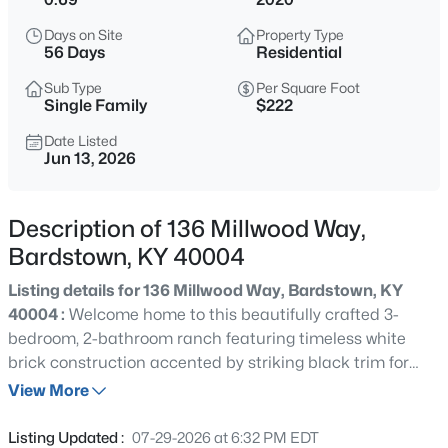
$438,900
Active
Days on Site
Property Type
3
3
1566
0.7
56 Days
Residential
Beds
Baths
Sqft
Acres
Sub Type
Per Square Foot
Lot 4 Carlisle Dr, Bardstown, KY 40004
Single Family
$222
MLS#: 1725793
Date Listed
Jun 13, 2026
New - 9 Hours Ago
Description of 136 Millwood Way,
Bardstown, KY 40004
Listing details for 136 Millwood Way, Bardstown, KY
40004 :
Welcome home to this beautifully crafted 3-
bedroom, 2-bathroom ranch featuring timeless white
brick construction accented by striking black trim for
$299,900
Active
exceptional curb appeal. Inside you'll find fresh paint and
View More
3
3
1732
0.18
luxury vinyl plank flooring throughout, creating a modern,
Beds
Baths
Sqft
Acres
seamless flow from room to room. The spacious open-
Listing Updated :
07-29-2026 at 6:32 PM EDT