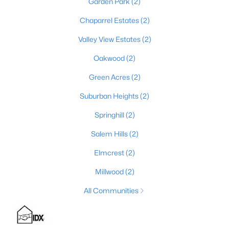
Garden Park
(2)
Chaparrel Estates
(2)
Valley View Estates
(2)
$219,900
Active
2
1
1066
0.57
Oakwood
(2)
Beds
Baths
Sqft
Acres
Green Acres
(2)
6897 Bloomfield Rd, Bardstown, KY 40004
MLS#: 1724696
Suburban Heights
(2)
Springhill
(2)
Salem Hills
(2)
Elmcrest
(2)
Millwood
(2)
All Communities
$199,900
Active