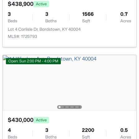
Bedroom
First
228 Hill St, Bardstown, KY 40004
$438,900
Active
MLS#: 1725405
3
3
1566
0.7
Full Bathroom
First
Beds
Baths
Sqft
Acres
Lot 4 Carlisle Dr, Bardstown, KY 40004
New - 3 Days Ago
Living Room
First
MLS#: 1725793
Dining Area
First
Open: Sun 2:00 PM - 4:00 PM
Kitchen
First
Laundry
First
$585,000
Active
Primary Bedroom
First
5
4
4006
0.88
Beds
Baths
Sqft
Acres
311 Creekwood Dr, Bardstown, KY 40004
Primary Bathroom
First
$430,000
Active
MLS#: 1725386
4
3
2200
0.5
Beds
Baths
Sqft
Acres