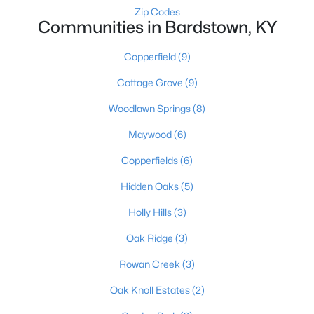
Zip Codes
Communities in Bardstown, KY
Copperfield
(9)
Cottage Grove
(9)
Woodlawn Springs
(8)
$349,900
Active
Maywood
(6)
4
2
2503
0.74
Beds
Baths
Sqft
Acres
Copperfields
(6)
1103 Foxfire Rd, Bardstown, KY 40004
Hidden Oaks
(5)
MLS#: 1724885
Holly Hills
(3)
Oak Ridge
(3)
Rowan Creek
(3)
Oak Knoll Estates
(2)