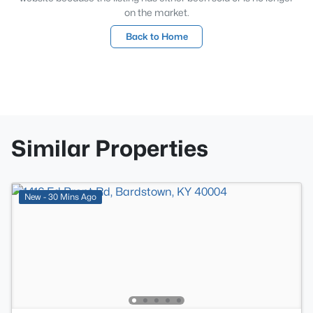
on the market.
Back to Home
Similar Properties
New - 30 Mins Ago