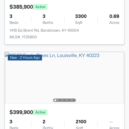
$385,900
Active
3
3
3300
0.69
Beds
Baths
Sqft
Acres
1416 Ed Brent Rd, Bardstown, KY 40004
MLS#: 1725800
New - 2 Hours Ago
$399,900
Active
3
2
2100
--
Beds
Baths
Sqft
Acres