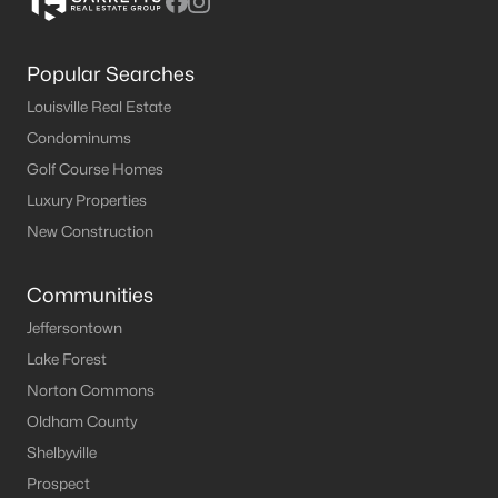
Popular Searches
Louisville Real Estate
Condominums
Golf Course Homes
Luxury Properties
New Construction
Communities
Jeffersontown
Lake Forest
Norton Commons
Oldham County
Shelbyville
Prospect