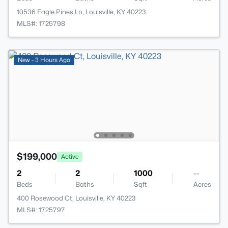
10536 Eagle Pines Ln, Louisville, KY 40223
MLS#: 1725798
New - 3 Hours Ago
$199,000
Active
2
2
1000
--
Beds
Baths
Sqft
Acres
400 Rosewood Ct, Louisville, KY 40223
MLS#: 1725797