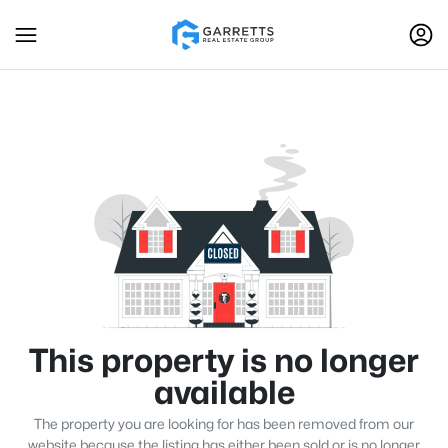
This property is no longer
available
The property you are looking for has been removed from our
website because the listing has either been sold or is no longer