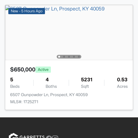
New - 5 Hours Ago
$650,000
Active
5
4
5231
0.53
Beds
Baths
Sqft
Acres
6507 Gunpowder Ln, Prospect, KY 40059
MLS#: 1725271