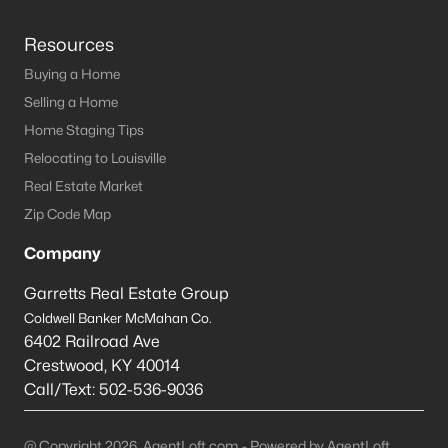
Resources
Buying a Home
Selling a Home
Home Staging Tips
Relocating to Louisville
Real Estate Market
Zip Code Map
Company
Garretts Real Estate Group
Coldwell Banker McMahan Co.
6402 Railroad Ave
Crestwood
,
KY
40014
Call/Text:
502-536-9036
@ Copyright 2026, AgentLoft.com - Powered by AgentLoft