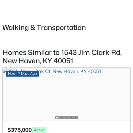
$217,900
Active
3
1
1170
1
Primary Bedroom
First
Beds
Baths
Sqft
Acres
5475 New Haven Rd, New Haven, KY 40051
Walking & Transportation
Primary Bathroom
First
MLS#: 1719340
Bedroom
First
Homes Similar to 1543 Jim Clark Rd,
Bedroom
First
New Haven, KY 40051
New - 7 Days Ago
$449,900
Active
4
1
2151
16
Beds
Baths
Sqft
Acres
$375,000
Active