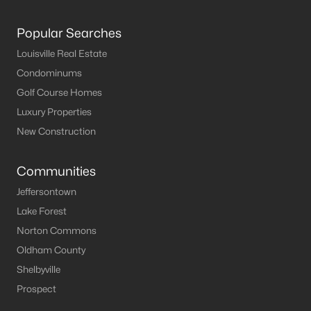
Popular Searches
Louisville Real Estate
$20,000
Active
Condominums
--
--
--
--
Golf Course Homes
Beds
Baths
Sqft
Acres
Luxury Properties
248 Maple Ct, New Haven, KY 40051
MLS#: 1704816
New Construction
Communities
Jeffersontown
Lake Forest
Norton Commons
Oldham County
Shelbyville
Prospect
$25,000
Active