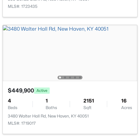
MLS#: 1723435
$425,000
Active
4
2
2112
10.14
Beds
Baths
Sqft
Acres
$449,900
1543 Jim Clark Rd, New Haven, KY 40051
Active
MLS#: 1717030
4
1
2151
16
Beds
Baths
Sqft
Acres
3480 Walter Hall Rd, New Haven, KY 40051
MLS#: 1719017