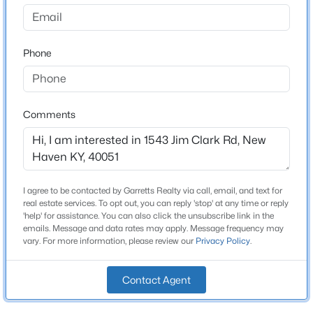
None
Driving Directions
$509,900
Active
31w turn onto Monk Rd. Turn L unto Eddie Miles @
Phone
4
3
2300
5
stop, turn R home is on the Right sign in the yard
Beds
Baths
Sqft
Acres
1645 Clarktown Rd, New Haven, KY 40051
MLS#: 1723321
Comments
Schools
School District
Nelson
I agree to be contacted by Garretts Realty via call, email, and text for
real estate services. To opt out, you can reply 'stop' at any time or reply
'help' for assistance. You can also click the unsubscribe link in the
emails. Message and data rates may apply. Message frequency may
Home Specification
vary. For more information, please review our
Privacy Policy
.
Bedrooms
4
Contact Agent
$199,900
Active
Bathrooms
3
1
1028
1.5