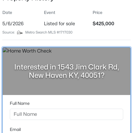
Date
Event
Price
5/6/2026
Listed for sale
$425,000
Location
Source:
Metro Search MLS #1717030
Street Address
$439,900
Active
1543 Jim Clark Rd
3
4
1800
0.69
Beds
Baths
Sqft
Acres
City
New Haven
336 Gonza Clark Rd, New Haven, KY 40051
Interested in 1543 Jim Clark Rd,
MLS#: 1723435
New Haven KY, 40051?
State
Kentucky
ZIP Code
40051
Full Name
County
Nelson
Neighborhood / Subdivision
Email