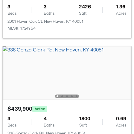
3480 Walter Hall Rd, New Haven, KY 40051
3
3
2426
1.36
MLS#: 1719017
Beds
Baths
Sqft
Acres
2001 Haven Oak Ct, New Haven, KY 40051
MLS#: 1724754
$454,500
Active
3
3
1959
5
Beds
Baths
Sqft
Acres
$439,900
Active
4980 New Hope Rd, New Haven, KY 40051
MLS#: 1717627
3
4
1800
0.69
Beds
Baths
Sqft
Acres
336 Gonza Clark Rd, New Haven, KY 40051