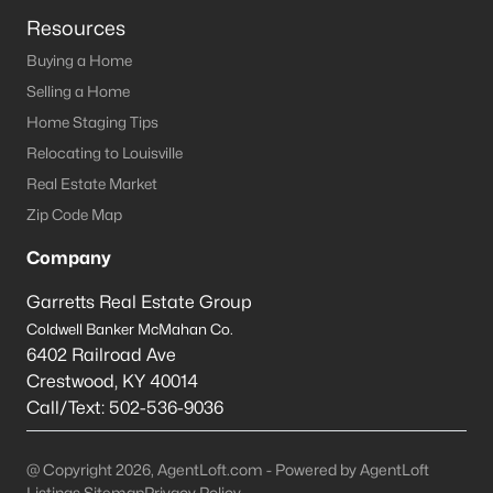
Resources
--
--
--
--
Beds
Baths
Sqft
Acres
Buying a Home
Sycamore Dr, New Haven, KY 40051
Selling a Home
MLS#: 1704820
Home Staging Tips
Relocating to Louisville
Real Estate Market
Zip Code Map
Company
Garretts Real Estate Group
Coldwell Banker McMahan Co.
6402 Railroad Ave
Crestwood
,
KY
40014
$15,000
Active
Call/Text:
502-536-9036
--
--
--
--
Beds
Baths
Sqft
Acres
@ Copyright 2026, AgentLoft.com - Powered by AgentLoft
Hills Pl, New Haven, KY 40051
Listings Sitemap
Privacy Policy