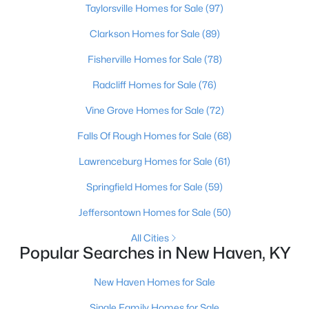
Taylorsville Homes for Sale
(97)
Beds
Baths
Sqft
Acres
Winesap Dr, New Haven, KY 40051
Clarkson Homes for Sale
(89)
MLS#: 1709343
Fisherville Homes for Sale
(78)
Radcliff Homes for Sale
(76)
>
Vine Grove Homes for Sale
(72)
Falls Of Rough Homes for Sale
(68)
Lawrenceburg Homes for Sale
(61)
Springfield Homes for Sale
(59)
Jeffersontown Homes for Sale
(50)
$22,000
Active
All Cities
--
--
--
--
Popular Searches in New Haven, KY
Beds
Baths
Sqft
Acres
Winesap Dr, New Haven, KY 40051
New Haven Homes for Sale
MLS#: 1709344
Single Family Homes for Sale