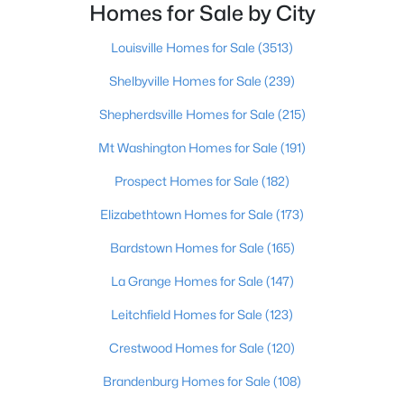
Homes for Sale by City
$8,500
Active
Louisville Homes for Sale
(3513)
--
--
--
0.22
Shelbyville Homes for Sale
(239)
Beds
Baths
Sqft
Acres
Lot 142 Pine Tree Dr, New Haven, KY 40051
Shepherdsville Homes for Sale
(215)
MLS#: 1711765
Mt Washington Homes for Sale
(191)
Prospect Homes for Sale
(182)
>
Elizabethtown Homes for Sale
(173)
Bardstown Homes for Sale
(165)
La Grange Homes for Sale
(147)
Leitchfield Homes for Sale
(123)
Crestwood Homes for Sale
(120)
$30,000
Active
Brandenburg Homes for Sale
(108)
--
--
--
--