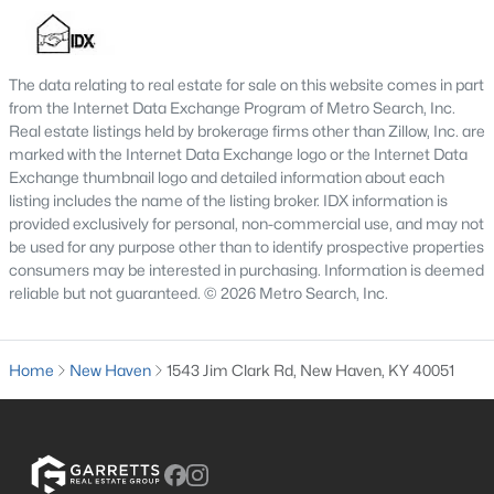
The data relating to real estate for sale on this website comes in part
from the Internet Data Exchange Program of Metro Search, Inc.
Real estate listings held by brokerage firms other than Zillow, Inc. are
marked with the Internet Data Exchange logo or the Internet Data
$199,900
Exchange thumbnail logo and detailed information about each
Active
listing includes the name of the listing broker. IDX information is
4
1
1950
0.97
provided exclusively for personal, non-commercial use, and may not
Beds
Baths
Sqft
Acres
be used for any purpose other than to identify prospective properties
9905 New Haven Rd, New Haven, KY 40051
consumers may be interested in purchasing. Information is deemed
reliable but not guaranteed. © 2026 Metro Search, Inc.
MLS#: 1706885
Home
New Haven
1543 Jim Clark Rd, New Haven, KY 40051