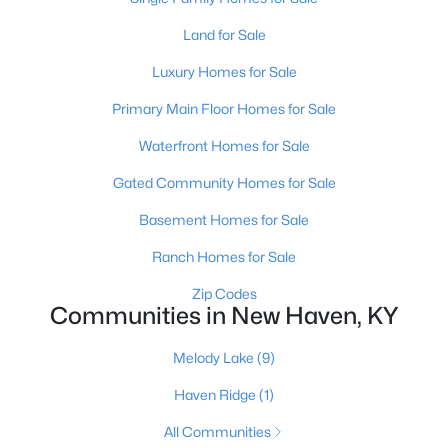
Land for Sale
>
Luxury Homes for Sale
Primary Main Floor Homes for Sale
Waterfront Homes for Sale
Gated Community Homes for Sale
Basement Homes for Sale
$12,000
Active
Ranch Homes for Sale
--
--
--
--
Zip Codes
Beds
Baths
Sqft
Acres
Communities in New Haven, KY
Winesap Dr, New Haven, KY 40051
MLS#: 1709346
Melody Lake
(9)
Haven Ridge
(1)
All Communities