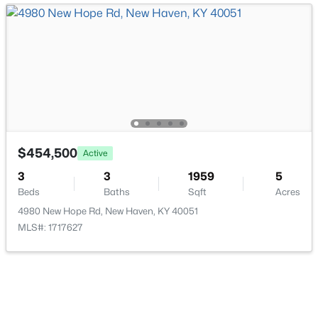
$836,770
Active
--
--
--
152.14
Beds
Baths
Sqft
Acres
Monks Rd, New Haven, KY 40051
$454,500
Active
MLS#: 1714198
3
3
1959
5
Beds
Baths
Sqft
Acres
4980 New Hope Rd, New Haven, KY 40051
MLS#: 1717627