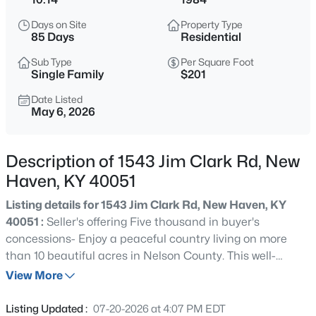
$375,000
Active
Days on Site
Property Type
3
3
2426
1.36
85 Days
Residential
Beds
Baths
Sqft
Acres
Sub Type
Per Square Foot
2001 Haven Oak Ct, New Haven, KY 40051
Single Family
$201
MLS#: 1724754
Date Listed
May 6, 2026
Description of 1543 Jim Clark Rd, New
Haven, KY 40051
Listing details for 1543 Jim Clark Rd, New Haven, KY
40051 :
Seller's offering Five thousand in buyer's
concessions- Enjoy a peaceful country living on more
than 10 beautiful acres in Nelson County. This well-
$299,900
Active
maintained 4-bedroom, 2-bath home welcomes you with
View More
4
1
1667
10
a tranquil koi pond, private gazebo, large barn, and two
Beds
Baths
Sqft
Acres
versatile outbuildings. Inside, the open living, dining, and
Listing Updated :
07-20-2026 at 4:07 PM EDT