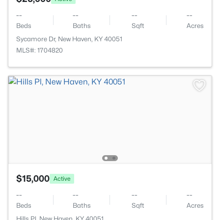
--
--
--
--
Beds
Baths
Sqft
Acres
Sycamore Dr, New Haven, KY 40051
MLS#: 1704820
$15,000
Active
--
--
--
--
Beds
Baths
Sqft
Acres
Hills Pl, New Haven, KY 40051