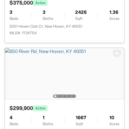
$375,000
Active
3
3
2426
1.36
Beds
Baths
Sqft
Acres
2001 Haven Oak Ct, New Haven, KY 40051
MLS#: 1724754
$299,900
Active
4
1
1667
10
Beds
Baths
Sqft
Acres