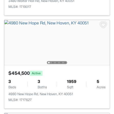
3480 Walter Hall Rd, New Haven, KY 40051
MLS#: 1719017
$454,500
Active
3
3
1959
5
Beds
Baths
Sqft
Acres
4980 New Hope Rd, New Haven, KY 40051
MLS#: 1717627