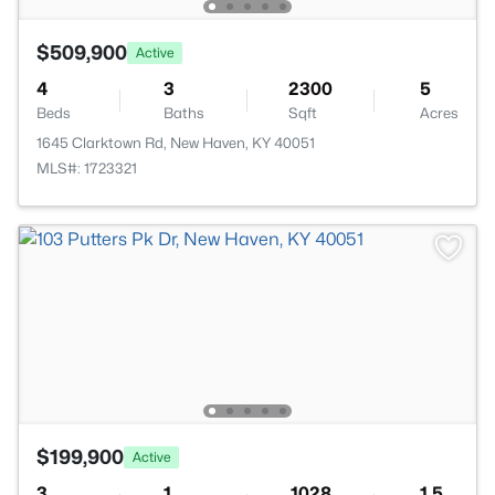
$509,900
Active
4
3
2300
5
Beds
Baths
Sqft
Acres
1645 Clarktown Rd, New Haven, KY 40051
MLS#: 1723321
$199,900
Active
3
1
1028
1.5