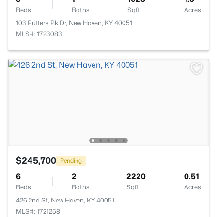
Beds
Baths
Sqft
Acres
103 Putters Pk Dr, New Haven, KY 40051
MLS#: 1723083
$245,700
Pending
6
2
2220
0.51
Beds
Baths
Sqft
Acres
426 2nd St, New Haven, KY 40051
MLS#: 1721258