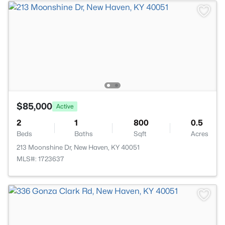
$85,000
Active
2
1
800
0.5
Beds
Baths
Sqft
Acres
213 Moonshine Dr, New Haven, KY 40051
MLS#: 1723637