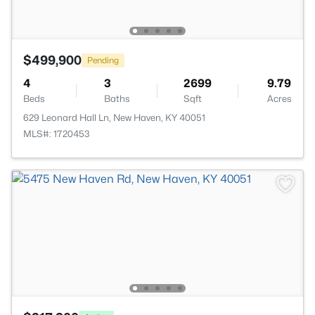
$499,900
Pending
4
3
2699
9.79
Beds
Baths
Sqft
Acres
629 Leonard Hall Ln, New Haven, KY 40051
MLS#: 1720453