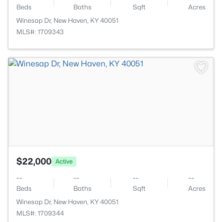
Beds
Baths
Sqft
Acres
Winesap Dr, New Haven, KY 40051
MLS#: 1709343
>
$22,000
Active
--
--
--
--
Beds
Baths
Sqft
Acres
Winesap Dr, New Haven, KY 40051
MLS#: 1709344