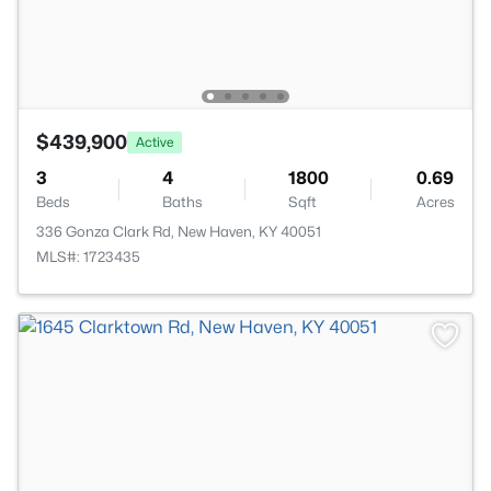
$439,900
Active
3
4
1800
0.69
Beds
Baths
Sqft
Acres
336 Gonza Clark Rd, New Haven, KY 40051
MLS#: 1723435