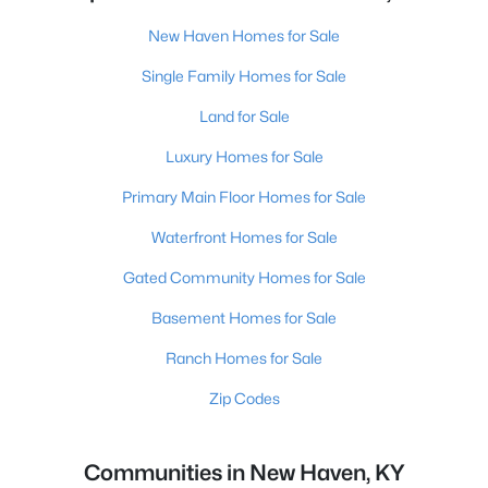
New Haven Homes for Sale
Single Family Homes for Sale
Land for Sale
Luxury Homes for Sale
Primary Main Floor Homes for Sale
Waterfront Homes for Sale
Gated Community Homes for Sale
Basement Homes for Sale
Ranch Homes for Sale
Zip Codes
Communities in New Haven, KY