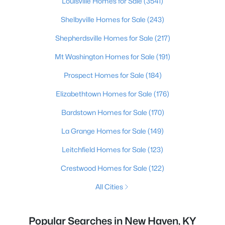
Louisville Homes for Sale
(3541)
Shelbyville Homes for Sale
(243)
Shepherdsville Homes for Sale
(217)
Mt Washington Homes for Sale
(191)
Prospect Homes for Sale
(184)
Elizabethtown Homes for Sale
(176)
Bardstown Homes for Sale
(170)
La Grange Homes for Sale
(149)
Leitchfield Homes for Sale
(123)
Crestwood Homes for Sale
(122)
All Cities
Popular Searches in New Haven, KY