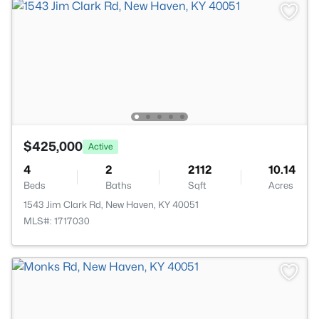
$425,000
Active
4
2
2112
10.14
Beds
Baths
Sqft
Acres
1543 Jim Clark Rd, New Haven, KY 40051
MLS#: 1717030