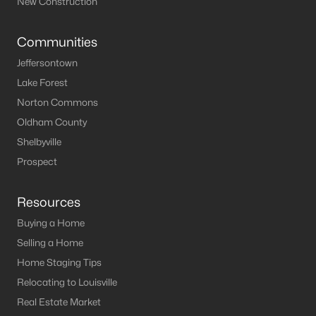
New Construction
Communities
Jeffersontown
Lake Forest
Norton Commons
Oldham County
Shelbyville
Prospect
Resources
Buying a Home
Selling a Home
Home Staging Tips
Relocating to Louisville
Real Estate Market