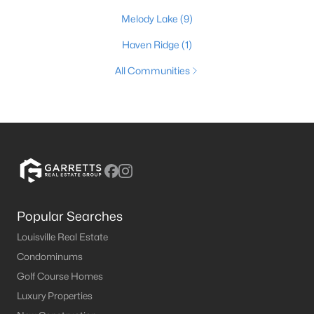
Melody Lake
(9)
Haven Ridge
(1)
All Communities
Popular Searches
Louisville Real Estate
Condominums
Golf Course Homes
Luxury Properties