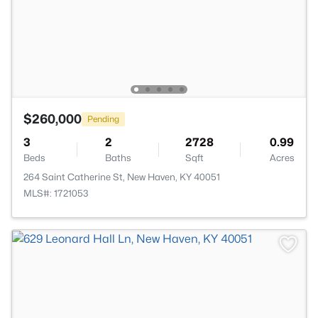
$260,000
Pending
3
2
2728
0.99
Beds
Baths
Sqft
Acres
264 Saint Catherine St, New Haven, KY 40051
MLS#: 1721053