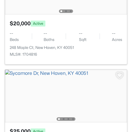
$20,000
Active
--
--
--
--
Beds
Baths
Sqft
Acres
248 Maple Ct, New Haven, KY 40051
MLS#: 1704816
$25,000
Active