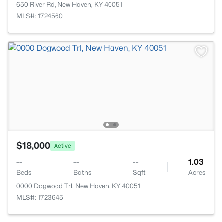
650 River Rd, New Haven, KY 40051
MLS#: 1724560
$18,000
Active
--
--
--
1.03
Beds
Baths
Sqft
Acres
0000 Dogwood Trl, New Haven, KY 40051
MLS#: 1723645