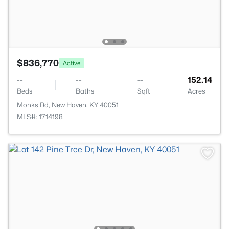
$836,770
Active
--
--
--
152.14
Beds
Baths
Sqft
Acres
Monks Rd, New Haven, KY 40051
MLS#: 1714198