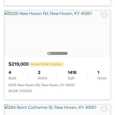
$219,000
Active Under Contract
4
2
1416
1
Beds
Baths
Sqft
Acres
5525 New Haven Rd, New Haven, KY 40051
MLS#: 1721236