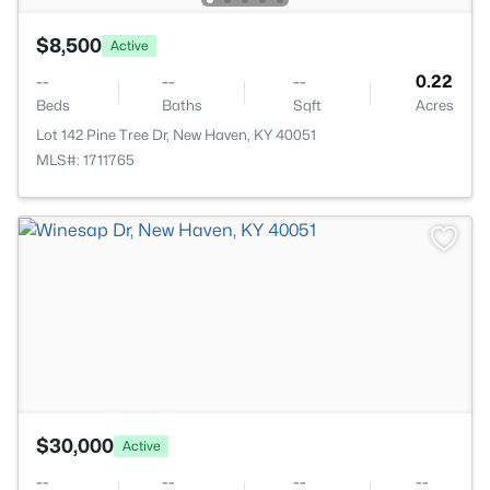
$8,500
Active
--
--
--
0.22
Beds
Baths
Sqft
Acres
Lot 142 Pine Tree Dr, New Haven, KY 40051
MLS#: 1711765
>
$30,000
Active
--
--
--
--