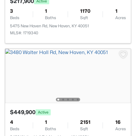
$217,900
Active
3
1
1170
1
Beds
Baths
Sqft
Acres
5475 New Haven Rd, New Haven, KY 40051
MLS#: 1719340
$449,900
Active
4
1
2151
16
Beds
Baths
Sqft
Acres