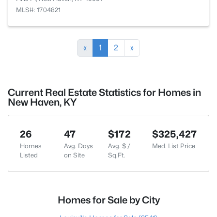
MLS#: 1704821
«
1
2
»
Current Real Estate Statistics for Homes in
New Haven, KY
26
47
$172
$325,427
Homes
Avg. Days
Avg. $ /
Med. List Price
Listed
on Site
Sq.Ft.
Homes for Sale by City