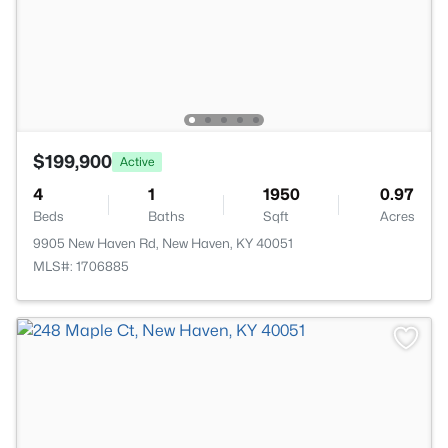
$199,900
Active
4
1
1950
0.97
Beds
Baths
Sqft
Acres
9905 New Haven Rd, New Haven, KY 40051
MLS#: 1706885