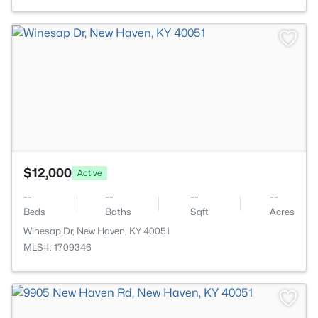
>
$12,000
Active
--
--
--
--
Beds
Baths
Sqft
Acres
Winesap Dr, New Haven, KY 40051
MLS#: 1709346