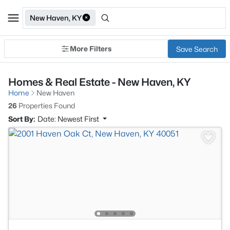
New Haven, KY
More Filters
Save Search
Homes & Real Estate - New Haven, KY
Home
New Haven
26
Properties Found
Sort By:
Date: Newest First