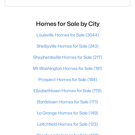
Homes for Sale by City
Louisville Homes for Sale
(3544)
Shelbyville Homes for Sale
(243)
Shepherdsville Homes for Sale
(217)
Mt Washington Homes for Sale
(191)
Prospect Homes for Sale
(184)
Elizabethtown Homes for Sale
(176)
Bardstown Homes for Sale
(171)
La Grange Homes for Sale
(149)
Leitchfield Homes for Sale
(123)