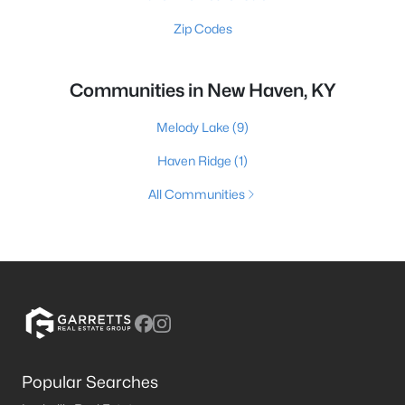
Zip Codes
Communities in New Haven, KY
Melody Lake
(9)
Haven Ridge
(1)
All Communities
Popular Searches