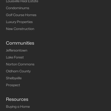
Louisville Real Estate
Condominums
Golf Course Homes
Luxury Properties
New Construction
Communities
Jeffersontown
Lake Forest
Norton Commons
Oldham County
Shelbyville
Prospect
Resources
Buying a Home