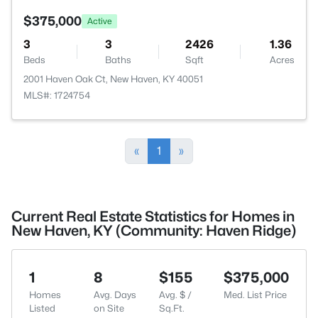
$375,000
Active
3
3
2426
1.36
Beds
Baths
Sqft
Acres
2001 Haven Oak Ct, New Haven, KY 40051
MLS#: 1724754
«
1
»
Current Real Estate Statistics for Homes in
New Haven, KY (Community: Haven Ridge)
1
8
$155
$375,000
Homes
Avg. Days
Avg. $ /
Med. List Price
Listed
on Site
Sq.Ft.