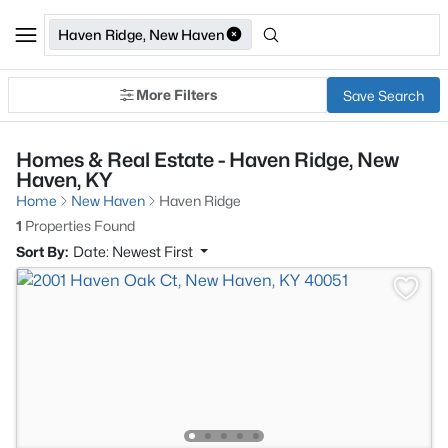
Haven Ridge, New Haven
More Filters
Save Search
Homes & Real Estate - Haven Ridge, New
Haven, KY
Home
New Haven
Haven Ridge
1
Properties Found
Sort By:
Date: Newest First