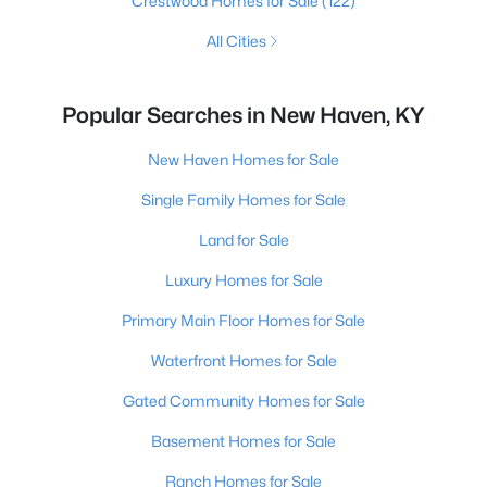
Crestwood Homes for Sale
(122)
All Cities
Popular Searches in New Haven, KY
New Haven Homes for Sale
Single Family Homes for Sale
Land for Sale
Luxury Homes for Sale
Primary Main Floor Homes for Sale
Waterfront Homes for Sale
Gated Community Homes for Sale
Basement Homes for Sale
Ranch Homes for Sale