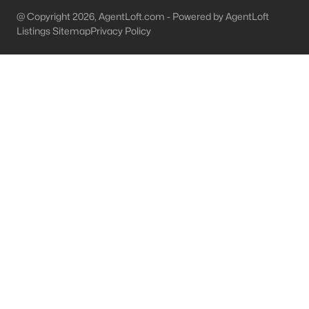
@ Copyright 2026, AgentLoft.com - Powered by AgentLoft
Brandenburg Homes for Sale
Listings Sitemap
Privacy Policy
Single Family Homes for Sale
Condos for Sale
Land for Sale
New Construction Homes for Sale
Luxury Homes for Sale
Pool Homes for Sale
Primary Main Floor Homes for Sale
Waterfront Homes for Sale
Gated Community Homes for Sale
Basement Homes for Sale
Golf Course Homes for Sale