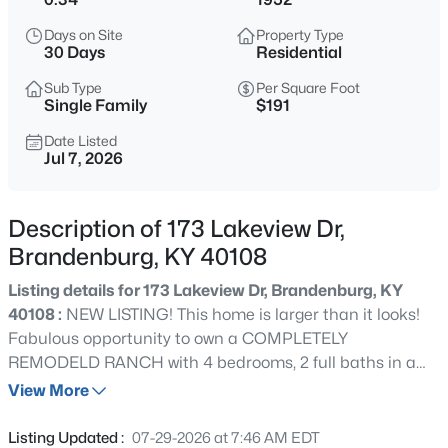
$775,000
Active
Days on Site
Property Type
4
2
1680
30
30 Days
Residential
Beds
Baths
Sqft
Acres
Sub Type
Per Square Foot
4080 Fairgrounds Rd, Brandenburg, KY 40108
Single Family
$191
MLS#: 1725390
Date Listed
Jul 7, 2026
New - 2 Days Ago
Description of 173 Lakeview Dr,
Brandenburg, KY 40108
Listing details for 173 Lakeview Dr, Brandenburg, KY
40108 :
NEW LISTING! This home is larger than it looks!
Fabulous opportunity to own a COMPLETELY
REMODELD RANCH with 4 bedrooms, 2 full baths in a
$329,900
Active
desirable neighborhood directly across from Meade Olin
View More
3
3
1952
0.25
Park! Large backyard, with sizable DECK, shed, and
Beds
Baths
Sqft
Acres
mature trees. Ready for entertaining and summer fun!
Listing Updated :
07-29-2026 at 7:46 AM EDT