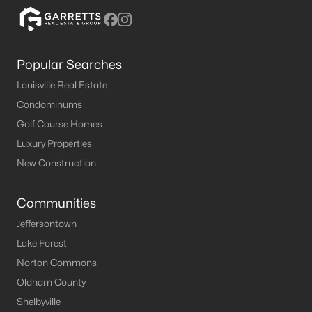
MLS#: 1723112
Popular Searches
«
1
2
3
4
5
»
Louisville Real Estate
Condominums
Golf Course Homes
Current Real Estate Statistics for Homes in
Luxury Properties
Brandenburg, KY
New Construction
108
57
$181
$359,271
Communities
Homes
Avg. Days
Avg. $ /
Med. List Price
Listed
on Site
Sq.Ft.
Jeffersontown
Lake Forest
Norton Commons
Oldham County
Homes for Sale by City
Shelbyville