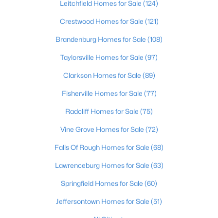
Leitchfield Homes for Sale
(124)
Beds
Baths
Sqft
Acres
39 Honeysuckle Way, Brandenburg, KY 40108
Crestwood Homes for Sale
(121)
MLS#: 1723550
Brandenburg Homes for Sale
(108)
Taylorsville Homes for Sale
(97)
Clarkson Homes for Sale
(89)
Fisherville Homes for Sale
(77)
Radcliff Homes for Sale
(75)
Vine Grove Homes for Sale
(72)
Falls Of Rough Homes for Sale
(68)
$299,900
Active
Lawrenceburg Homes for Sale
(63)
3
2
1493
0.5
Springfield Homes for Sale
(60)
Beds
Baths
Sqft
Acres
18 Glenn Eagle Rd, Brandenburg, KY 40108
Jeffersontown Homes for Sale
(51)
MLS#: 1723549