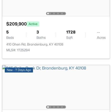
43 Valerie Ct, Brandenburg, KY 40108
MLS#: 1724061
Primary Bedroom
First
13 × 15
Primary Bathroom
First
7 × 11
$209,900
Active
5
3
1728
--
Bedroom
First
12 × 12
Beds
Baths
Sqft
Acres
410 Ghen Rd, Brandenburg, KY 40108
Bedroom
First
8 × 12
MLS#: 1725294
Full Bathroom
First
—
New - 7 Days Ago
$324,900
Active
Bedroom
Basement
8 × 12
4
2
1746
0.23
Beds
Baths
Sqft
Acres
36 Robert Allen Ln, Brandenburg, KY 40108
MLS#: 1723901