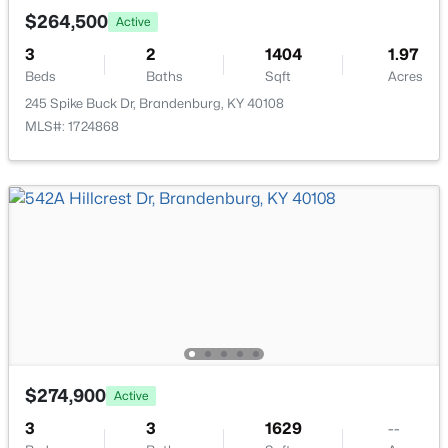
$264,500
Active
3
2
1404
1.97
Beds
Baths
Sqft
Acres
245 Spike Buck Dr, Brandenburg, KY 40108
MLS#: 1724868
$370,000
Active
4
3
3128
0.31
Beds
Baths
Sqft
Acres
310 Catbird Rd, Brandenburg, KY 40108
MLS#: 1723628
$274,900
Active
3
3
1629
--