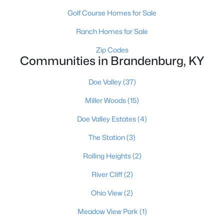
Golf Course Homes for Sale
Ranch Homes for Sale
Zip Codes
Communities in Brandenburg, KY
$324,900
Active
Doe Valley
(37)
4
2
1746
--
Miller Woods
(15)
Beds
Baths
Sqft
Acres
Doe Valley Estates
(4)
24 Betty Boyd Ln, Brandenburg, KY 40108
MLS#: 1723467
The Station
(3)
Rolling Heights
(2)
River Cliff
(2)
Ohio View
(2)
Meadow View Park
(1)