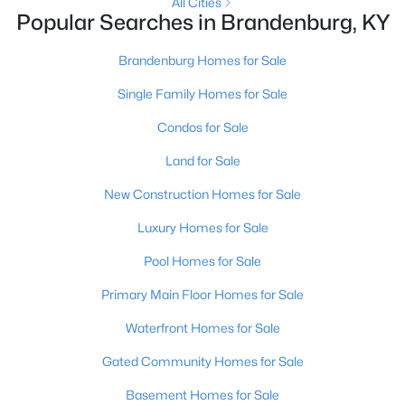
All Cities
Popular Searches in Brandenburg, KY
Brandenburg Homes for Sale
Single Family Homes for Sale
Condos for Sale
Land for Sale
New Construction Homes for Sale
$298,400
Active
Luxury Homes for Sale
3
2
1511
0.24
Pool Homes for Sale
Beds
Baths
Sqft
Acres
10 Betty Boyd Ln, Brandenburg, KY 40108
Primary Main Floor Homes for Sale
MLS#: 1723468
Waterfront Homes for Sale
Gated Community Homes for Sale
Basement Homes for Sale