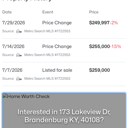
Date
Event
Price
7/29/2026
Price Change
$249,997
-2%
Location
Source:
Metro Search MLS #1722553
Street Address
$349,900
Active
173 Lakeview Dr
7/14/2026
4
Price Change
2
2710
$255,000
--
-1.5%
Beds
Baths
Sqft
Acres
City
Source:
Metro Search MLS #1722553
Brandenburg
235 Fireside Dr, Brandenburg, KY 40108
MLS#: 1724954
7/7/2026
Listed for sale
$259,000
State
Kentucky
Source:
Metro Search MLS #1722553
New - 7 Days Ago
ZIP Code
40108
County
Interested in 173 Lakeview Dr,
Meade
Brandenburg KY, 40108?
Neighborhood / Subdivision