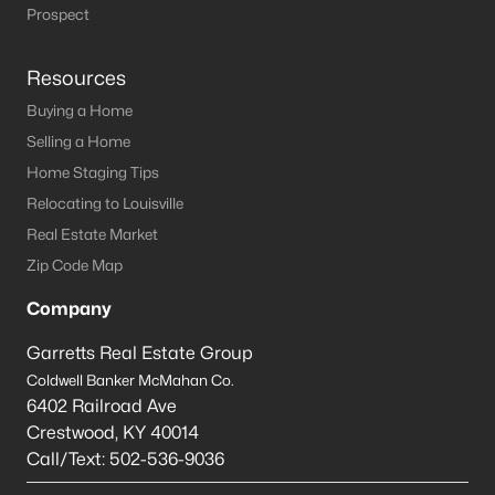
Louisville Homes for Sale
(3532)
Prospect
Shelbyville Homes for Sale
(243)
Resources
Shepherdsville Homes for Sale
(218)
Buying a Home
Mt Washington Homes for Sale
(191)
Selling a Home
Prospect Homes for Sale
(184)
Home Staging Tips
Relocating to Louisville
Elizabethtown Homes for Sale
(175)
Real Estate Market
Bardstown Homes for Sale
(167)
Zip Code Map
La Grange Homes for Sale
(148)
Company
Leitchfield Homes for Sale
(124)
Garretts Real Estate Group
Crestwood Homes for Sale
(121)
Coldwell Banker McMahan Co.
6402 Railroad Ave
All Cities
Crestwood
,
KY
40014
Call/Text:
502-536-9036
Popular Searches in Brandenburg, KY