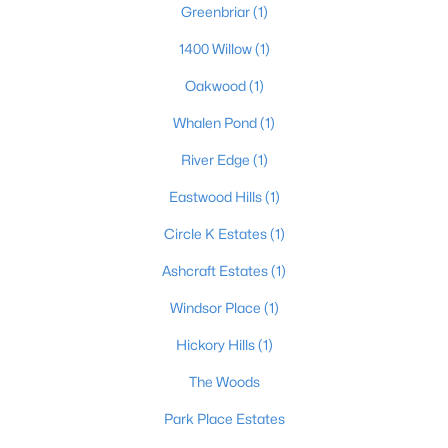
Greenbriar
(1)
1400 Willow
(1)
$244,900
Active
Oakwood
(1)
2
2
1265
--
Whalen Pond
(1)
Beds
Baths
Sqft
Acres
River Edge
(1)
3440 Doe Valley Pkwy, Brandenburg, KY 40108
MLS#: 1723189
Eastwood Hills
(1)
Circle K Estates
(1)
Ashcraft Estates
(1)
Windsor Place
(1)
Hickory Hills
(1)
The Woods
Park Place Estates
$79,900
Active