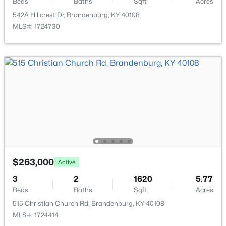
Beds
Baths
Sqft
Acres
542A Hillcrest Dr, Brandenburg, KY 40108
MLS#: 1724730
$369,900
Active
4
2
1848
0.63
Beds
Baths
Sqft
Acres
107 Donna Dr, Brandenburg, KY 40108
MLS#: 1723614
$263,000
Active
3
2
1620
5.77
Beds
Baths
Sqft
Acres
515 Christian Church Rd, Brandenburg, KY 40108
MLS#: 1724414