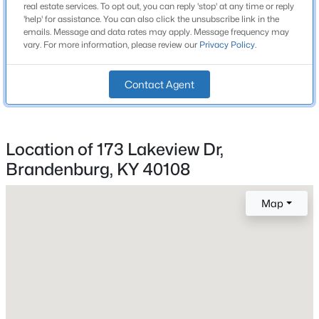
1,308
real estate services. To opt out, you can reply 'stop' at any time or reply
Beds
Baths
Sqft
Acres
'help' for assistance. You can also click the unsubscribe link in the
Stories / Levels
emails. Message and data rates may apply. Message frequency may
542A Hillcrest Dr, Brandenburg, KY 40108
1
vary. For more information, please review our
Privacy Policy
.
MLS#: 1724730
Contact Agent
Open: Sun 2:00 PM - 4:00 PM
Construction / Architecture
Year Built
Location of 173 Lakeview Dr,
1952
Brandenburg, KY 40108
Style
Ranch
Map
Construction Materials
$469,000
Active
Vinyl Siding
4
3
2670
2
Foundation
Beds
Baths
Sqft
Acres
Concrete Blk
88 Isabel Ln, Brandenburg, KY 40108
MLS#: 1724539
Roof