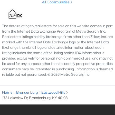
All Communities
--
--
--
0.25
Beds
Baths
Sqft
Acres
Lot 302 Woodview Dr, Brandenburg, KY 40108
The data relating to real estate for sale on this website comes in part
MLS#: 1723148
from the Internet Data Exchange Program of Metro Search, Inc.
Real estate listings held by brokerage firms other than Zillow, Inc. are
marked with the Internet Data Exchange logo or the Internet Data
Exchange thumbnail logo and detailed information about each
listing includes the name of the listing broker. IDX information is
provided exclusively for personal, non-commercial use, and may not
be used for any purpose other than to identify prospective properties
consumers may be interested in purchasing. Information is deemed
reliable but not guaranteed. © 2026 Metro Search, Inc.
Home
Brandenburg
Eastwood Hills
$365,000
Active
173 Lakeview Dr, Brandenburg, KY 40108
3
3
2194
1.16
Beds
Baths
Sqft
Acres
4217 Fairgrounds Rd, Brandenburg, KY 40108