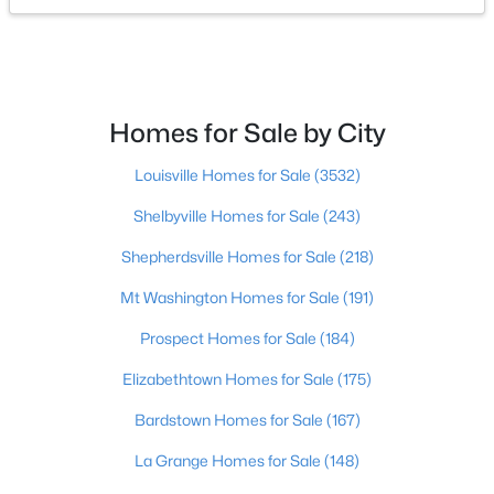
$369,999
Active
3
2
1654
2.95
Beds
Baths
Sqft
Acres
Homes for Sale by City
250 M Cain Rd, Brandenburg, KY 40108
MLS#: 1723607
Louisville Homes for Sale
(3532)
Shelbyville Homes for Sale
(243)
Shepherdsville Homes for Sale
(218)
Mt Washington Homes for Sale
(191)
Prospect Homes for Sale
(184)
Elizabethtown Homes for Sale
(175)
Bardstown Homes for Sale
(167)
$495,000
Active
La Grange Homes for Sale
(148)
5
4
3554
0.33