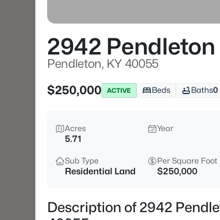
2942 Pendleton 
Pendleton, KY 40055
$250,000
Beds
Baths
0
ACTIVE
Acres
Year
5.71
Sub Type
Per Square Foot
Residential Land
$250,000
Description of 2942 Pendle