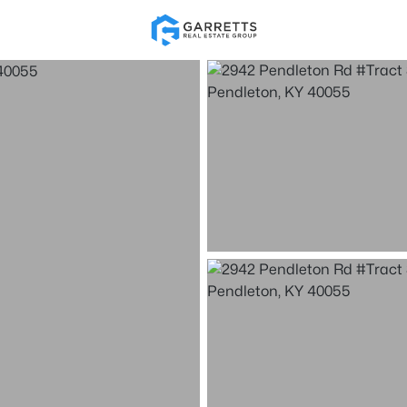
Re
Price
Beds &
Listings
Market Stats
Homes & Real Estate -
Home
Pendleton
12
Properties Found