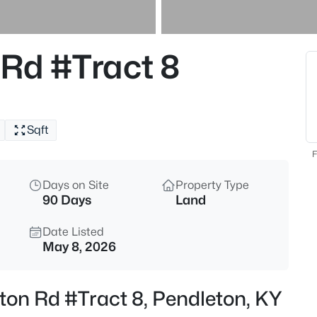
$334,900
Active
2
Rd #Tract 8
Beds
7014 Organ Creek Cir, Pendlet
MLS#: 1723964
Sqft
F
Days on Site
Property Type
90 Days
Land
Date Listed
May 8, 2026
$975,000
Active
ton Rd #Tract 8, Pendleton, KY
5