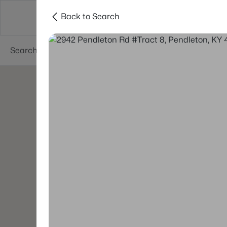
Back to Search
Buy
Sell
Neighborhoods
About