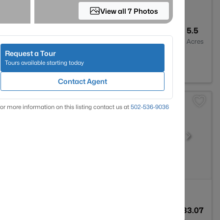
View all 7 Photos
1
1000
5.5
Baths
Sqft
Acres
Request a Tour
on, KY 40055
Tours available starting today
Contact Agent
or more information on this listing contact us at
502-536-9036
2
4205
33.07