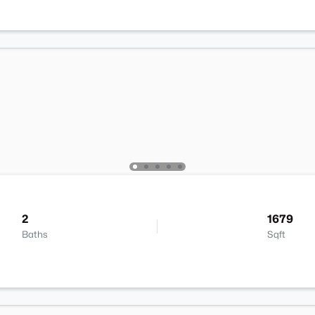
2
1679
Baths
Sqft