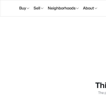
Buy
Sell
Neighborhoods
About
Thi
The p