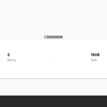
2
1508
Baths
Sqft