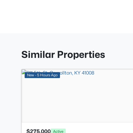
Similar Properties
New - 5 Hours Ago
$275,000
Active