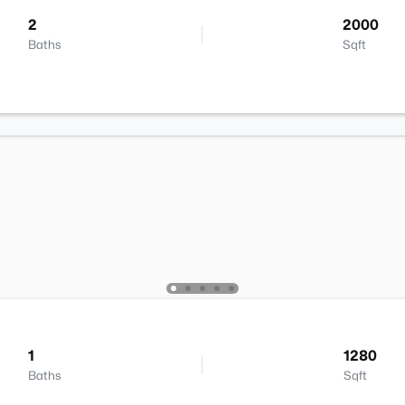
2
2000
Baths
Sqft
1
1280
Baths
Sqft