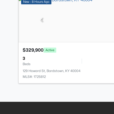
New - 8 Hours Ago
$329,900
Active
3
Beds
129 Howard St, Bardstown, KY 40004
MLS#: 1725812