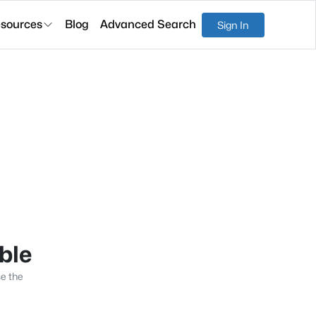
sources
Blog
Advanced Search
Sign In
able
se the