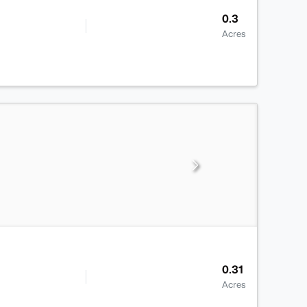
0.3
Acres
0.31
Acres