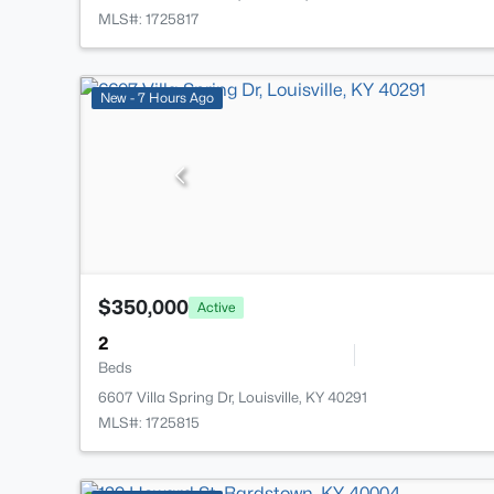
MLS#: 1725817
New - 7 Hours Ago
$350,000
Active
2
Beds
6607 Villa Spring Dr, Louisville, KY 40291
MLS#: 1725815