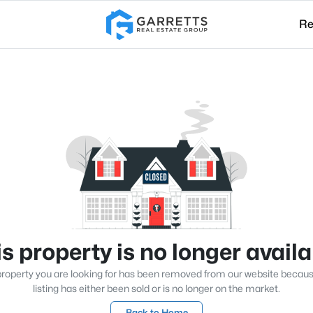
Re
s property is no longer avail
roperty you are looking for has been removed from our website becau
listing has either been sold or is no longer on the market.
Back to Home