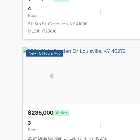
4
Beds
611 5th St, Carrollton, KY 41008
MLS#: 1725816
New - 5 Hours Ago
$235,000
Active
3
Beds
2024 Dixie Garden Dr, Louisville, KY 40272