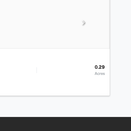
0.29
Acres