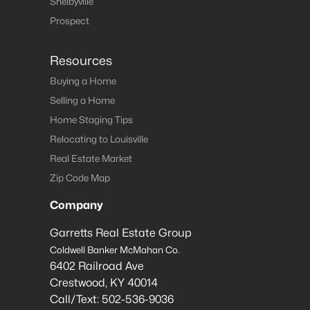
Shelbyville
Prospect
Resources
Buying a Home
Selling a Home
Home Staging Tips
Relocating to Louisville
Real Estate Market
Zip Code Map
Company
Garretts Real Estate Group
Coldwell Banker McMahan Co.
6402 Railroad Ave
Crestwood
,
KY
40014
Call/Text:
502-536-9036