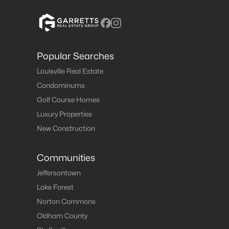
Popular Searches
Louisville Real Estate
Condominums
Golf Course Homes
Luxury Properties
New Construction
Communities
Jeffersontown
Lake Forest
Norton Commons
Oldham County