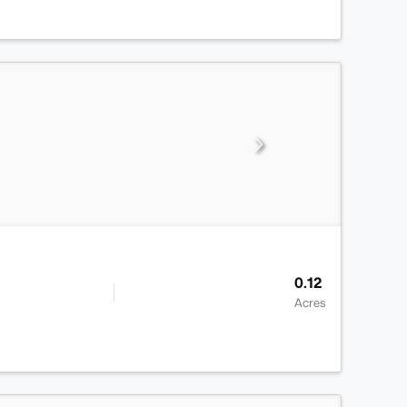
0.12
Acres