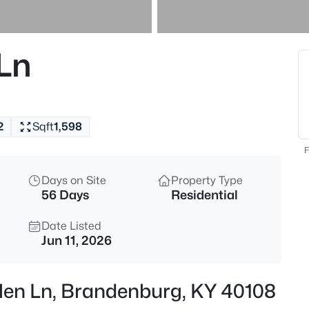
$775,000
Active
4
 Ln
Beds
4080 Fairgrounds Rd, Branden
MLS#: 1725390
2
Sqft
1,598
New - 2 Days Ago
F
Days on Site
Property Type
56 Days
Residential
Date Listed
Jun 11, 2026
$329,900
Active
llen Ln, Brandenburg, KY 40108
3