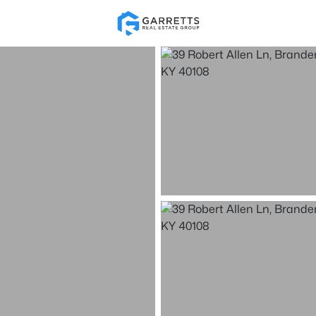
Re
Price
Beds &
Listings
Market Stats
Homes & Real Estate 
Home
Brandenburg
108
Properties Found
New - 2 Days Ago