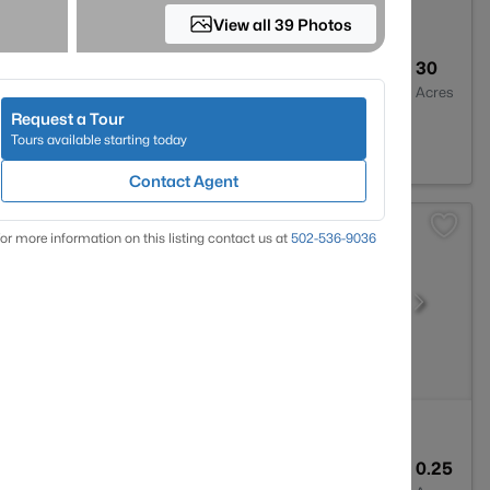
View all 39 Photos
2
1680
30
Baths
Sqft
Acres
Request a Tour
burg, KY 40108
Tours available starting today
Contact Agent
or more information on this listing contact us at
502-536-9036
3
1952
0.25