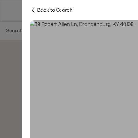
Back to Search
Buy
Sell
Neighborhoods
About