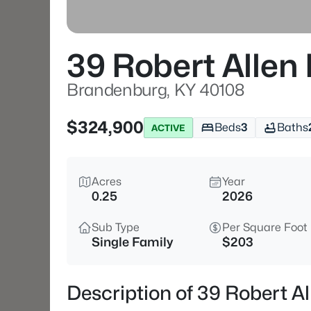
39 Robert Allen
Brandenburg, KY 40108
$324,900
Beds
3
Baths
ACTIVE
Acres
Year
0.25
2026
Sub Type
Per Square Foot
Single Family
$203
Description of 39 Robert A