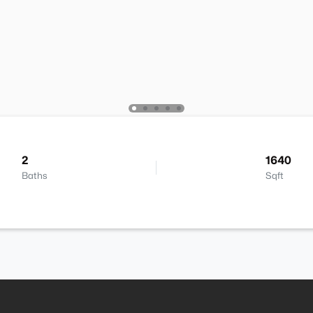
2
1640
Baths
Sqft