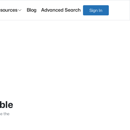
sources
Blog
Advanced Search
Sign In
able
se the