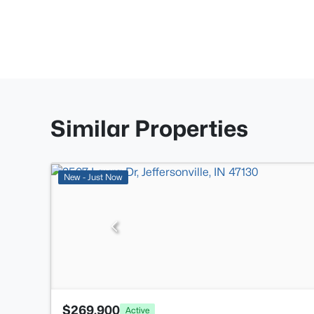
Similar Properties
New - Just Now
$269,900
Active