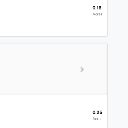
0.16
Acres
0.25
Acres