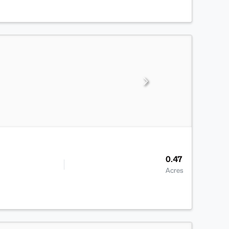
0.47
Acres