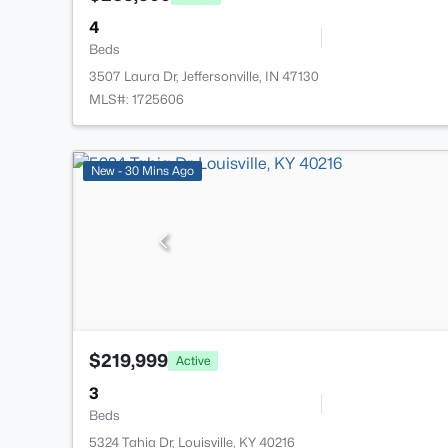
4
Beds
3507 Laura Dr, Jeffersonville, IN 47130
MLS#: 1725606
New - 30 Mins Ago
$219,999
Active
3
Beds
5324 Tahia Dr, Louisville, KY 40216