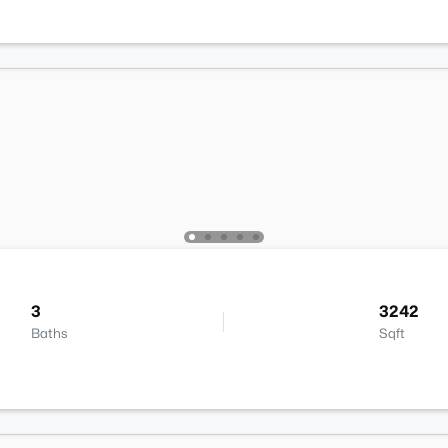
3
3242
Baths
Sqft