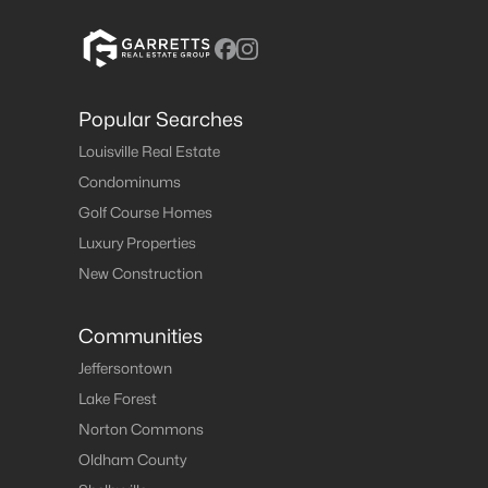
Popular Searches
Louisville Real Estate
Condominums
Golf Course Homes
Luxury Properties
New Construction
Communities
Jeffersontown
Lake Forest
Norton Commons
Oldham County