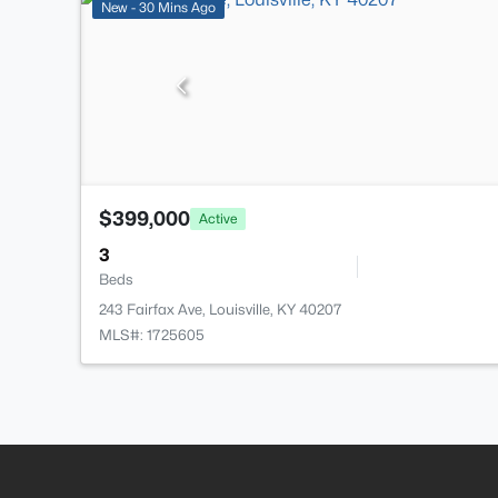
New - 30 Mins Ago
$399,000
Active
3
Beds
243 Fairfax Ave, Louisville, KY 40207
MLS#: 1725605