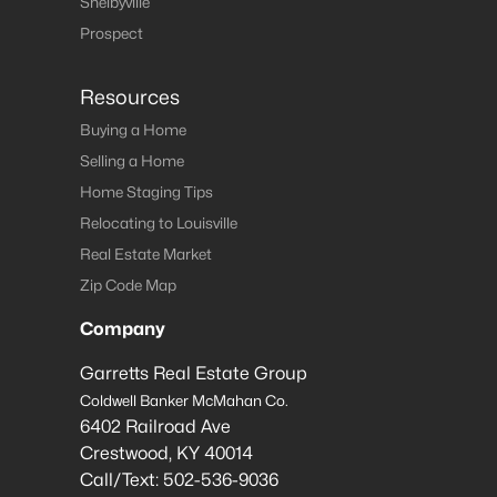
Shelbyville
Prospect
Resources
Buying a Home
Selling a Home
Home Staging Tips
Relocating to Louisville
Real Estate Market
Zip Code Map
Company
Garretts Real Estate Group
Coldwell Banker McMahan Co.
6402 Railroad Ave
Crestwood
,
KY
40014
Call/Text:
502-536-9036