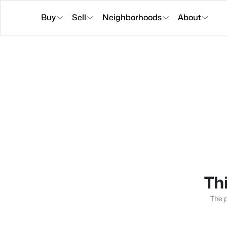
Buy
Sell
Neighborhoods
About
Thi
The p