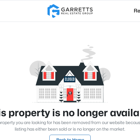
Re
s property is no longer avail
roperty you are looking for has been removed from our website becau
listing has either been sold or is no longer on the market.
Back to Home