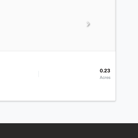
0.23
Acres