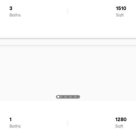
3
1510
Baths
Sqft
1
1280
Baths
Sqft