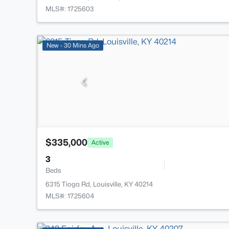
MLS#: 1725603
New - 30 Mins Ago
$335,000
Active
3
Beds
6315 Tioga Rd, Louisville, KY 40214
MLS#: 1725604