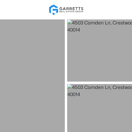
Re
Price
Beds &
Listings
Market Stats
Homes & Real Estate 
Home
Crestwood
121
Properties Found
Open: Sun 2:00 PM - 4:00 PM