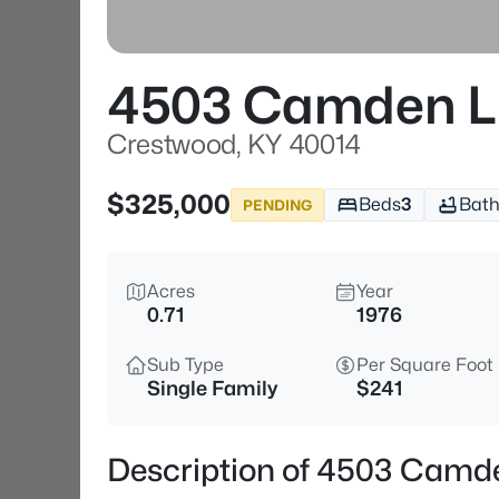
4503 Camden L
Crestwood, KY 40014
$325,000
Beds
3
Bath
PENDING
Acres
Year
0.71
1976
Sub Type
Per Square Foot
Single Family
$241
Description of 4503 Camd