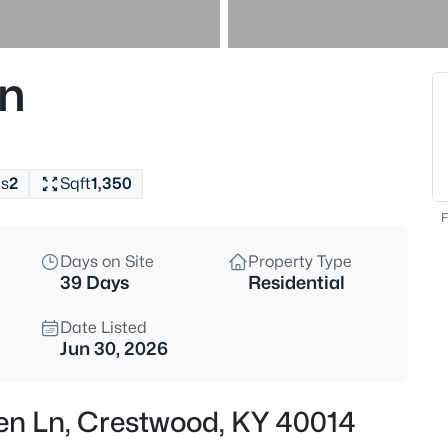
$699,900
Active
4
n
Beds
5805 Payton Ln, Crestwood, K
MLS#: 1725737
s
2
Sqft
1,350
New - 22 Hours Ago
F
Days on Site
Property Type
39 Days
Residential
Date Listed
Jun 30, 2026
$159,995
Active
en Ln, Crestwood, KY 40014
--