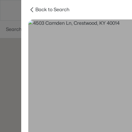
Back to Search
Buy
Sell
Neighborhoods
About