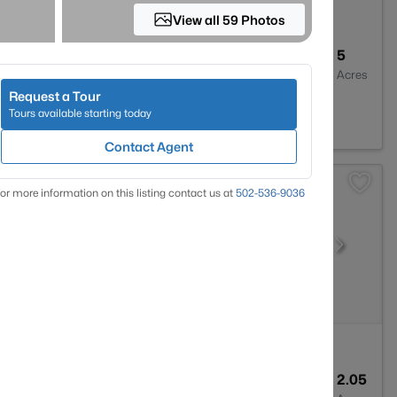
View all 59 Photos
3
2650
5
Baths
Sqft
Acres
Request a Tour
Y 40014
Tours available starting today
Contact Agent
or more information on this listing contact us at
502-536-9036
--
--
2.05