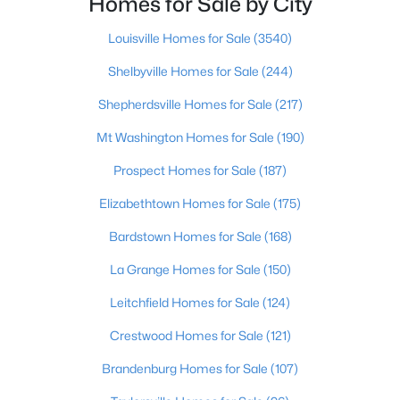
Homes for Sale by City
Beds
Baths
Sqft
Acres
3207 Mount Zion Rd, Crestwood, KY 40014
Louisville Homes for Sale
(3540)
MLS#: 1724691
Shelbyville Homes for Sale
(244)
Shepherdsville Homes for Sale
(217)
Mt Washington Homes for Sale
(190)
Prospect Homes for Sale
(187)
Elizabethtown Homes for Sale
(175)
Bardstown Homes for Sale
(168)
La Grange Homes for Sale
(150)
$215,000
Active
Leitchfield Homes for Sale
(124)
2
2
1037
--
Crestwood Homes for Sale
(121)
Beds
Baths
Sqft
Acres
6501 Matalin Pl #309, Crestwood, KY 40014
Brandenburg Homes for Sale
(107)
MLS#: 1724753