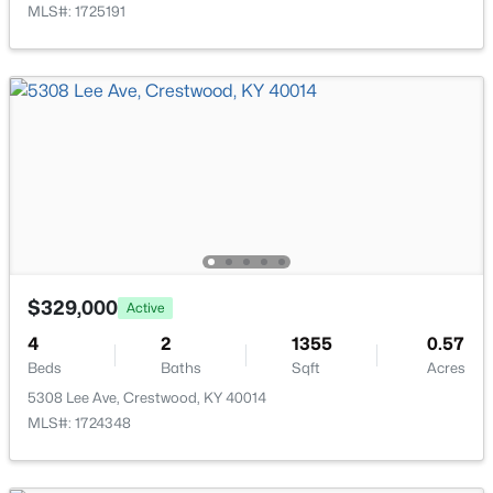
MLS#: 1725191
$850,000
Active
4
4
2911
0.48
Beds
Baths
Sqft
Acres
6200 Brentwood Ct, Crestwood, KY 40014
MLS#: 1723310
$329,000
Active
4
2
1355
0.57
Beds
Baths
Sqft
Acres
5308 Lee Ave, Crestwood, KY 40014
MLS#: 1724348