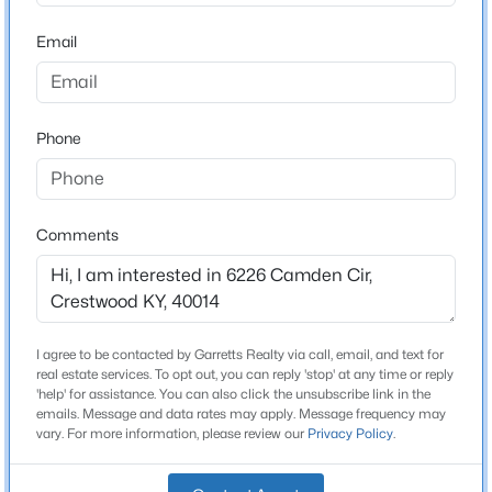
Stories / Levels
Beds
Baths
Sqft
Acres
Email
2
5600 Chapel View Way, Crestwood, KY 40014
MLS#: 1725443
Phone
Construction / Architecture
New - 3 Days Ago
Year Built
1996
Comments
Style
Cape Cod
Construction Materials
Brick and Wood Frame
I agree to be contacted by Garretts Realty via call, email, and text for
$245,000
Active
real estate services. To opt out, you can reply 'stop' at any time or reply
Foundation
'help' for assistance. You can also click the unsubscribe link in the
3
1
1014
0.26
Poured Concrete
emails. Message and data rates may apply. Message frequency may
Beds
Baths
Sqft
Acres
vary. For more information, please review our
Privacy Policy
.
3702 Marilyn Ct, Crestwood, KY 40014
Roof
Shingle
MLS#: 1725416