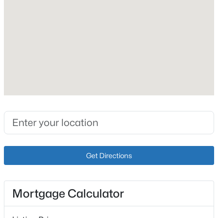
Fireplace Count
1
Heating
Forced Air and Natural Gas
Cooling
$329,900
Active
Central Air
3
2
1850
0.38
Beds
Baths
Sqft
Acres
7405 Beechdale Rd, Crestwood, KY 40014
Exterior Details
MLS#: 1725281
Garage
Get Directions
Yes
Open: Sun 12:00 PM - 2:00 PM
Garage Spaces
Mortgage Calculator
2
Attached Garage