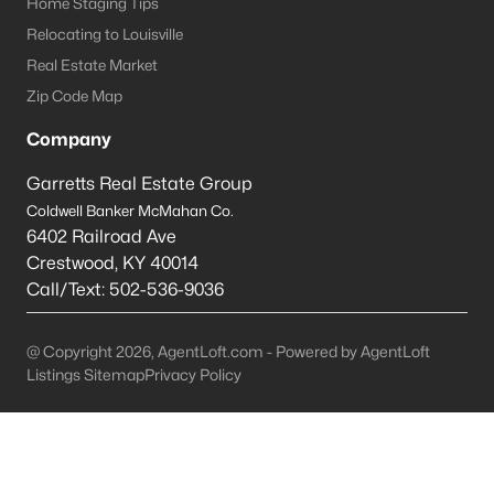
Home Staging Tips
Relocating to Louisville
Crestwood Homes for Sale
Real Estate Market
Single Family Homes for Sale
Zip Code Map
Townhomes for Sale
Company
Condos for Sale
Garretts Real Estate Group
Land for Sale
Coldwell Banker McMahan Co.
6402 Railroad Ave
New Construction Homes for Sale
Crestwood
,
KY
40014
Luxury Homes for Sale
Call/Text:
502-536-9036
Pool Homes for Sale
@ Copyright 2026, AgentLoft.com - Powered by AgentLoft
Primary Main Floor Homes for Sale
Listings Sitemap
Privacy Policy
Waterfront Homes for Sale
Basement Homes for Sale
Ranch Homes for Sale