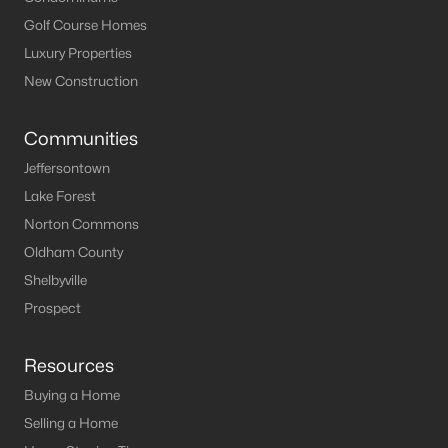
Louisville Homes for Sale
(3540)
Golf Course Homes
Shelbyville Homes for Sale
(244)
Luxury Properties
Shepherdsville Homes for Sale
(217)
New Construction
Mt Washington Homes for Sale
(190)
Communities
Prospect Homes for Sale
(187)
Jeffersontown
Elizabethtown Homes for Sale
(175)
Lake Forest
Norton Commons
Bardstown Homes for Sale
(168)
Oldham County
La Grange Homes for Sale
(150)
Shelbyville
Leitchfield Homes for Sale
(124)
Prospect
Crestwood Homes for Sale
(121)
Resources
All Cities
Buying a Home
Selling a Home
Popular Searches in Crestwood, KY