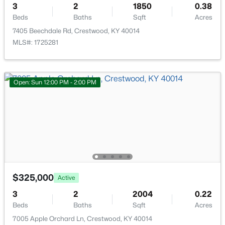
3
2
1850
0.38
Beds
Baths
Sqft
Acres
Bedroom
Second
7405 Beechdale Rd, Crestwood, KY 40014
MLS#: 1725281
Full Bathroom
Second
Family Room
Basement
Open: Sun 12:00 PM - 2:00 PM
Bedroom
$799,000
Basement
Active
5
5
3800
0.46
Half Bathroom
Basement
Beds
Baths
Sqft
Acres
6301 Leyton Ct, Crestwood, KY 40014
Other
Basement
MLS#: 1724957
$325,000
Active
3
2
2004
0.22
Beds
Baths
Sqft
Acres
7005 Apple Orchard Ln, Crestwood, KY 40014