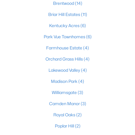
Brentwood
(14)
Briar Hill Estates
(11)
$652,000
Active
Kentucky Acres
(6)
3
3
3772
1.18
Park Vue Townhomes
(6)
Beds
Baths
Sqft
Acres
Farmhouse Estate
(4)
3205 Mount Zion Rd, Crestwood, KY 40014
MLS#: 1724357
Orchard Grass Hills
(4)
Lakewood Valley
(4)
Madison Park
(4)
Williamsgate
(3)
Camden Manor
(3)
Royal Oaks
(2)
Poplar Hill
(2)
$329,000
Active