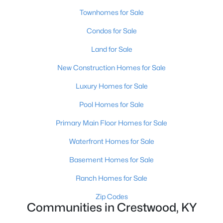
Townhomes for Sale
Condos for Sale
Land for Sale
New Construction Homes for Sale
$539,000
Active
Luxury Homes for Sale
4
3
4882
1.74
Pool Homes for Sale
Beds
Baths
Sqft
Acres
4612 Glenarm Rd, Crestwood, KY 40014
Primary Main Floor Homes for Sale
MLS#: 1724643
Waterfront Homes for Sale
Basement Homes for Sale
Open: Sun 2:00 PM - 4:00 PM
Ranch Homes for Sale
Zip Codes
Communities in Crestwood, KY