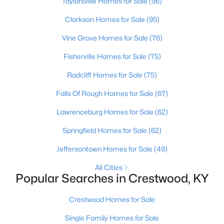
Taylorsville Homes for Sale
(96)
Clarkson Homes for Sale
(95)
Vine Grove Homes for Sale
(76)
Fisherville Homes for Sale
(75)
Radcliff Homes for Sale
(75)
Falls Of Rough Homes for Sale
(67)
Lawrenceburg Homes for Sale
(62)
$245,000
Pending
Springfield Homes for Sale
(62)
3
2
1301
--
Jeffersontown Homes for Sale
(49)
Beds
Baths
Sqft
Acres
6401 Cameron Ln #Unit206, Crestwood, KY 40014
All Cities
MLS#: 1724781
Popular Searches in Crestwood, KY
Crestwood Homes for Sale
Single Family Homes for Sale