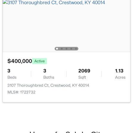
$550,000
Active
4
3
3073
1.03
Beds
Baths
Sqft
Acres
2410 Eastwood Cir, Crestwood, KY 40014
MLS#: 1724838
$400,000
Active
3
3
2069
1.13
Beds
Baths
Sqft
Acres
3107 Thoroughbred Ct, Crestwood, KY 40014
MLS#: 1723732
$650,000
Pending
3
3
3115
1.01