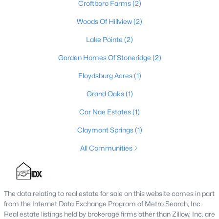
Croftboro Farms
(2)
4
2
1355
0.57
Woods Of Hillview
(2)
Beds
Baths
Sqft
Acres
5308 Lee Ave, Crestwood, KY 40014
Lake Pointe
(2)
MLS#: 1724348
Garden Homes Of Stoneridge
(2)
Floydsburg Acres
(1)
Grand Oaks
(1)
Car Nae Estates
(1)
Claymont Springs
(1)
All Communities
$569,900
Active
The data relating to real estate for sale on this website comes in part
4
3
4146
0.21
from the Internet Data Exchange Program of Metro Search, Inc.
Beds
Baths
Sqft
Acres
Real estate listings held by brokerage firms other than Zillow, Inc. are
7216 Williamsgate Blvd, Crestwood, KY 40014