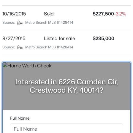
Camden Manor
Driving Directions
10/16/2015
$235,000
Sold
$227,500
-3.2%
Active
From Hwy 146 to Clore Hill Rd, Right on Garden Drive,
Source:
Metro Search MLS #1428414
3
3
1320
0.05
Left on Camden Circle
Beds
Baths
Sqft
Acres
8/27/2015
Listed for sale
$235,000
6019 Concord Ave, Crestwood, KY 40014
MLS#: 1725454
Source:
Metro Search MLS #1428414
Home Specification
Bedrooms
Open: Sun 1:00 PM - 4:00 PM
4
Interested in 6226 Camden Cir,
Bathrooms
Crestwood KY, 40014?
3 Full / 1 Half
Total Square Feet
2,600
Full Name
Above Grade Square Feet
$899,900
Active
1,500
6
5
4953
1.3