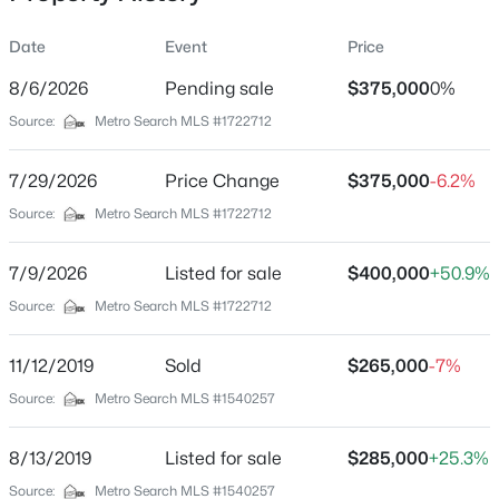
Date
Event
Price
8/6/2026
Pending sale
$375,000
0%
Location
Source:
Metro Search MLS #1722712
Street Address
$699,990
Active
6226 Camden Cir
7/29/2026
5
Price Change
3
3560
$375,000
0.3
-6.2%
Beds
Baths
Sqft
Acres
City
Source:
Metro Search MLS #1722712
Crestwood
6619 Heritage Hills Dr, Crestwood, KY 40014
MLS#: 1725479
7/9/2026
Listed for sale
$400,000
+50.9%
State
Kentucky
Source:
Metro Search MLS #1722712
New - 3 Days Ago
ZIP Code
11/12/2019
Sold
$265,000
-7%
40014
Source:
Metro Search MLS #1540257
County
Oldham
8/13/2019
Listed for sale
$285,000
+25.3%
Neighborhood / Subdivision
Source:
Metro Search MLS #1540257