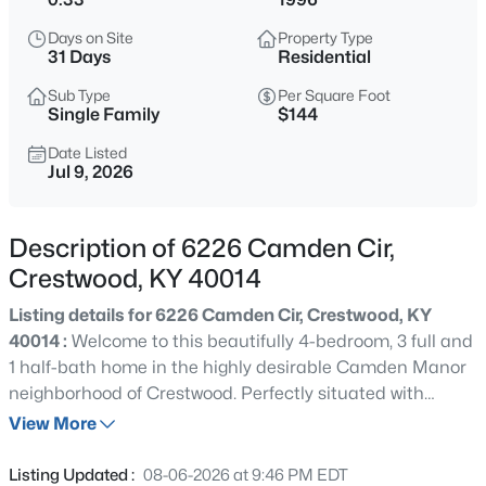
$699,900
Active
Days on Site
Property Type
4
3
2650
5
31 Days
Residential
Beds
Baths
Sqft
Acres
Sub Type
Per Square Foot
5805 Payton Ln, Crestwood, KY 40014
Single Family
$144
MLS#: 1725737
Date Listed
Jul 9, 2026
New - 1 Day Ago
Description of 6226 Camden Cir,
Crestwood, KY 40014
Listing details for 6226 Camden Cir, Crestwood, KY
40014 :
Welcome to this beautifully 4-bedroom, 3 full and
1 half-bath home in the highly desirable Camden Manor
neighborhood of Crestwood. Perfectly situated with
$159,995
Active
convenient access to I-71, this exceptional property offers
View More
--
--
--
2.05
the ideal blend of privacy, comfort, and space, backing to
Beds
Baths
Sqft
Acres
peaceful woods with a scenic farm beyond. The
Listing Updated :
08-06-2026 at 9:46 PM EDT