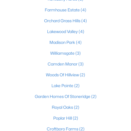
Farmhouse Estate
(4)
Orchard Grass Hills
(4)
$652,000
Active
Lakewood Valley
(4)
3
3
3772
1.18
Beds
Baths
Sqft
Acres
Madison Park
(4)
3205 Mount Zion Rd, Crestwood, KY 40014
Williamsgate
(3)
MLS#: 1724357
Camden Manor
(3)
Woods Of Hillview
(2)
Lake Pointe
(2)
Garden Homes Of Stoneridge
(2)
Royal Oaks
(2)
Poplar Hill
(2)
Croftboro Farms
(2)
$329,000
Active