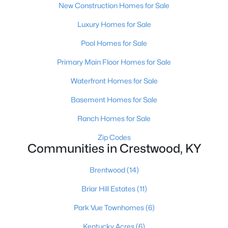
New Construction Homes for Sale
Luxury Homes for Sale
Pool Homes for Sale
Primary Main Floor Homes for Sale
Waterfront Homes for Sale
$539,000
Active
4
3
4882
1.74
Basement Homes for Sale
Beds
Baths
Sqft
Acres
Ranch Homes for Sale
4612 Glenarm Rd, Crestwood, KY 40014
MLS#: 1724643
Zip Codes
Communities in Crestwood, KY
Brentwood
(14)
Open: Sun 2:00 PM - 4:00 PM
Briar Hill Estates
(11)
Park Vue Townhomes
(6)
Kentucky Acres
(6)