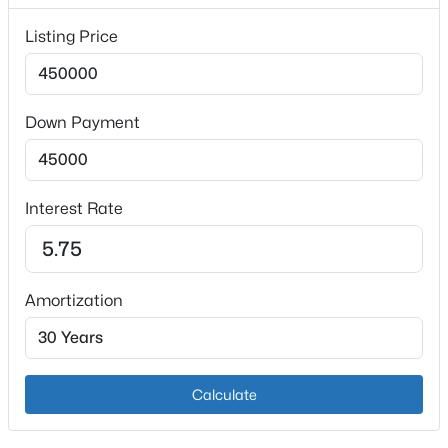
Fireplace
Listing Price
Yes
Fireplace Count
1
Down Payment
Heating
$329,900
Active
Natural Gas
3
2
1850
0.38
Interest Rate
Cooling
Beds
Baths
Sqft
Acres
Central Air
7405 Beechdale Rd, Crestwood, KY 40014
MLS#: 1725281
Amortization
Exterior Details
Open: Sun 12:00 PM - 2:00 PM
Garage
Yes
Calculate
Garage Spaces
2