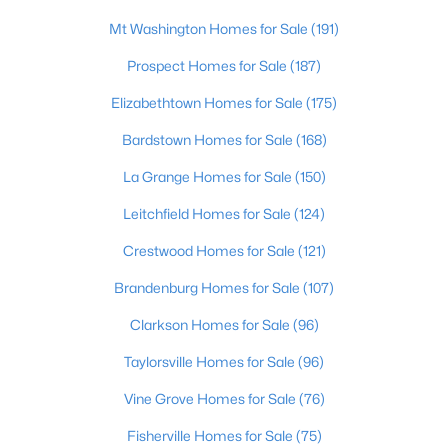
Beds
Baths
Sqft
Acres
Mt Washington Homes for Sale
(191)
3207 Mount Zion Rd, Crestwood, KY 40014
MLS#: 1724691
Prospect Homes for Sale
(187)
Elizabethtown Homes for Sale
(175)
Bardstown Homes for Sale
(168)
La Grange Homes for Sale
(150)
Leitchfield Homes for Sale
(124)
Crestwood Homes for Sale
(121)
Brandenburg Homes for Sale
(107)
$215,000
Clarkson Homes for Sale
(96)
Active
2
2
1037
--
Taylorsville Homes for Sale
(96)
Beds
Baths
Sqft
Acres
Vine Grove Homes for Sale
(76)
6501 Matalin Pl #309, Crestwood, KY 40014
MLS#: 1724753
Fisherville Homes for Sale
(75)