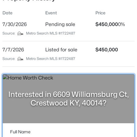
Date
Event
Price
7/30/2026
Pending sale
$450,000
0%
Location
Source:
Metro Search MLS #1722487
Street Address
$699,990
Active
6609 Williamsburg Ct
7/7/2026
5
Listed for sale
3
3560
$450,000
0.3
Beds
Baths
Sqft
Acres
City
Source:
Metro Search MLS #1722487
Crestwood
6619 Heritage Hills Dr, Crestwood, KY 40014
MLS#: 1725479
State
Kentucky
Interested in 6609 Williamsburg Ct,
New - 3 Days Ago
ZIP Code
Crestwood KY, 40014?
40014
County
Oldham
Full Name
Neighborhood / Subdivision