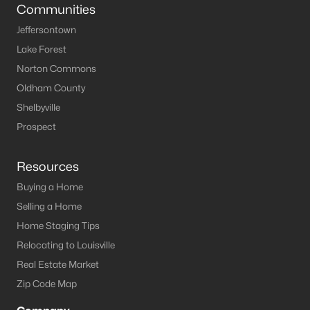
Louisville Homes for Sale
(3544)
Communities
Shelbyville Homes for Sale
(244)
Jeffersontown
Lake Forest
Shepherdsville Homes for Sale
(217)
Norton Commons
Mt Washington Homes for Sale
(191)
Oldham County
Prospect Homes for Sale
(187)
Shelbyville
Prospect
Elizabethtown Homes for Sale
(175)
Bardstown Homes for Sale
(168)
Resources
La Grange Homes for Sale
(150)
Buying a Home
Selling a Home
Leitchfield Homes for Sale
(124)
Home Staging Tips
Crestwood Homes for Sale
(121)
Relocating to Louisville
All Cities
Real Estate Market
Zip Code Map
Popular Searches in Crestwood, KY