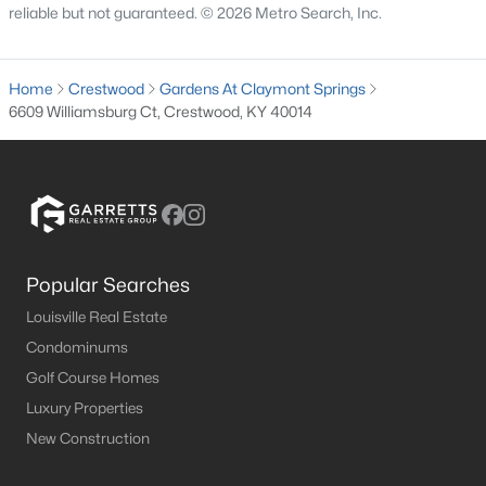
reliable but not guaranteed. © 2026 Metro Search, Inc.
MLS#: 1724116
Home
Crestwood
Gardens At Claymont Springs
«
1
2
3
4
5
6
»
6609 Williamsburg Ct, Crestwood, KY 40014
Current Real Estate Statistics for Homes in
Crestwood, KY
Popular Searches
121
44
$228
$598,382
Louisville Real Estate
Homes
Avg. Days
Avg. $ /
Med. List Price
Condominums
Listed
on Site
Sq.Ft.
Golf Course Homes
Luxury Properties
New Construction
Homes for Sale by City