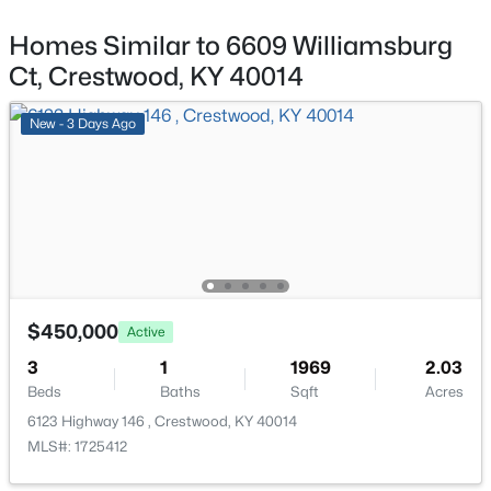
6307 Highway 329 , Crestwood, KY 40014
MLS#: 1725016
ROOM TYPE
Homes Similar to 6609 Williamsburg
LEVEL
Ct, Crestwood, KY 40014
Living Room
First
Open: Sun 2:00 PM - 4:00 PM
New - 3 Days Ago
Kitchen
First
Primary Bedroom
First
Primary Bathroom
First
$875,000
Active
Bedroom
First
$450,000
Active
5
5
4419
1.32
3
1
1969
2.03
Beds
Baths
Sqft
Acres
Full Bathroom
First
Beds
Baths
Sqft
Acres
4009 Lake Ridge Way, Crestwood, KY 40014
6123 Highway 146 , Crestwood, KY 40014
MLS#: 1724998
Laundry
First
MLS#: 1725412