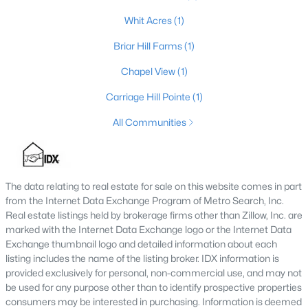
4
2
Whit Acres
(1)
1355
0.57
Beds
Baths
Sqft
Acres
Briar Hill Farms
(1)
5308 Lee Ave, Crestwood, KY 40014
MLS#: 1724348
Chapel View
(1)
Carriage Hill Pointe
(1)
All Communities
The data relating to real estate for sale on this website comes in part
from the Internet Data Exchange Program of Metro Search, Inc.
Real estate listings held by brokerage firms other than Zillow, Inc. are
marked with the Internet Data Exchange logo or the Internet Data
Exchange thumbnail logo and detailed information about each
$569,900
Active
listing includes the name of the listing broker. IDX information is
4
3
4146
0.21
provided exclusively for personal, non-commercial use, and may not
be used for any purpose other than to identify prospective properties
Beds
Baths
Sqft
Acres
consumers may be interested in purchasing. Information is deemed
7216 Williamsgate Blvd, Crestwood, KY 40014