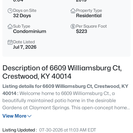
$699,900
Active
Days on Site
Property Type
4
3
2650
5
32 Days
Residential
Beds
Baths
Sqft
Acres
Sub Type
Per Square Foot
5805 Payton Ln, Crestwood, KY 40014
Condominium
$223
MLS#: 1725737
Date Listed
Jul 7, 2026
New - 1 Day Ago
Description of 6609 Williamsburg Ct,
Crestwood, KY 40014
Listing details for 6609 Williamsburg Ct, Crestwood, KY
40014 :
Welcome home to 6609 Williamsburg Ct., a
beautifully maintained patio home in the desirable
Gardens at Claymont Springs. This open-concept home
$159,995
Active
offers 3 bedrooms, 3 full bathrooms, and thoughtful
View More
--
--
--
2.05
upgrades throughout. From the moment you step inside,
Beds
Baths
Sqft
Acres
it's clear the owners spared no expense in selecting high-
Listing Updated :
07-30-2026 at 11:03 AM EDT