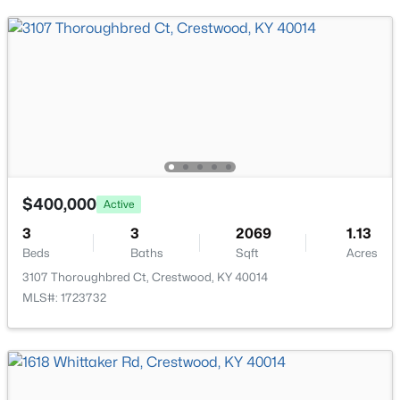
Bedroom
Second
Full Bathroom
Second
Other
Second
$799,000
Active
$400,000
Active
5
5
3800
0.46
3
Beds
3
Baths
Sqft
2069
Acres
1.13
Beds
Baths
Sqft
Acres
6301 Leyton Ct, Crestwood, KY 40014
3107 Thoroughbred Ct, Crestwood, KY 40014
MLS#: 1724957
MLS#: 1723732