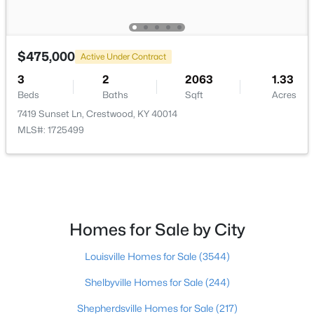
$550,000
Active
4
3
3073
1.03
$475,000
Active Under Contract
Beds
Baths
Sqft
Acres
3
2
2063
1.33
2410 Eastwood Cir, Crestwood, KY 40014
Beds
Baths
Sqft
Acres
MLS#: 1724838
7419 Sunset Ln, Crestwood, KY 40014
MLS#: 1725499
Homes for Sale by City
Louisville Homes for Sale
(3544)
Shelbyville Homes for Sale
(244)
$650,000
Pending
3
Shepherdsville Homes for Sale
3
3115
(217)
1.01