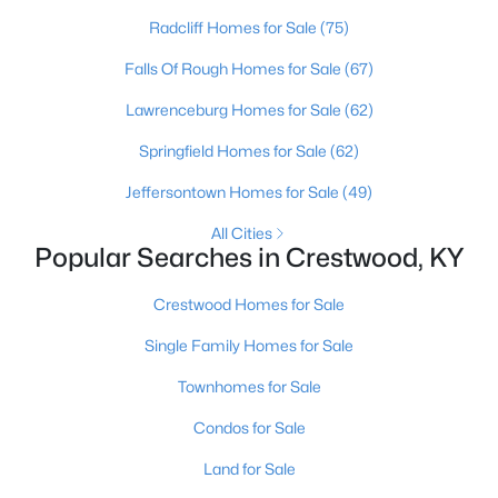
Radcliff Homes for Sale
(75)
Falls Of Rough Homes for Sale
(67)
Lawrenceburg Homes for Sale
(62)
Springfield Homes for Sale
(62)
Jeffersontown Homes for Sale
(49)
All Cities
Popular Searches in Crestwood, KY
$245,000
Pending
Crestwood Homes for Sale
3
2
1301
--
Beds
Baths
Sqft
Acres
Single Family Homes for Sale
6401 Cameron Ln #Unit206, Crestwood, KY 40014
Townhomes for Sale
MLS#: 1724781
Condos for Sale
Land for Sale