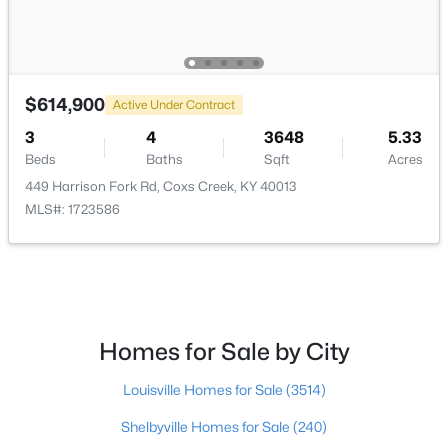
Full Bathroom
Second
Family Room
Basement
$614,900
Active Under Contract
3
4
3648
5.33
Bedroom
Basement
Beds
Baths
Sqft
Acres
449 Harrison Fork Rd, Coxs Creek, KY 40013
Full Bathroom
Basement
$277,500
Active
MLS#: 1723586
3
2
1568
1
Beds
Baths
Sqft
Acres
6269 New Shepherdsville Rd, Coxs Creek, KY 40013
MLS#: 1720548
Homes for Sale by City
>
Louisville Homes for Sale
(3514)
Shelbyville Homes for Sale
(240)