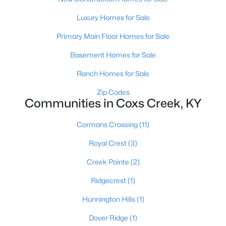
Beds
Baths
Sqft
Acres
Luxury Homes for Sale
2840 Love Ln, Coxs Creek, KY 40013
MLS#: 1720102
Primary Main Floor Homes for Sale
Basement Homes for Sale
Ranch Homes for Sale
Zip Codes
Communities in Coxs Creek, KY
Cormans Crossing
(11)
Royal Crest
(3)
Creek Pointe
(2)
$329,900
Active
3
2
Ridgecrest
(1)
1430
0.72
Beds
Baths
Sqft
Acres
Hunnington Hills
(1)
70 Lenore Rd, Coxs Creek, KY 40013
MLS#: 1719931
Dover Ridge
(1)