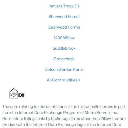
Antlers Trace
(1)
Sherwood Forest
Deerwood Farms
1400 Willow
Saddlebrook
Crossroads
$319,900
Dotson Gordon Farm
Active
4
2
2016
3
All Communities
Beds
Baths
Sqft
Acres
1410 Cedar Grove Rd, Coxs Creek, KY 40013
MLS#: 1719667
The data relating to real estate for sale on this website comes in part
from the Internet Data Exchange Program of Metro Search, Inc.
Real estate listings held by brokerage firms other than Zillow, Inc. are
marked with the Internet Data Exchange logo or the Internet Data