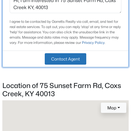
3 Full
Beds
Baths
Sqft
Acres
843 Hobbs Ln, Coxs Creek, KY 40013
Total Square Feet
3,460
MLS#: 1722710
I agree to be contacted by Garretts Realty via call, email, and text for
real estate services. To opt out, you can reply 'stop' at any time or reply
Above Grade Square Feet
'help' for assistance. You can also click the unsubscribe link in the
emails. Message and data rates may apply. Message frequency may
2,275
vary. For more information, please review our
Privacy Policy
.
Stories / Levels
2
Contact Agent
Construction / Architecture
Location of 75 Sunset Farm Rd, Coxs
Creek, KY 40013
Year Built
$252,000
Pending
1997
3
2
1418
0.22
Map
Style
Beds
Baths
Sqft
Acres
Farmhouse
103 Amarillo Ln, Coxs Creek, KY 40013
MLS#: 1722672
Construction Materials