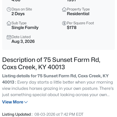
$258,900
Active
Days on Site
Property Type
3
2
1400
0.22
2 Days
Residential
Beds
Baths
Sqft
Acres
Sub Type
Per Square Foot
104 Flagstaff Dr, Coxs Creek, KY 40013
Single Family
$178
MLS#: 1725200
Date Listed
Aug 3, 2026
New - 2 Days Ago
Description of 75 Sunset Farm Rd,
Coxs Creek, KY 40013
Listing details for 75 Sunset Farm Rd, Coxs Creek, KY
40013 :
Every day starts a little better when your morning
view includes horses grazing in your own pasture. There's
just something special about looking across your own
$614,950
Active
acreage and pasture and seeing a couple of horses
View More
4
3
3460
4.66
grazing. They'll be right at home in the three existing
Beds
Baths
Sqft
Acres
stalls (one 10' x 12' and two 12' x 12') located at the rear of
Listing Updated :
08-03-2026 at 7:42 PM EDT