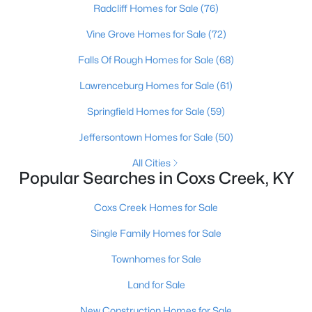
Radcliff Homes for Sale
(76)
$1,075,000
Active
Vine Grove Homes for Sale
(72)
8
5
4731
15.42
Falls Of Rough Homes for Sale
(68)
Beds
Baths
Sqft
Acres
Lawrenceburg Homes for Sale
(61)
137 Lawrence Ln, Coxs Creek, KY 40013
MLS#: 1720393
Springfield Homes for Sale
(59)
Jeffersontown Homes for Sale
(50)
All Cities
Popular Searches in Coxs Creek, KY
Coxs Creek Homes for Sale
Single Family Homes for Sale
Townhomes for Sale
$235,000
Pending
Land for Sale
4
2
1440
1.09
New Construction Homes for Sale