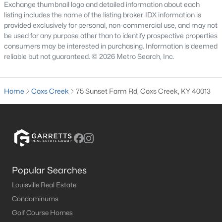
Exchange thumbnail logo and detailed information about each
listing includes the name of the listing broker. IDX information is
provided exclusively for personal, non-commercial use, and may not
be used for any purpose other than to identify prospective properties
consumers may be interested in purchasing. Information is deemed
reliable but not guaranteed. © 2026 Metro Search, Inc.
$430,000
Active
Home
Coxs Creek
75 Sunset Farm Rd, Coxs Creek, KY 40013
3
3
2012
3.11
Beds
Baths
Sqft
Acres
220 Hialeah Dr, Coxs Creek, KY 40013
MLS#: 1719373
Popular Searches
Louisville Real Estate
Condominums
Golf Course Homes