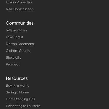
Luxury Properties
New Construction
$270,000
Active
Communities
3
2
1950
1.67
Jeffersontown
Beds
Baths
Sqft
Acres
Lake Forest
76 Saint Gregory Church Rd, Coxs Creek, KY 40013
Norton Commons
MLS#: 1719033
Oldham County
Shelbyville
Prospect
Resources
Buying a Home
Selling a Home
Home Staging Tips
Relocating to Louisville
$640,000
Active