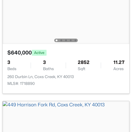
115 Antlers Trace Dr, Coxs Creek, KY 40013
ROOM TYPE
LEVEL
MLS#: 1721716
Living Room
First
Kitchen
First
Dining Area
First
$640,000
Active
3
3
2852
11.27
Primary Bedroom
First
Beds
Baths
Sqft
Acres
260 Durbin Ln, Coxs Creek, KY 40013
Primary Bathroom
First
MLS#: 1718890
$869,000
Active
5
4
3971
4.94
Laundry
First
Beds
Baths
Sqft
Acres
1004 Timberwood Ct, Coxs Creek, KY 40013
Bedroom
Second
MLS#: 1721634
Bedroom
Second