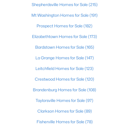
Shepherdsville Homes for Sale
(215)
Mt Washington Homes for Sale
(191)
Prospect Homes for Sale
(182)
$249,900
Active
Elizabethtown Homes for Sale
(173)
3
2
1400
0.22
Bardstown Homes for Sale
(165)
Beds
Baths
Sqft
Acres
La Grange Homes for Sale
(147)
147 Durango Dr, Coxs Creek, KY 40013
MLS#: 1720516
Leitchfield Homes for Sale
(123)
Crestwood Homes for Sale
(120)
Brandenburg Homes for Sale
(108)
Taylorsville Homes for Sale
(97)
Clarkson Homes for Sale
(89)
Fisherville Homes for Sale
(78)