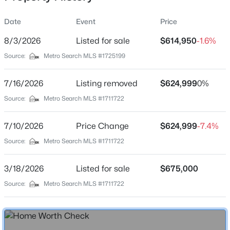
Date
Event
Price
8/3/2026
Listed for sale
$614,950
-1.6%
Location
Source:
Metro Search MLS #1725199
Street Address
$614,900
Active Under Contract
75 Sunset Farm Rd
7/16/2026
3
Listing removed
4
3648
$624,999
5.33
0%
Beds
Baths
Sqft
Acres
City
Source:
Metro Search MLS #1711722
Coxs Creek
449 Harrison Fork Rd, Coxs Creek, KY 40013
MLS#: 1723586
7/10/2026
Price Change
$624,999
-7.4%
State
Kentucky
Source:
Metro Search MLS #1711722
ZIP Code
3/18/2026
Listed for sale
$675,000
40013
Source:
Metro Search MLS #1711722
County
Nelson
Neighborhood / Subdivision