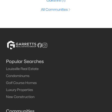
Oakshire
(1)
All Communities
Popular Searches
Louisville Real Estate
Condominums
Golf Course Homes
Luxury Properties
New Construction
Communities