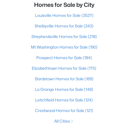
Homes for Sale by City
Louisville Homes for Sale
(3537)
Shelbyville Homes for Sale
(243)
Shepherdsville Homes for Sale
(218)
Mt Washington Homes for Sale
(190)
Prospect Homes for Sale
(184)
Elizabethtown Homes for Sale
(175)
Bardstown Homes for Sale
(169)
La Grange Homes for Sale
(148)
Leitchfield Homes for Sale
(124)
Crestwood Homes for Sale
(121)
All Cities