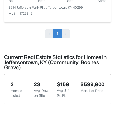
Beds
Baths
Sqft
Acres
3914 Jefferson Park Pl, Jeffersontown, KY 40299
MLS#: 1722342
«
1
»
Current Real Estate Statistics for Homes in
Jeffersontown, KY (Community: Boones
Grove)
2
23
$159
$599,900
Homes
Avg. Days
Avg. $ /
Med. List Price
Listed
on Site
Sq.Ft.