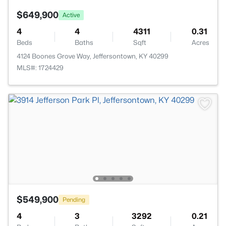
$649,900
Active
4
4
4311
0.31
Beds
Baths
Sqft
Acres
4124 Boones Grove Way, Jeffersontown, KY 40299
MLS#: 1724429
$549,900
Pending
4
3
3292
0.21