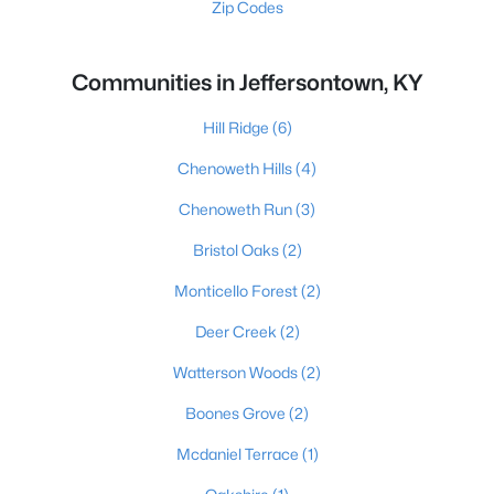
Zip Codes
Communities in Jeffersontown, KY
Hill Ridge
(6)
Chenoweth Hills
(4)
Chenoweth Run
(3)
Bristol Oaks
(2)
Monticello Forest
(2)
Deer Creek
(2)
Watterson Woods
(2)
Boones Grove
(2)
Mcdaniel Terrace
(1)