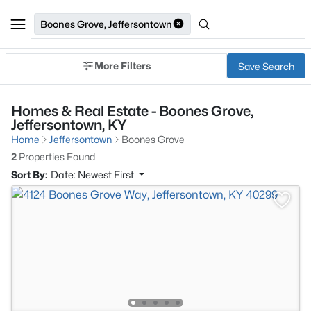
Boones Grove, Jeffersontown
More Filters
Save Search
Homes & Real Estate - Boones Grove,
Jeffersontown, KY
Home
Jeffersontown
Boones Grove
2
Properties Found
Sort By:
Date: Newest First