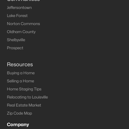
Jeffersontown
Lake Forest
Norton Commons
Oldham County
Shelbyville
Prospect
Resources
Buying a Home
Selling a Home
Home Staging Tips
Relocating to Louisville
Real Estate Market
Zip Code Map
Company