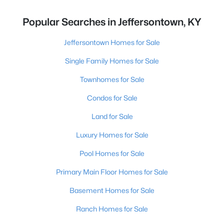
Popular Searches in Jeffersontown, KY
Jeffersontown Homes for Sale
Single Family Homes for Sale
Townhomes for Sale
Condos for Sale
Land for Sale
Luxury Homes for Sale
Pool Homes for Sale
Primary Main Floor Homes for Sale
Basement Homes for Sale
Ranch Homes for Sale