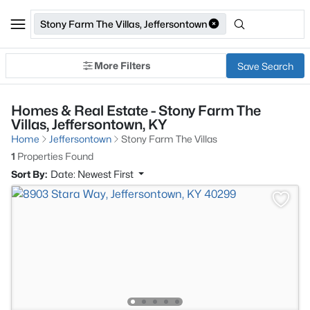
Stony Farm The Villas, Jeffersontown
More Filters
Save Search
Homes & Real Estate - Stony Farm The
Villas, Jeffersontown, KY
Home
Jeffersontown
Stony Farm The Villas
1
Properties Found
Sort By:
Date: Newest First