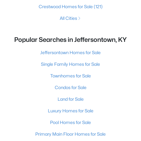
Crestwood Homes for Sale
(121)
All Cities
Popular Searches in Jeffersontown, KY
Jeffersontown Homes for Sale
Single Family Homes for Sale
Townhomes for Sale
Condos for Sale
Land for Sale
Luxury Homes for Sale
Pool Homes for Sale
Primary Main Floor Homes for Sale