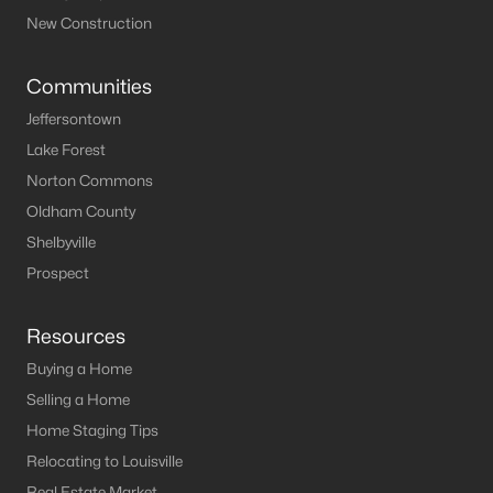
New Construction
Communities
Jeffersontown
Lake Forest
Norton Commons
Oldham County
Shelbyville
Prospect
Resources
Buying a Home
Selling a Home
Home Staging Tips
Relocating to Louisville
Real Estate Market