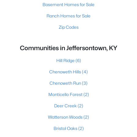
Basement Homes for Sale
Ranch Homes for Sale
Zip Codes
Communities in Jeffersontown, KY
Hill Ridge
(6)
Chenoweth Hills
(4)
Chenoweth Run
(3)
Monticello Forest
(2)
Deer Creek
(2)
Watterson Woods
(2)
Bristol Oaks
(2)