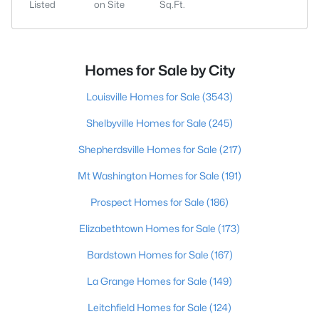
Listed
on Site
Sq.Ft.
Homes for Sale by City
Louisville Homes for Sale
(3543)
Shelbyville Homes for Sale
(245)
Shepherdsville Homes for Sale
(217)
Mt Washington Homes for Sale
(191)
Prospect Homes for Sale
(186)
Elizabethtown Homes for Sale
(173)
Bardstown Homes for Sale
(167)
La Grange Homes for Sale
(149)
Leitchfield Homes for Sale
(124)