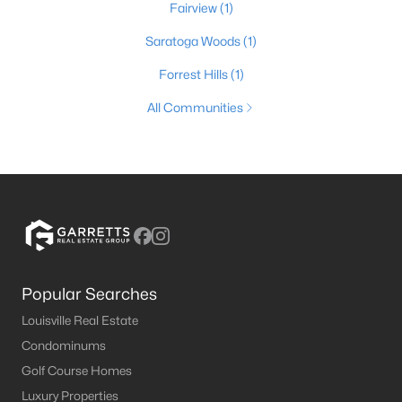
Fairview
(1)
Saratoga Woods
(1)
Forrest Hills
(1)
All Communities
Popular Searches
Louisville Real Estate
Condominums
Golf Course Homes
Luxury Properties