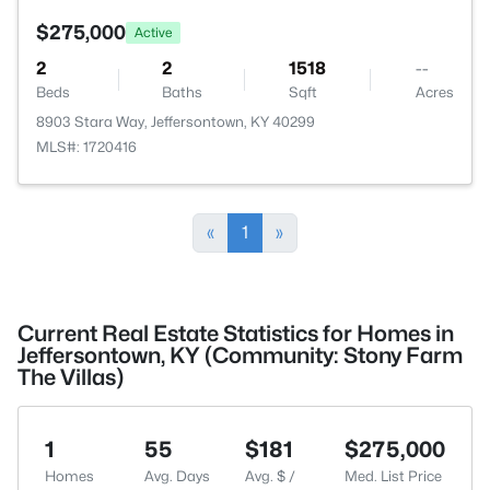
$275,000
Active
2
2
1518
--
Beds
Baths
Sqft
Acres
8903 Stara Way, Jeffersontown, KY 40299
MLS#: 1720416
«
1
»
Current Real Estate Statistics for Homes in
Jeffersontown, KY (Community: Stony Farm
The Villas)
1
55
$181
$275,000
Homes
Avg. Days
Avg. $ /
Med. List Price