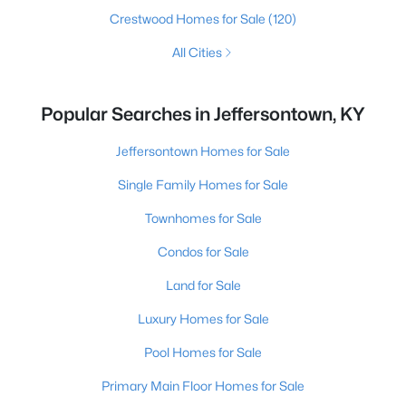
Crestwood Homes for Sale
(120)
All Cities
Popular Searches in Jeffersontown, KY
Jeffersontown Homes for Sale
Single Family Homes for Sale
Townhomes for Sale
Condos for Sale
Land for Sale
Luxury Homes for Sale
Pool Homes for Sale
Primary Main Floor Homes for Sale