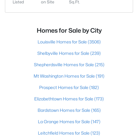
Listed
on Site
Sq.Ft.
Homes for Sale by City
Louisville Homes for Sale
(3506)
Shelbyville Homes for Sale
(239)
Shepherdsville Homes for Sale
(215)
Mt Washington Homes for Sale
(191)
Prospect Homes for Sale
(182)
Elizabethtown Homes for Sale
(173)
Bardstown Homes for Sale
(165)
La Grange Homes for Sale
(147)
Leitchfield Homes for Sale
(123)