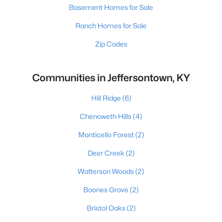
Basement Homes for Sale
Ranch Homes for Sale
Zip Codes
Communities in Jeffersontown, KY
Hill Ridge
(6)
Chenoweth Hills
(4)
Monticello Forest
(2)
Deer Creek
(2)
Watterson Woods
(2)
Boones Grove
(2)
Bristol Oaks
(2)