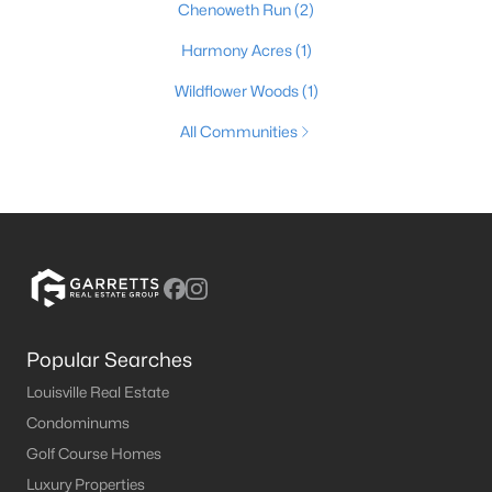
Chenoweth Run
(2)
Harmony Acres
(1)
Wildflower Woods
(1)
All Communities
Popular Searches
Louisville Real Estate
Condominums
Golf Course Homes
Luxury Properties