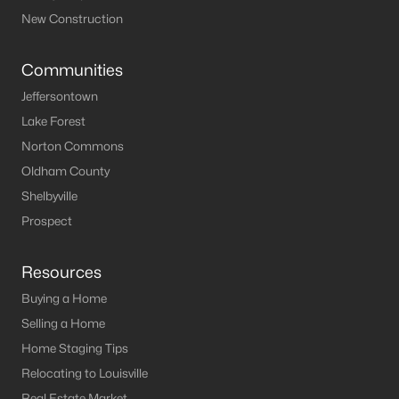
New Construction
Communities
Jeffersontown
Lake Forest
Norton Commons
Oldham County
Shelbyville
Prospect
Resources
Buying a Home
Selling a Home
Home Staging Tips
Relocating to Louisville
Real Estate Market