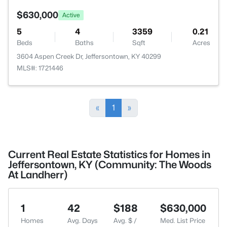
$630,000
Active
5
4
3359
0.21
Beds
Baths
Sqft
Acres
3604 Aspen Creek Dr, Jeffersontown, KY 40299
MLS#: 1721446
«
1
»
Current Real Estate Statistics for Homes in
Jeffersontown, KY (Community: The Woods
At Landherr)
1
42
$188
$630,000
Homes
Avg. Days
Avg. $ /
Med. List Price