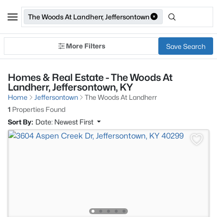
The Woods At Landherr, Jeffersontown
More Filters
Save Search
Homes & Real Estate - The Woods At
Landherr, Jeffersontown, KY
Home
Jeffersontown
The Woods At Landherr
1
Properties Found
Sort By:
Date: Newest First